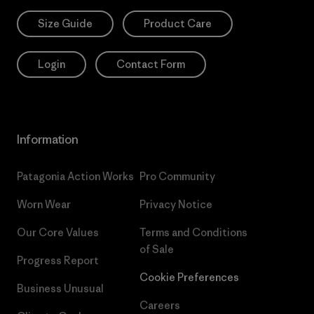
Size Guide
Product Care
Login
Contact Form
Information
Patagonia Action Works
Pro Community
Worn Wear
Privacy Notice
Our Core Values
Terms and Conditions
of Sale
Progress Report
Cookie Preferences
Business Unusual
Careers