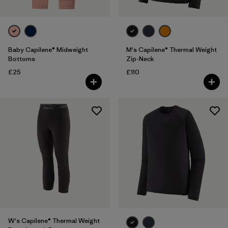
Baby Capilene® Midweight
M's Capilene® Thermal Weight
Bottoms
Zip-Neck
£25
£110
W's Capilene® Thermal Weight