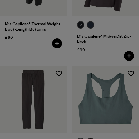
M's Capilene® Thermal Weight
Boot-Length Bottoms
M's Capilene® Midweight Zip-
£90
Neck
£90