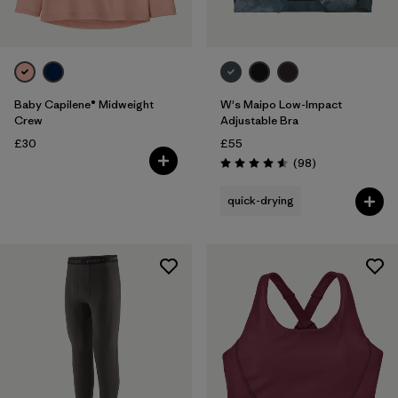
Baby Capilene® Midweight
W's Maipo Low-Impact
Crew
Adjustable Bra
£30
£55
Reviews
(98
)
Rating: 4.6 / 5
quick-drying