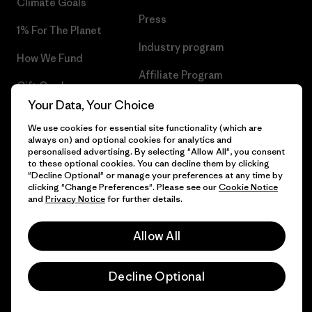
Climate Goals
Press
1% For The Planet
Industry program
How We Fund
Affiliate Program
Gift Cards
UK Modern Slavery Act
Your Data, Your Choice
Find a Store
We use cookies for essential site functionality (which are
Patagonia UK Sitemap
always on) and optional cookies for analytics and
personalised advertising. By selecting "Allow All", you consent
to these optional cookies. You can decline them by clicking
"Decline Optional" or manage your preferences at any time by
clicking "Change Preferences". Please see our
Cookie Notice
© 2026 Patagonia, Inc. All Rights Reserved.
and
Privacy Notice
for further details.
Allow All
English
Decline Optional