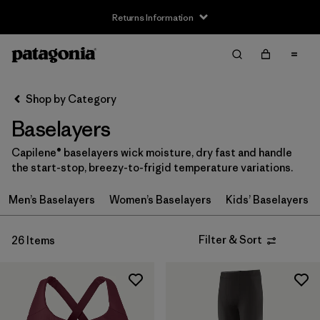
Returns Information
Filter & Sort
Clear All
Sort By
Shop by Category
Filter by
Size
Baselayers
3-6m
(2)
Capilene® baselayers wick moisture, dry fast and handle
the start-stop, breezy-to-frigid temperature variations.
6-12m
(2)
Men’s Baselayers
Women’s Baselayers
Kids’ Baselayers
12-18m
(2)
2 years
(2)
Filter & Sort
26 Items
3 years
(2)
4 years
(2)