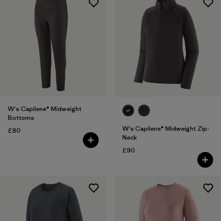
W's Capilene® Midweight
Bottoms
W's Capilene® Midweight Zip-
£80
Neck
£90