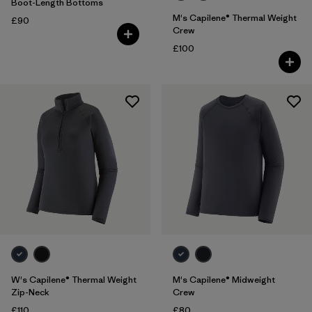
Boot-Length Bottoms
M's Capilene® Thermal Weight
£90
Crew
£100
W's Capilene® Thermal Weight
M's Capilene® Midweight
Zip-Neck
Crew
£110
£80