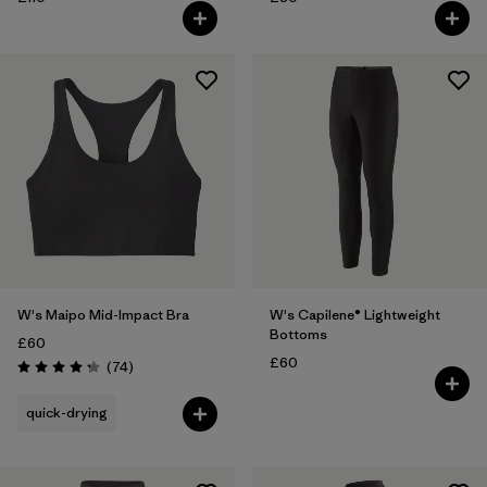
W's Maipo Mid-Impact Bra
W's Capilene® Lightweight
Bottoms
£60
£60
Reviews
(74
)
Rating: 4.3 / 5
quick-drying