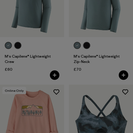
Sport
Filter by
Kids
M's Capilene® Lightweight
M's Capilene® Lightweight
Crew
Zip-Neck
£60
£70
Online Only