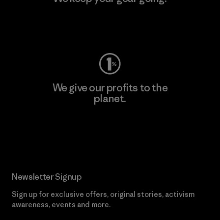
Visit Worn Wear
We give our profits to the
planet.
Read Our Commitment
Newsletter Signup
Sign up for exclusive offers, original stories, activism
awareness, events and more.