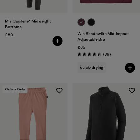
M's Capilene® Midweight
Bottoms
W's Shadowlite Mid-Impact
£80
Adjustable Bra
£65
Reviews
(39
)
Rating: 4.3 / 5
quick-drying
Online Only