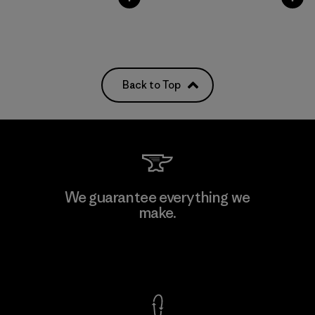
Back to Top
We guarantee everything we
make.
View Ironclad Guarantee