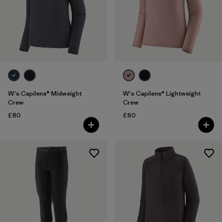
W's Capilene® Midweight
W's Capilene® Lightweight
Crew
Crew
£80
£60