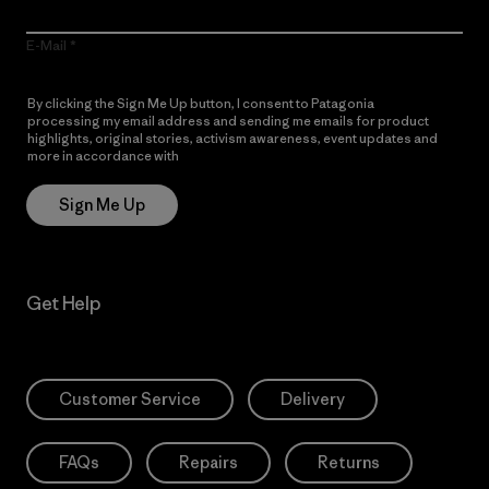
E-Mail
By clicking the Sign Me Up button, I consent to Patagonia
processing my email address and sending me emails for product
highlights, original stories, activism awareness, event updates and
more in accordance with
Patagonia’s Privacy Notice
Sign Me Up
Get Help
Customer Service
Delivery
FAQs
Repairs
Returns