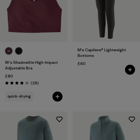
5 years
(2)
XS
(22)
Show All (5)
Filter by
Gender
M's Capilene® Lightweight
Bottoms
Filter by
Price
W's Shadowlite High-Impact
£60
Adjustable Bra
Filter by
£80
Fit
Reviews
(29
)
Rating: 4.1 / 5
Filter by
Color
quick-drying
Filter by
Features
Filter by
Materials & Our Footprint
Filter by