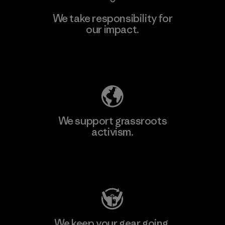
We take responsibility for
our impact.
Explore Our Footprint
We support grassroots
activism.
Visit Patagonia Action Works
We keep your gear going.