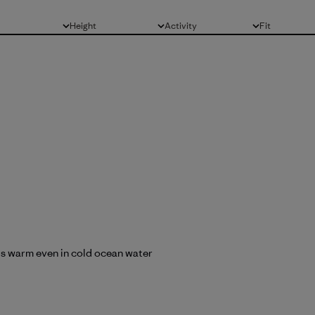
Height
Activity
Fit
All
All
All
nds warm even in cold ocean water