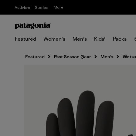
More
Activism
Stories
Featured
Women's
Men's
Kids'
Packs
Featured
Past Season Gear
Men's
Wetsu