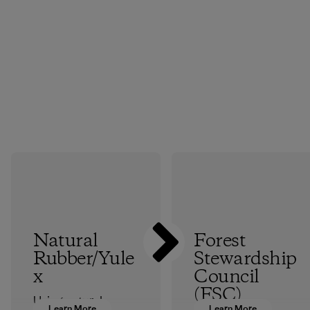
Natural
Forest
Rubber/Yule
Stewardship
x
Council
(FSC)
Using natural
Learn More
Learn More