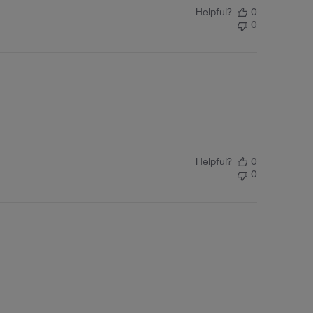
Helpful?
0
0
Helpful?
0
0