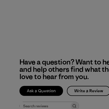
Have a question? Want to h
and help others find what t
love to hear from you.
Ask a Question
Write a Review
Search reviews