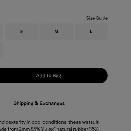
Size Guide
Size
Size
Size
S
M
L
Add to Bag
Shipping & Exchanges
d dexterity in cool conditions, these wetsuit
ade from 2mm 85% Yulex® natural rubber/15%