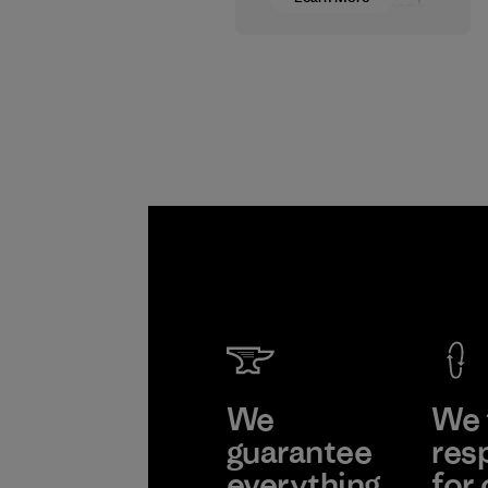
wages in our supply
chain.
Program
We
We 
guarantee
res
everything
for 