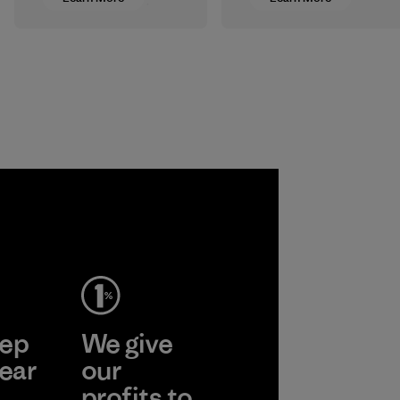
rubber sourced
Our catalogs are
from responsibly
printed on FSC®-
harvested trees for
certified paper, and
our wetsuits
we’re sourcing
instead of
FSC-certified raw
petroleum-based
materials for some
neoprene reduces
of our clothing and
our reliance on
gear.
fossil fuels.
Program
Material
ep
We give
ear
our
profits to