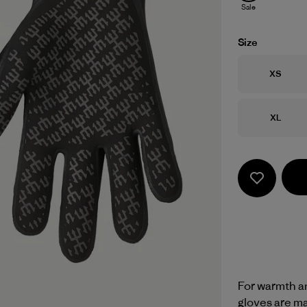
Sale
Size
Size
XS
Size
XL
For warmth an
gloves are m