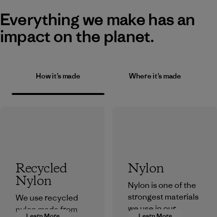
Everything we make has an
impact on the planet.
How it’s made
Where it’s made
Recycled
Nylon
Nylon
Nylon is one of the
strongest materials
We use recycled
we use in our
nylon made from
Learn More
Learn More