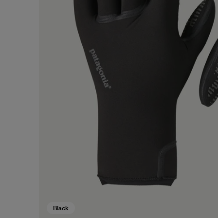
Black