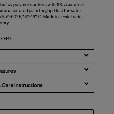
bber by polymer content, with 100% external
and a textured palm for grip. Best for water
 55°–60° F/13°–16° C. Made in a Fair Trade
ctory.
. 89443
eatures
& Care Instructions