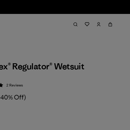
ex® Regulator® Wetsuit
2
Reviews
 5 / 5
(40% Off)