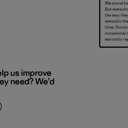
We stand be
But wetsuits
the way they
wetsuits th
time. Scratc
occasional c
warranty rep
elp us improve
hey need? We’d