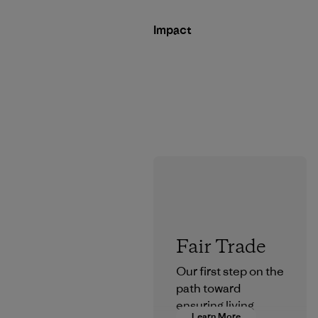
Impact
Fair Trade
Our first step on the
path toward
ensuring living
Learn More