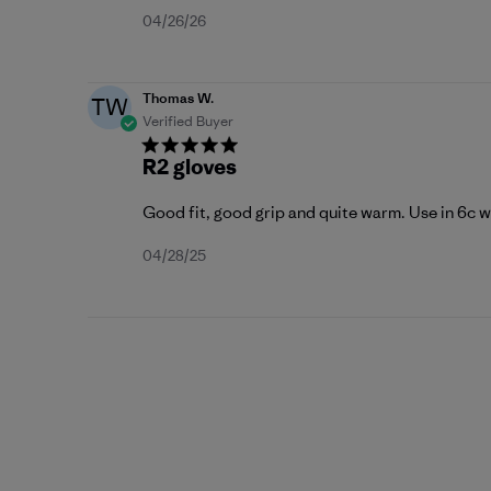
Published
04/26/26
date
Thomas W.
TW
Verified Buyer
R2 gloves
Good fit, good grip and quite warm. Use in 6c 
Published
04/28/25
date