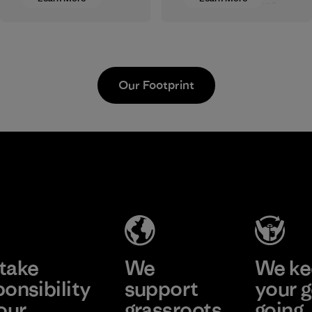
clothing and gear.
postindustrial
Most of our
waste fiber, such as
products are made
discarded
with recycled
carpeting and
nylon, reducing our
postconsumer
Our Footprint
reliance on
fishing nets.
petroleum without
Material
sacrificing
performance and
Sheico
durability.
Thailand
Material
Co., Ltd.
Factory
Learn More
take
We
We ke
ponsibility
support
your g
our
grassroots
going.