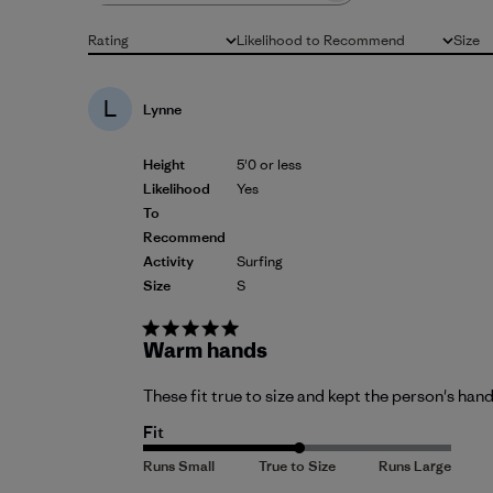
Rating
Likelihood to Recommend
Size
All ratings
All
All
L
Lynne
Height
5'0 or less
Likelihood
Yes
To
Recommend
Activity
Surfing
Size
S
Warm hands
These fit true to size and kept the person's ha
Fit