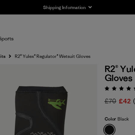
Shipping Information
Sports
its
R2® Yulex® Regulator® Wetsuit Gloves
R2® Yul
Gloves
Rating:
£70
£42
Color
Black