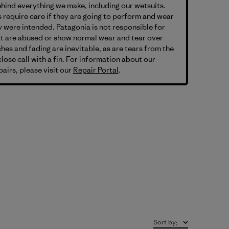
hind everything we make, including our wetsuits.
 require care if they are going to perform and wear
 were intended. Patagonia is not responsible for
at are abused or show normal wear and tear over
hes and fading are inevitable, as are tears from the
lose call with a fin. For information about our
airs, please visit our
Repair Portal
.
Sort by
: