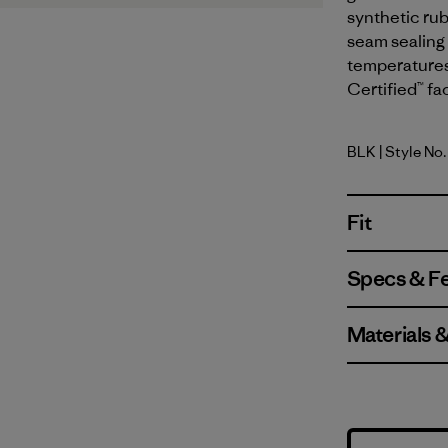
synthetic ru
seam sealing 
temperatures
Certified™ fa
BLK
| Style No
Black
Fit
Specs & F
Materials 