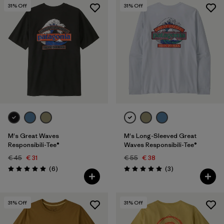
31
% Off
31
% Off
M's Great Waves
M's Long-Sleeved Great
Responsibili-Tee®
Waves Responsibili-Tee®
€ 45
€ 31
€ 55
€ 38
Reviews
Reviews
(6
)
(3
)
Rating: 5.0 / 5
Rating: 5.0 / 5
31
% Off
31
% Off