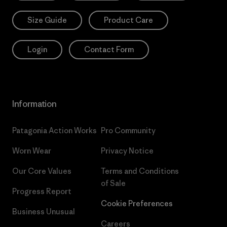
Size Guide
Product Care
Login
Contact Form
Information
Patagonia Action Works
Pro Community
Worn Wear
Privacy Notice
Our Core Values
Terms and Conditions
of Sale
Progress Report
Cookie Preferences
Business Unusual
Careers