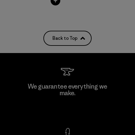
Back to Top
We guarantee everything we
make.
View Ironclad Guarantee