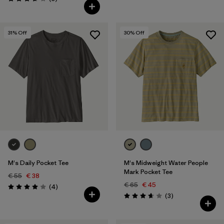
Rating: 3.7 / 5
31
% Off
30
% Off
M's Daily Pocket Tee
M's Midweight Water People
Mark Pocket Tee
€ 55
€ 38
€ 65
€ 45
Reviews
(4
)
Rating: 4.0 / 5
Reviews
(3
)
Rating: 3.7 / 5