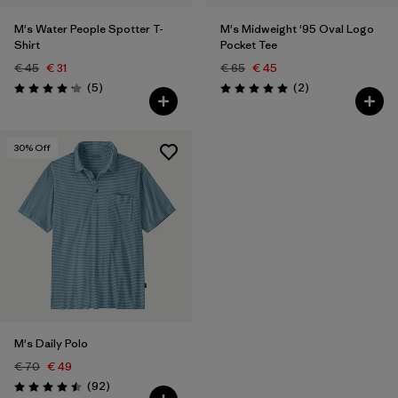
M's Water People Spotter T-
M's Midweight '95 Oval Logo
Shirt
Pocket Tee
€ 45
€ 31
€ 65
€ 45
Reviews
Reviews
(5
)
(2
)
Rating: 4.2 / 5
Rating: 5.0 / 5
30
% Off
M's Daily Polo
€ 70
€ 49
Reviews
(92
)
Rating: 4.5 / 5