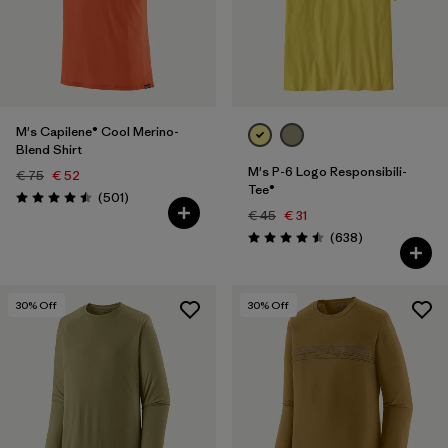
Filter by
Price
Filter by
Fit
M's Capilene® Cool Merino-
Filter by
Color
Blend Shirt
M's P-6 Logo Responsibili-
€ 75
€ 52
Tee®
Reviews
(501
)
Rating: 4.5 / 5
€ 45
€ 31
Reviews
(638
)
Rating: 4.5 / 5
30
% Off
30
% Off