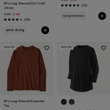
M's Long-Sleeved Dirt Craft
Reviews
(22
)
Rating: 4.6 / 5
Jersey
€ 80
€ 48
sun protection
Reviews
(26
)
Rating: 4.2 / 5
quick-drying
40
% Off
40
% Off
M's Long-Sleeved Essential
Tee