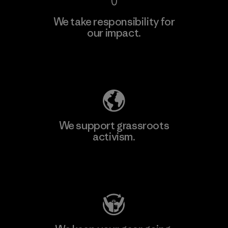
We take responsibility for
our impact.
Explore Our Footprint
We support grassroots
activism.
Visit Patagonia Action Works