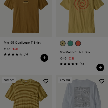
M's '95 Oval Logo T-Shirt
€ 45
€ 31
M's Multi-Pitch T-Shirt
Reviews
(5
)
Rating: 4.2 / 5
€ 45
€ 31
Reviews
(4
)
Rating: 4.5 / 5
30
% Off
40
% Off