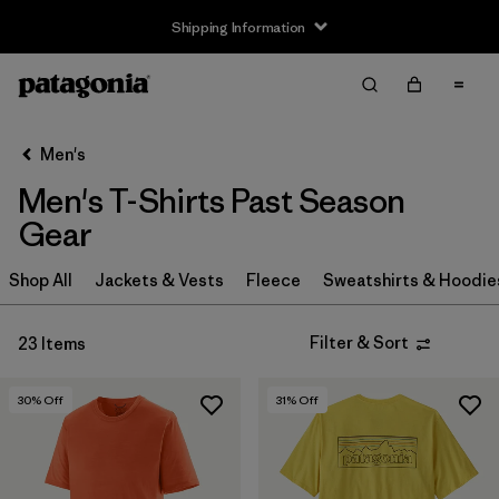
Shipping Information
Filter & Sort
Clear All
Sort By
Men's
Filter by
Size
Men's T-Shirts Past Season
XS
(16)
Gear
S
(14)
Shop All
Jackets & Vests
Fleece
Sweatshirts & Hoodie
M
(11)
Filter & Sort
23 Items
L
(10)
30
% Off
31
% Off
XL
(11)
XXL
(3)