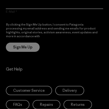
E-Mail
By clicking the Sign Me Up button, I consent to Patagonia
processing my email address and sending me emails for product
highlights, original stories, activism awareness, event updates and
more in accordance with
Patagonia’s Privacy Notice
Sign Me Up
Get Help
Customer Service
Delivery
FAQs
Repairs
Returns