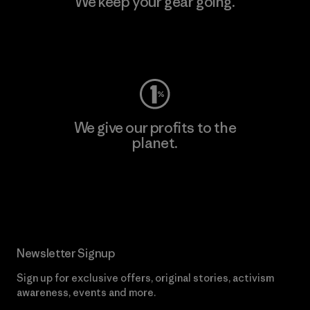
We keep your gear going.
Visit Worn Wear
We give our profits to the
planet.
Read Our Commitment
Newsletter Signup
Sign up for exclusive offers, original stories, activism
awareness, events and more.