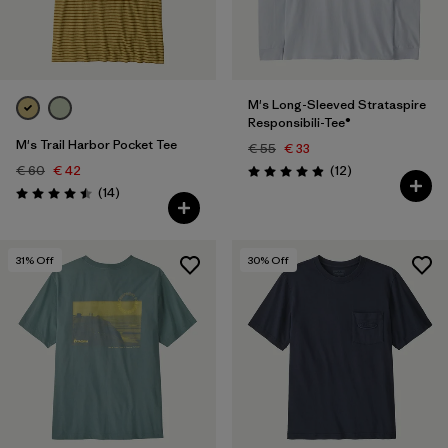
M's Long-Sleeved Strataspire
Responsibili-Tee®
M's Trail Harbor Pocket Tee
€ 55
€ 33
Reviews
€ 60
€ 42
(12
)
Rating: 4.9 / 5
Reviews
(14
)
Rating: 4.5 / 5
31
% Off
30
% Off