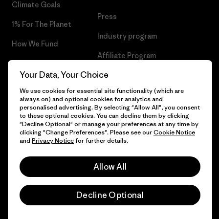
Climate Goals
Press
1% For The Planet
Industry program
How We Fund
Affiliate Program
Gift Cards
Your Data, Your Choice
Patagonia Bulgaria Sitemap
Find a Store
We use cookies for essential site functionality (which are
always on) and optional cookies for analytics and
personalised advertising. By selecting "Allow All", you consent
to these optional cookies. You can decline them by clicking
"Decline Optional" or manage your preferences at any time by
© 2026 Patagonia, Inc. All Rights Reserved.
clicking "Change Preferences". Please see our
Cookie Notice
and
Privacy Notice
for further details.
Allow All
English
Decline Optional