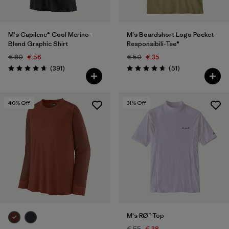
M's Capilene® Cool Merino-
M's Boardshort Logo Pocket
Blend Graphic Shirt
Responsibili-Tee®
€ 80
€ 56
€ 50
€ 35
Reviews
Reviews
(391
)
(51
)
Rating: 4.7 / 5
Rating: 4.6 / 5
40
% Off
31
% Off
M's RØ™ Top
€ 55
€ 38