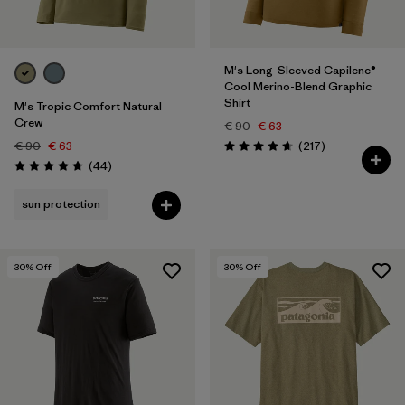
M's Long-Sleeved Capilene®
Cool Merino-Blend Graphic
Shirt
M's Tropic Comfort Natural
Crew
€ 90
€ 63
Reviews
€ 90
€ 63
(217
)
Rating: 4.7 / 5
Reviews
(44
)
Rating: 4.7 / 5
sun protection
30
% Off
30
% Off