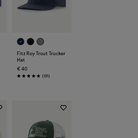
Add to Bag
Fitz Roy Trout Trucker
Hat
€ 40
Reviews
(131
)
Rating: 4.8 / 5