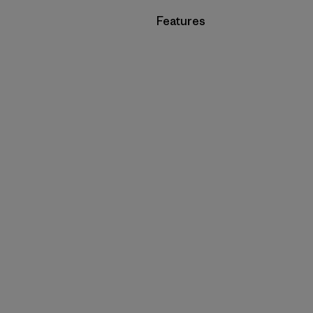
Filter by
Features