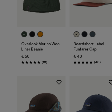
Add to Bag
Add to Bag
Overlook Merino Wool
Boardshort Label
Liner Beanie
Funfarer Cap
€ 50
€ 40
Reviews
Reviews
(111
)
(40
)
Rating: 4.8 / 5
Rating: 4.8 / 5