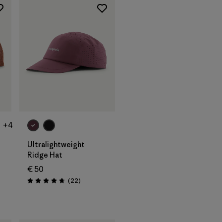
Add to Bag
+4
Ultralightweight
Ridge Hat
€ 50
s
Reviews
(22
)
Rating: 4.8 / 5