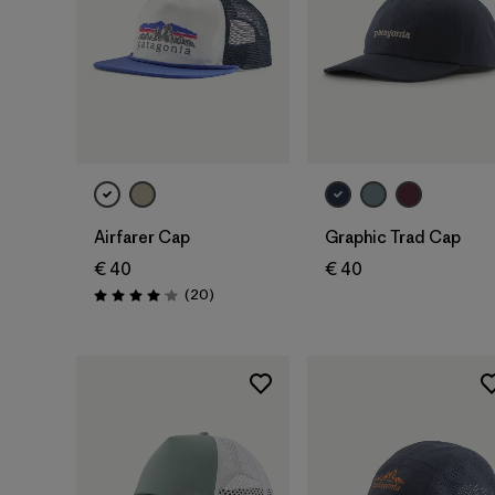
Add to Bag
Add to Bag
Airfarer Cap
Graphic Trad Cap
€ 40
€ 40
Reviews
(20
)
Rating: 4.1 / 5