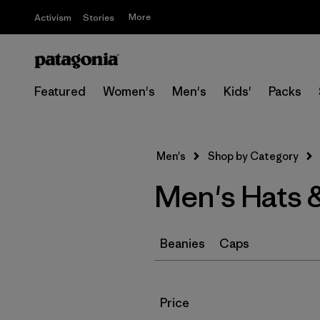
More
Activism
Stories
Featured
Women's
Men's
Kids'
Packs
Men's
Shop by Category
Men's Hats 
Beanies
Caps
Filter by
Price