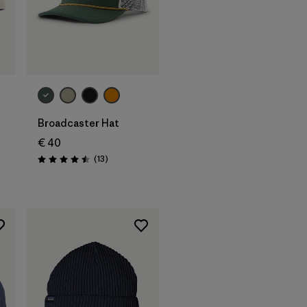
Add to Bag
Broadcaster Hat
€ 40
Reviews
(13
)
Rating: 4.5 / 5