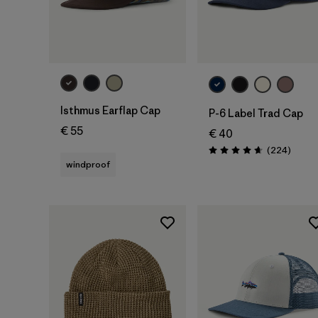
Add to Bag
Isthmus Earflap Cap
P-6 Label Trad Cap
€ 55
€ 40
Review
(224
)
Rating: 4.7 / 5
windproof