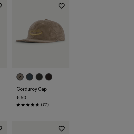
Add to Bag
Corduroy Cap
€ 50
Reviews
(77
)
Rating: 4.7 / 5