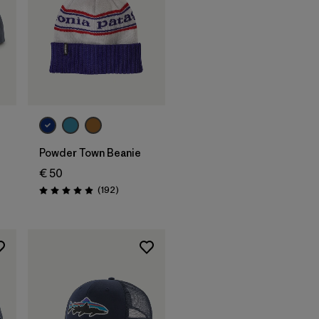
Add to Bag
Powder Town Beanie
€ 50
Reviews
(192
)
Rating: 4.9 / 5