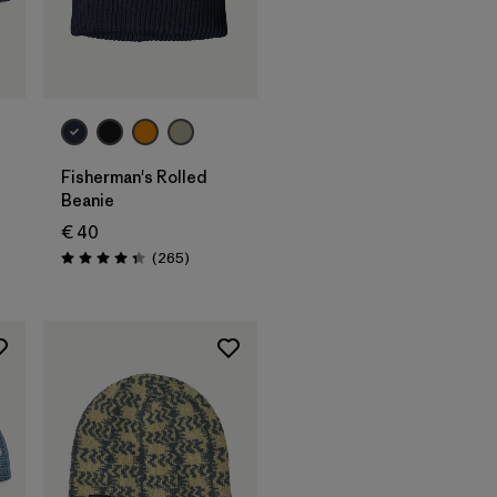
Add to Bag
Fisherman's Rolled
Beanie
€ 40
s
Reviews
(265
)
Rating: 4.3 / 5