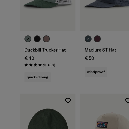
Add to Bag
Add to Bag
Duckbill Trucker Hat
Maclure ST Hat
€ 40
€ 50
Reviews
(38
)
Rating: 4.3 / 5
windproof
quick-drying