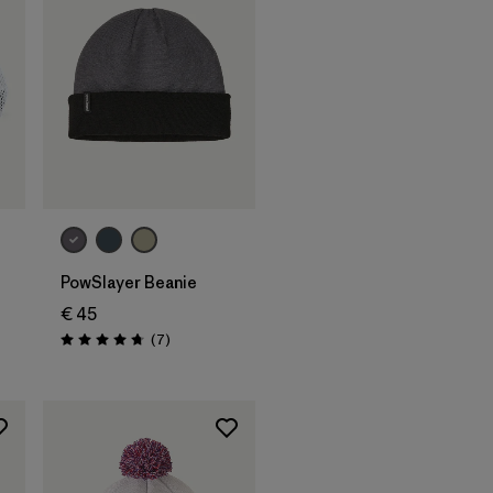
Add to Bag
PowSlayer Beanie
€ 45
s
Reviews
(7
)
Rating: 4.7 / 5