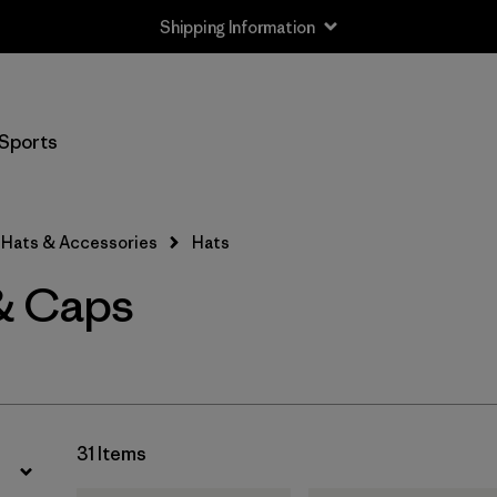
Shipping Information
Filter by
Price
Sports
Filter by
Features
Hats & Accessories
Hats
& Caps
31 Items