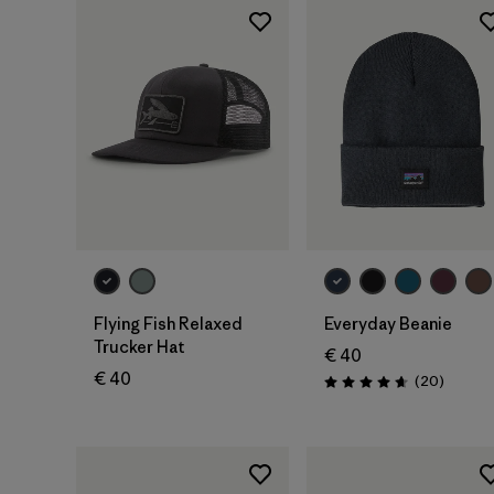
Add to Bag
Add to Bag
Flying Fish Relaxed
Everyday Beanie
Trucker Hat
€ 40
€ 40
Reviews
(20
)
Rating: 4.7 / 5