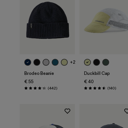
Add to Bag
Add to Bag
+2
Brodeo Beanie
Duckbill Cap
€ 55
€ 40
Reviews
Review
(442
)
(140
)
Rating: 4.3 / 5
Rating: 4.6 / 5