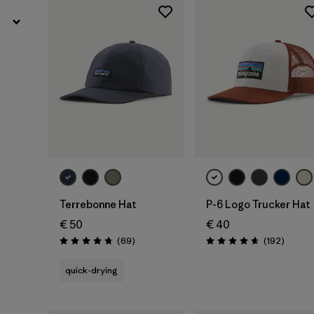
Add to Bag
Add to Bag
Terrebonne Hat
P-6 Logo Trucker Hat
€ 50
€ 40
Reviews
Review
(69
)
(192
)
Rating: 4.8 / 5
Rating: 4.7 / 5
quick-drying