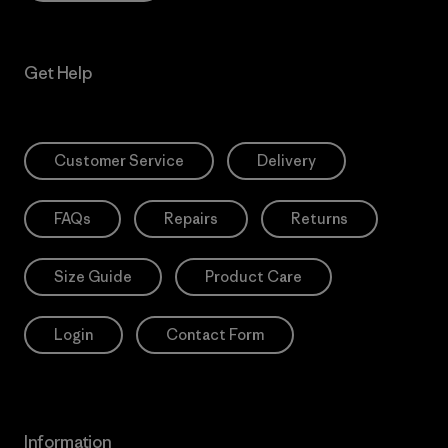
Get Help
Customer Service
Delivery
FAQs
Repairs
Returns
Size Guide
Product Care
Login
Contact Form
Information