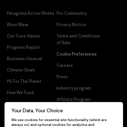
Patagonia Action Works
Pro Community
Worn Wear
Privacy Notice
Our Core Values
Terms and Conditions
of Sale
Progress Report
Cookie Preferences
Business Unusual
Careers
Climate Goals
Press
1% For The Planet
Industry program
How We Fund
Affiliate Program
Gift Cards
Your Data, Your Choice
Patagonia Bulgaria Sitemap
Find a Store
We use cookies for essential site functionality (which are
always on) and optional cookies for analytics and