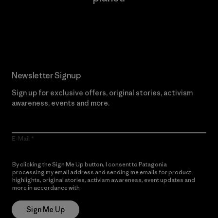
Read Our Commitment
Newsletter Signup
Sign up for exclusive offers, original stories, activism
awareness, events and more.
E-Mail
By clicking the Sign Me Up button, I consent to Patagonia
processing my email address and sending me emails for product
highlights, original stories, activism awareness, event updates and
more in accordance with
Patagonia’s Privacy Notice
Sign Me Up