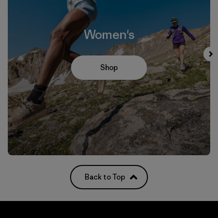
Women's
Shop
Back to Top