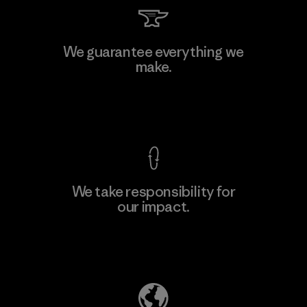
We guarantee everything we
make.
View Ironclad Guarantee
We take responsibility for
our impact.
Explore Our Footprint