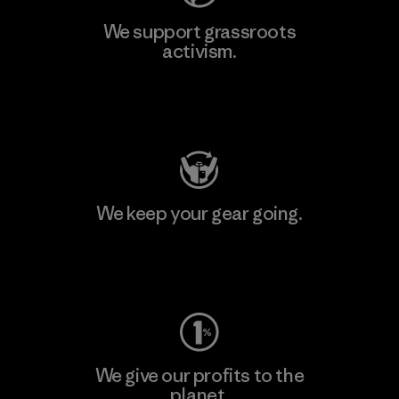
We support grassroots
activism.
Visit Patagonia Action Works
We keep your gear going.
Visit Worn Wear
We give our profits to the
planet.