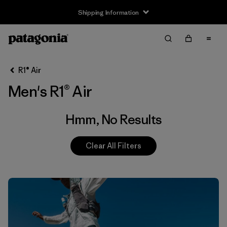
Shipping Information
Filter & Sort
Clear All
R1® Air
Men's R1® Air
Hmm, No Results
Clear All Filters