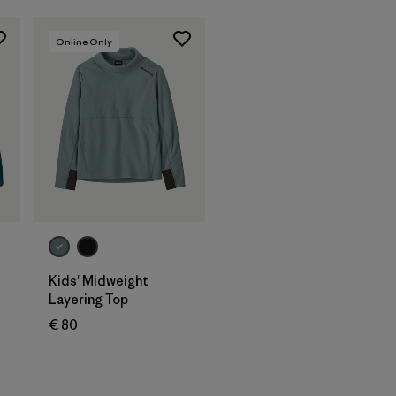
Online Only
Kids' Midweight
Layering Top
€ 80