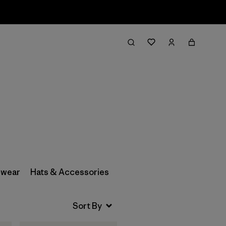
Filter & Sort
wear
Hats & Accessories