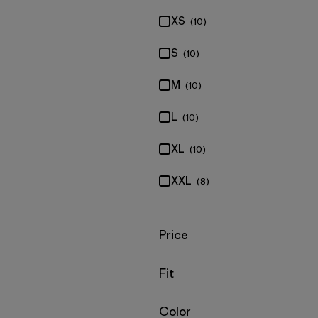
XS
(10)
S
(10)
M
(10)
L
(10)
XL
(10)
XXL
(8)
Filter by
Price
Filter by
Fit
Filter by
Color