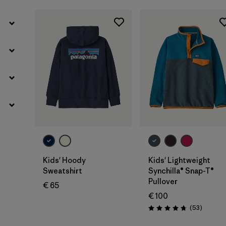
Kids' Hoody
Kids' Lightweight
Sweatshirt
Synchilla® Snap-T®
Pullover
€ 65
€ 100
Reviews
(53
)
Rating: 4.8 / 5