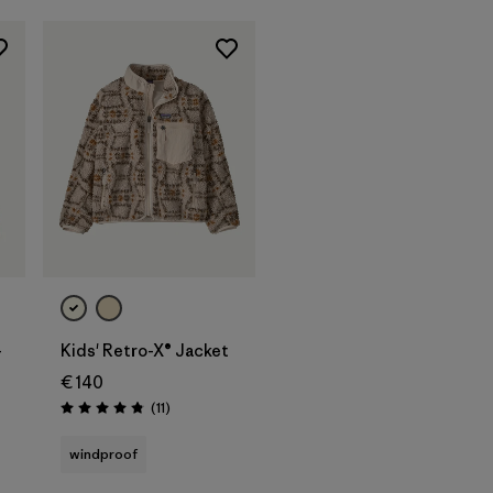
-
Kids' Retro-X® Jacket
€ 140
Reviews
(11
)
Rating: 4.8 / 5
windproof