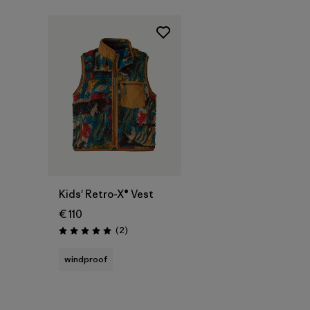
Kids' Retro-X® Vest
€ 110
Reviews
(2
)
Rating: 5.0 / 5
windproof