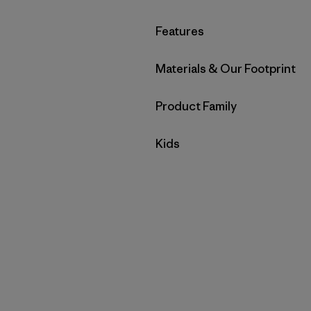
Filter by
Features
Filter by
Materials & Our Footprint
Filter by
Product Family
Filter by
Kids