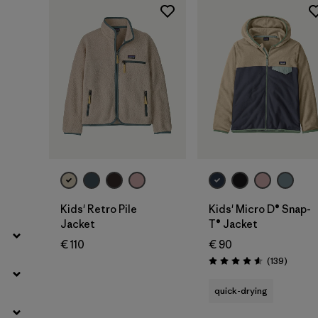
Filter by
Price
Filter by
Fit
Filter by
Color
Filter by
Features
Filter by
Materials & Our Footprint
Filter by
Product Family
Kids' Retro Pile
Kids' Micro D® Snap-
Jacket
T® Jacket
Filter by
Kids
€ 110
€ 90
Reviews
(139
)
Rating: 4.6 / 5
quick-drying