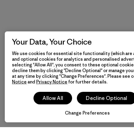
Your Data, Your Choice
We use cookies for essential site functionality (which are 
and optional cookies for analytics and personalised advert
selecting "Allow All", you consent to these optional cookie
decline them by clicking "Decline Optional" or manage yo
at any time by clicking "Change Preferences". Please see 
Notice
and
Privacy Notice
for further details.
Allow All
Decline Optional
Change Preferences