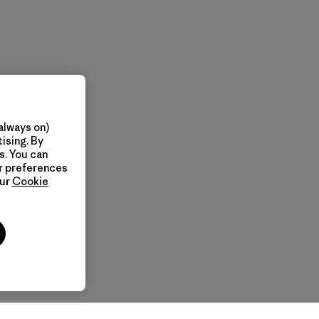
always on)
ising. By
s. You can
ur preferences
our
Cookie