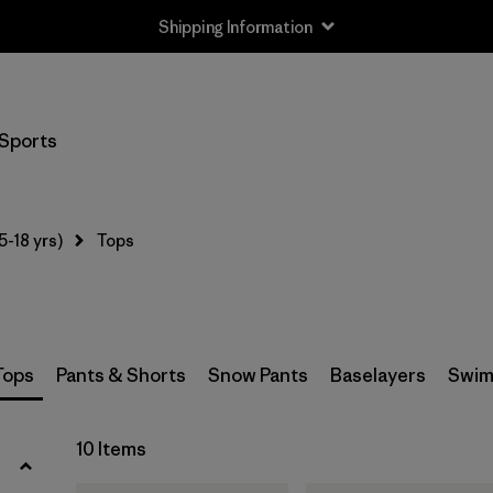
Shipping Information
Filter by
Size
Sports
XS
(10)
S
(10)
5-18 yrs)
Tops
M
(10)
L
(10)
XL
(10)
Tops
Pants & Shorts
Snow Pants
Baselayers
Swim
XXL
(8)
10 Items