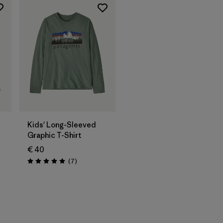
Kids' Long-Sleeved
Graphic T-Shirt
€ 40
Reviews
(7
)
Rating: 5.0 / 5