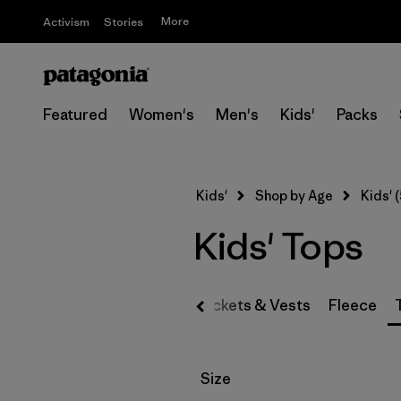
More
Activism
Stories
Featured
Women's
Men's
Kids'
Packs
Kids'
Shop by Age
Kids' (
Kids' Tops
Jackets & Vests
Fleece
Filter by
Size