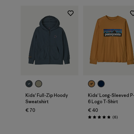
Kids' Full-Zip Hoody
Kids' Long-Sleeved P
Sweatshirt
6 Logo T-Shirt
€ 70
€ 40
Reviews
(6
)
Rating: 4.8 / 5