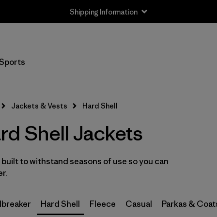
Shipping Information
Filter by
Size
Sports
XXS
(3)
XS
(11)
Jackets & Vests
Hard Shell
S
(11)
d Shell Jackets
M
(11)
built to withstand seasons of use so you can
L
(11)
er.
XL
(11)
breaker
Hard Shell
Fleece
Casual
Parkas & Coat
XXL
(6)