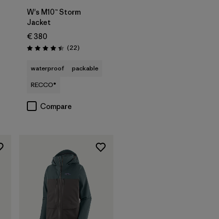
W's M10™ Storm
Jacket
€ 380
s
Reviews
(22
)
Rating: 4.4 / 5
waterproof
packable
RECCO®
Compare