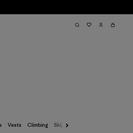
Filter & Sort
s
Vests
Climbing
Ski/Snowboarding