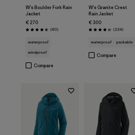
W's Boulder Fork Rain
W's Granite Crest
Jacket
Rain Jacket
€ 270
€ 300
Reviews
Review
(60
)
(224
)
Rating: 4.5 / 5
Rating: 4.3 / 5
waterproof
waterproof
packable
windproof
Compare
Compare