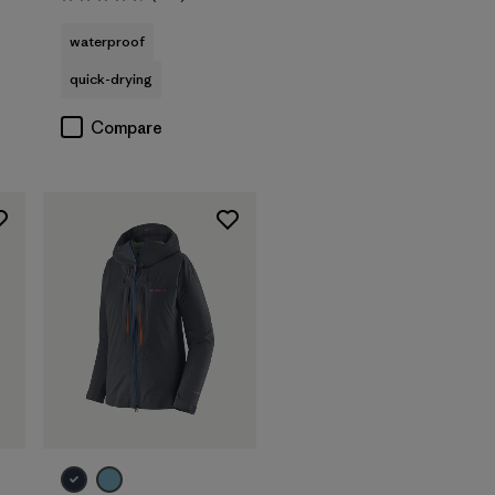
Rating: 4.7 / 5
waterproof
quick-drying
Compare