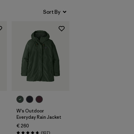
W's Outdoor
Everyday Rain Jacket
€ 260
s
Reviews
(107
)