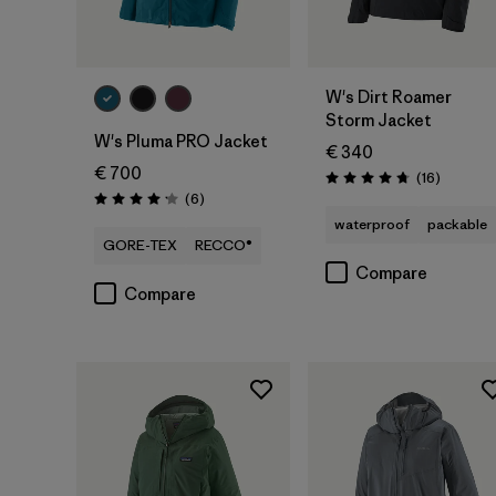
W's Dirt Roamer
Storm Jacket
W's Pluma PRO Jacket
€ 340
€ 700
Reviews
(16
)
Rating: 4.8 / 5
Reviews
(6
)
Rating: 4.2 / 5
waterproof
packable
GORE-TEX
RECCO®
Compare
Compare