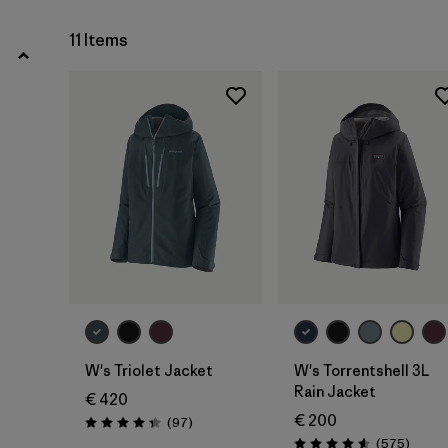
11 Items
Filter by
Fit
Filter by
Color
Filter by
Price
Filter by
Features
Filter by
Materials & Our Footprint
W's Triolet Jacket
W's Torrentshell 3L
Rain Jacket
€ 420
€ 200
Reviews
(97
)
Rating: 4.4 / 5
Review
(575
)