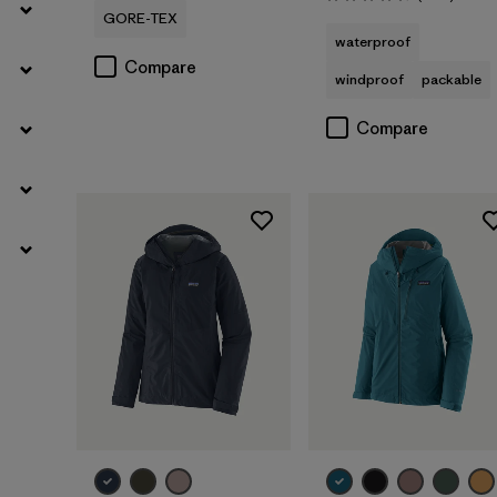
Rating: 4.6 / 5
GORE-TEX
waterproof
Compare
windproof
packable
Compare