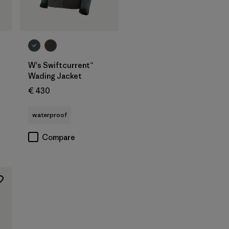
W's Swiftcurrent™
Wading Jacket
€ 430
waterproof
Compare