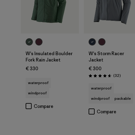
W's Insulated Boulder
W's Storm Racer
Fork Rain Jacket
Jacket
€ 330
€ 300
Reviews
(32
)
Rating: 4.6 / 5
waterproof
waterproof
windproof
windproof
packable
Compare
Compare