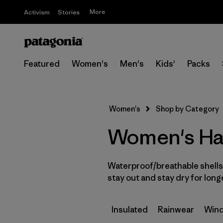
More
Activism
Stories
Featured
Women's
Men's
Kids'
Packs
Women's
Shop by Category
Women's Har
Waterproof/breathable shells 
stay out and stay dry for long
Insulated
Rainwear
Wind