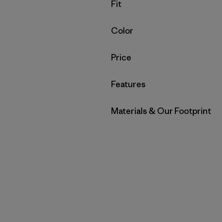
Filter by
Fit
Filter by
Color
Filter by
Price
Filter by
Features
Filter by
Materials & Our Footprint