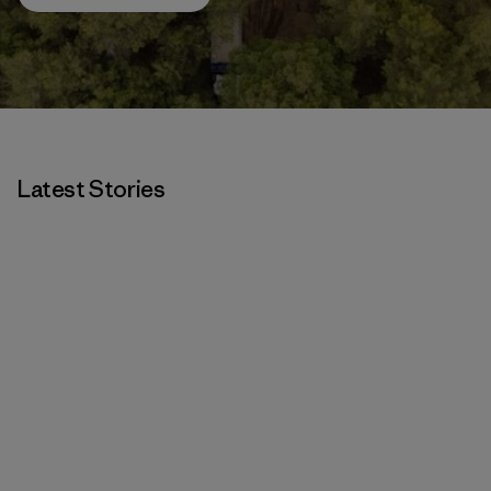
Latest Stories