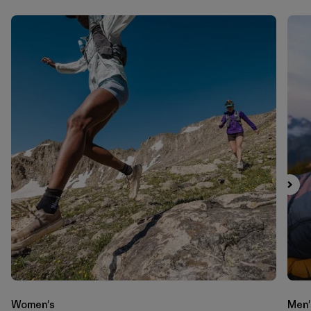
Women's
Men'