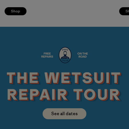
Shop
S
See all dates