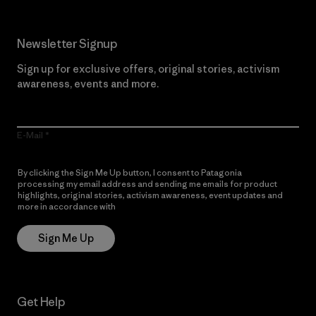
Newsletter Signup
Sign up for exclusive offers, original stories, activism
awareness, events and more.
E-Mail
By clicking the Sign Me Up button, I consent to Patagonia
processing my email address and sending me emails for product
highlights, original stories, activism awareness, event updates and
more in accordance with
Patagonia’s Privacy Notice
Sign Me Up
Get Help