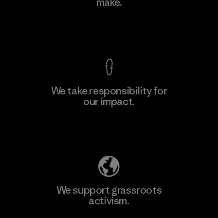
make.
View Ironclad Guarantee
We take responsibility for
our impact.
Explore Our Footprint
We support grassroots
activism.