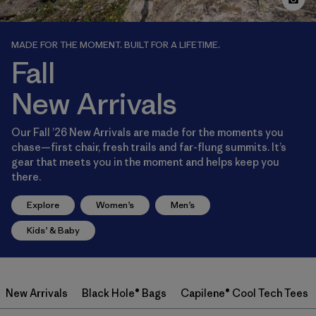
MADE FOR THE MOMENT. BUILT FOR A LIFETIME.
Fall
New Arrivals
Our Fall ’26 New Arrivals are made for the moments you
chase—first chair, fresh trails and far-flung summits. It’s
gear that meets you in the moment and helps keep you
there.
Explore
Women’s
Men’s
Kids’ & Baby
New Arrivals
Black Hole® Bags
Capilene® Cool Tech Tees