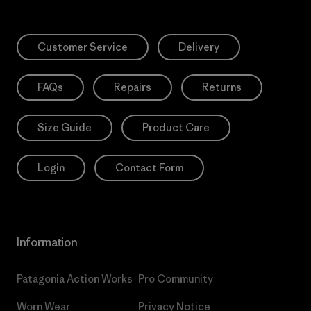
Customer Service
Delivery
FAQs
Repairs
Returns
Size Guide
Product Care
Login
Contact Form
Information
Patagonia Action Works
Pro Community
Worn Wear
Privacy Notice