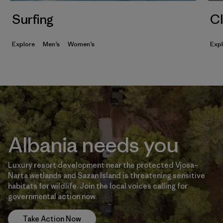
Surfing
Cl
Explore
Men’s
Women’s
Exp
Albania needs you
Luxury resort development near the protected Vjosa–
Narta wetlands and Sazan Island is threatening sensitive
habitats for wildlife. Join the local voices calling for
governmental action now.
Take Action Now