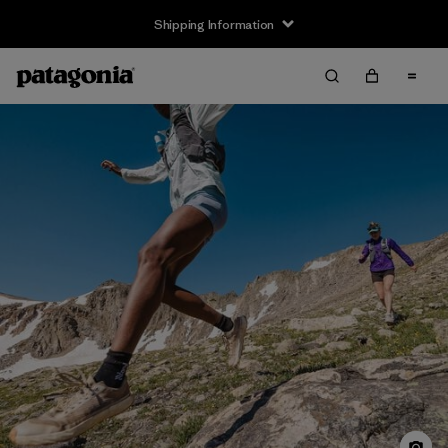
Shipping Information