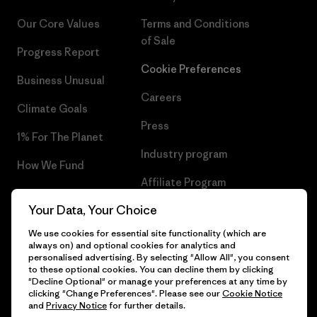
Our Core Values
Terms and Conditions
of Sale
Progress Report
Cookie Preferences
Business Unusual
Careers
Climate Goals
Press
1% For The Planet
Industry program
How We Fund
Affiliate Program
Gift Cards
Your Data, Your Choice
Patagonia Malta Sitemap
Find a Store
We use cookies for essential site functionality (which are
always on) and optional cookies for analytics and
personalised advertising. By selecting "Allow All", you consent
to these optional cookies. You can decline them by clicking
"Decline Optional" or manage your preferences at any time by
© 2026 Patagonia, Inc. All Rights Reserved.
clicking "Change Preferences". Please see our
Cookie Notice
and
Privacy Notice
for further details.