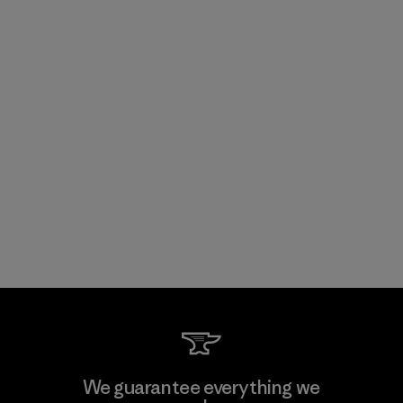
We guarantee everything we