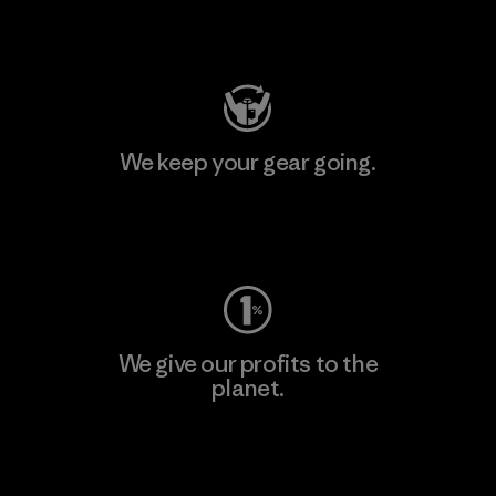
Visit Patagonia Action Works
We keep your gear going.
Visit Worn Wear
We give our profits to the
planet.
Read Our Commitment