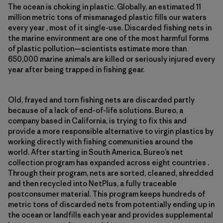
The ocean is choking in plastic. Globally, an estimated 11
million metric tons of mismanaged plastic fills our waters
every year , most of it single-use. Discarded fishing nets in
the marine environment are one of the most harmful forms
of plastic pollution—scientists estimate more than
650,000 marine animals are killed or seriously injured every
year after being trapped in fishing gear.
Old, frayed and torn fishing nets are discarded partly
because of a lack of end-of-life solutions. Bureo, a
company based in California, is trying to fix this and
provide a more responsible alternative to virgin plastics by
working directly with fishing communities around the
world. After starting in South America, Bureo’s net
collection program has expanded across eight countries .
Through their program, nets are sorted, cleaned, shredded
and then recycled into NetPlus, a fully traceable
postconsumer material. This program keeps hundreds of
metric tons of discarded nets from potentially ending up in
the ocean or landfills each year and provides supplemental