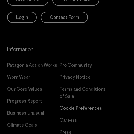
Login
Contact Form
Information
Patagonia Action Works
Pro Community
Worn Wear
Privacy Notice
Our Core Values
Terms and Conditions
of Sale
Progress Report
Cookie Preferences
Business Unusual
Careers
Climate Goals
Press