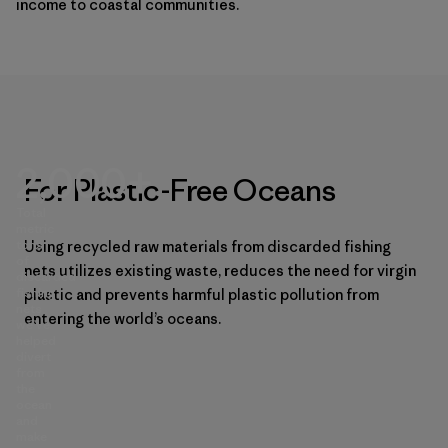
income to coastal communities.
2,000+
For Plastic-Free Oceans
Total
metric
tons
Using recycled raw materials from discarded fishing
of
nets utilizes existing waste, reduces the need for virgin
discarded
fishing
plastic and prevents harmful plastic pollution from
nets
entering the world’s oceans.
we’ve
helped
divert
from
the
ocean
and
make