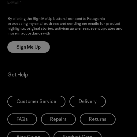
E-Mail
By clicking the Sign Me Up button, I consent to Patagonia
processing my email address and sending me emails for product
highlights, original stories, activism awareness, event updates and
more in accordance with
Patagonia’s Privacy Notice
Sign Me Up
Get Help
Customer Service
Delivery
FAQs
Repairs
Returns
Size Guide
Product Care