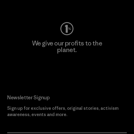
Visit Worn Wear
We give our profits to the
planet.
Read Our Commitment
Newsletter Signup
Sign up for exclusive offers, original stories, activism
awareness, events and more.