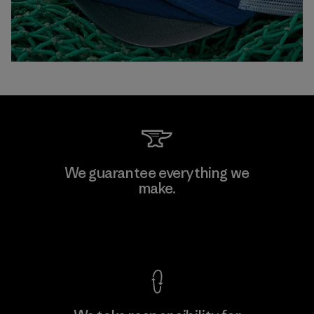
We guarantee everything we
make.
View Ironclad Guarantee