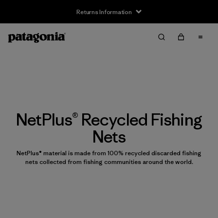
Returns Information
NetPlus® Recycled Fishing
Nets
NetPlus® material is made from 100% recycled discarded fishing
nets collected from fishing communities around the world.