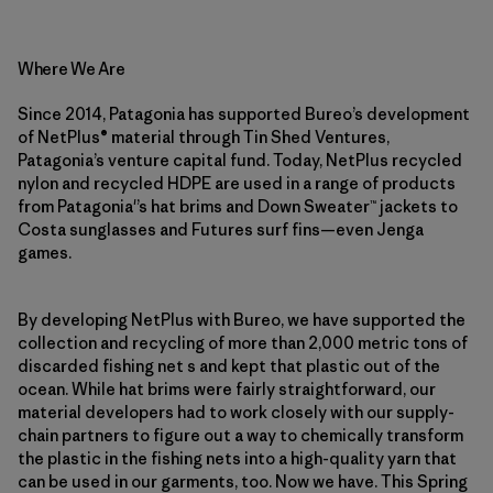
Where We Are
Since 2014, Patagonia has supported Bureo’s development
of NetPlus® material through Tin Shed Ventures,
Patagonia’s venture capital fund. Today, NetPlus recycled
nylon and recycled HDPE are used in a range of products
from Patagonia'’s hat brims and Down Sweater™ jackets to
Costa sunglasses and Futures surf fins—even Jenga
games.
By developing NetPlus with Bureo, we have supported the
collection and recycling of more than 2,000 metric tons of
discarded fishing net s and kept that plastic out of the
ocean. While hat brims were fairly straightforward, our
material developers had to work closely with our supply-
chain partners to figure out a way to chemically transform
the plastic in the fishing nets into a high-quality yarn that
can be used in our garments, too. Now we have. This Spring