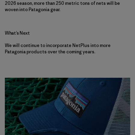
2026 season, more than 250 metric tons of nets will be
woven into Patagonia gear.
What’s Next
We will continue to incorporate NetPlus into more
Patagonia products over the coming years.