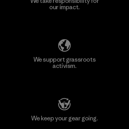
We take responsibility for
our impact.
Explore Our Footprint
We support grassroots
activism.
Visit Patagonia Action Works
We keep your gear going.