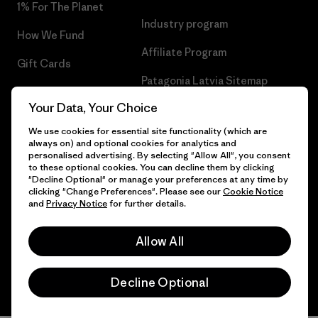
1% For The Planet
Industry program
How We Fund
Affiliate Program
Gift Cards
Patagonia Latvia Sitemap
Find a Store
Your Data, Your Choice
We use cookies for essential site functionality (which are
always on) and optional cookies for analytics and
personalised advertising. By selecting "Allow All", you consent
© 2026 Patagonia, Inc. All Rights Reserved.
to these optional cookies. You can decline them by clicking
"Decline Optional" or manage your preferences at any time by
clicking "Change Preferences". Please see our
Cookie Notice
and
Privacy Notice
for further details.
English
Allow All
Decline Optional