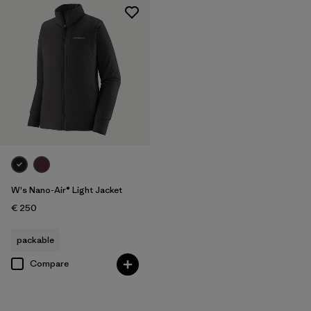
W's Nano-Air® Light Jacket
€ 250
packable
Compare