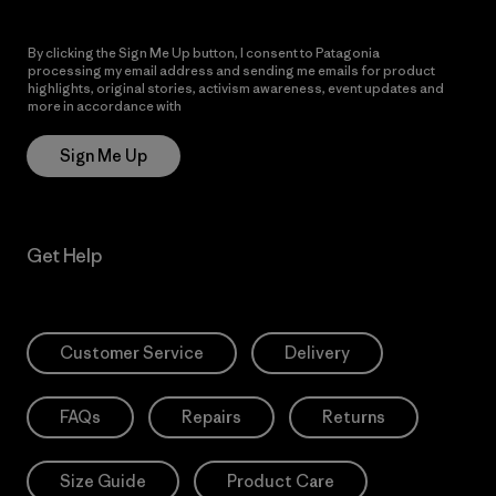
By clicking the Sign Me Up button, I consent to Patagonia
processing my email address and sending me emails for product
highlights, original stories, activism awareness, event updates and
more in accordance with
Patagonia’s Privacy Notice
Sign Me Up
Get Help
Customer Service
Delivery
FAQs
Repairs
Returns
Size Guide
Product Care