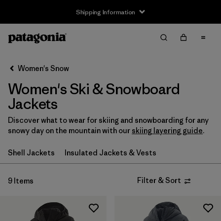
Shipping Information
Filter & Sort
Clear All
Sort By
Women's Snow
Filter by
Size
Women's Ski & Snowboard
XXS
(3)
Jackets
XS
(9)
Discover what to wear for skiing and snowboarding for any
snowy day on the mountain with our
skiing layering guide
.
S
(9)
Shell Jackets
Insulated Jackets & Vests
M
(9)
Filter & Sort
9 Items
L
(9)
XL
(8)