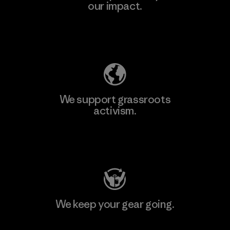
our impact.
Explore Our Footprint
We support grassroots
activism.
Visit Patagonia Action Works
We keep your gear going.