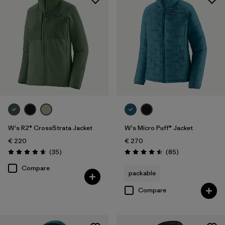
W's R2® CrossStrata Jacket
W's Micro Puff® Jacket
€ 220
€ 270
Reviews
Reviews
(35
)
(85
)
Rating: 4.7 / 5
Rating: 4.5 / 5
Compare
packable
Compare