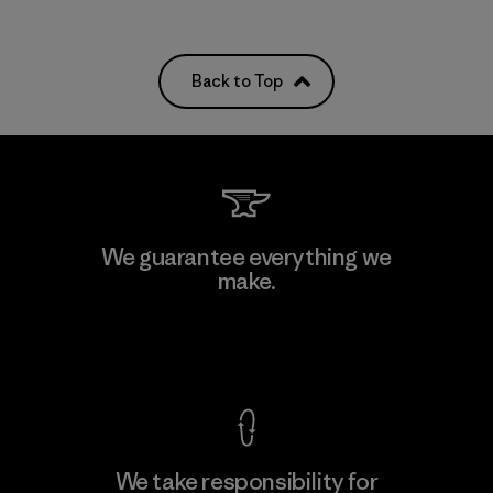
Back to Top
We guarantee everything we
make.
View Ironclad Guarantee
We take responsibility for