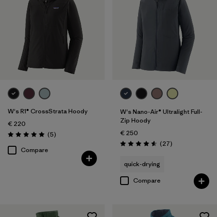
XXL
(7)
Filter by
Price
Filter by
Fit
Filter by
Color
Filter by
Materials & Our Footprint
W's R1® CrossStrata Hoody
W's Nano-Air® Ultralight Full-
Zip Hoody
€ 220
€ 250
Reviews
(5
)
Rating: 5.0 / 5
Reviews
(27
)
Rating: 4.6 / 5
Compare
quick-drying
Compare