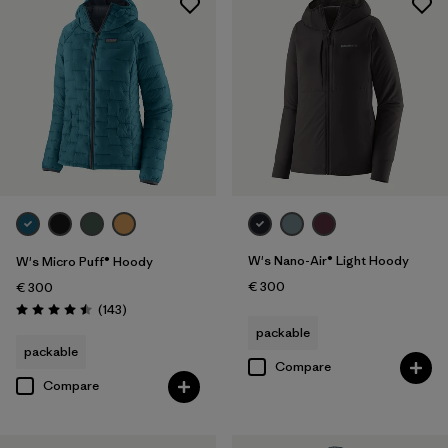
W's Nano-Air® Light Hoody
W's Micro Puff® Hoody
€ 300
€ 300
Reviews
(143
)
Rating: 4.5 / 5
packable
packable
Compare
Compare