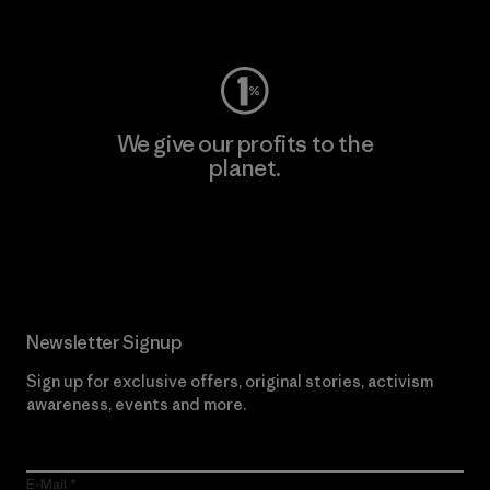
Visit Worn Wear
We give our profits to the
planet.
Read Our Commitment
Newsletter Signup
Sign up for exclusive offers, original stories, activism
awareness, events and more.
E-Mail