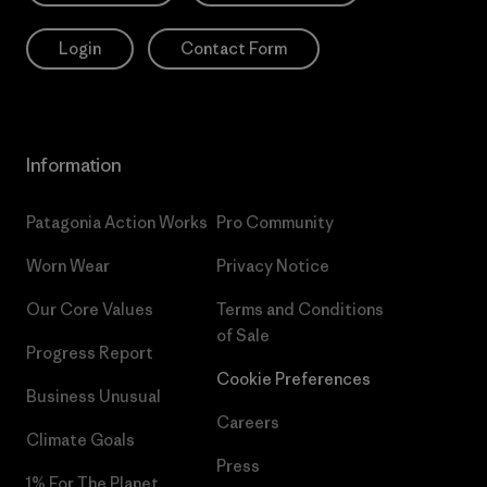
Login
Contact Form
Information
Patagonia Action Works
Pro Community
Worn Wear
Privacy Notice
Our Core Values
Terms and Conditions
of Sale
Progress Report
Cookie Preferences
Business Unusual
Careers
Climate Goals
Press
1% For The Planet