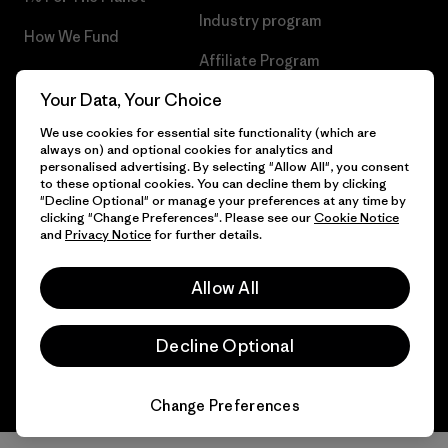
Industry program
How We Fund
Affiliate Program
Gift Cards
Your Data, Your Choice
Patagonia Luxembourg Sitemap
Find a Store
We use cookies for essential site functionality (which are
always on) and optional cookies for analytics and
personalised advertising. By selecting "Allow All", you consent
to these optional cookies. You can decline them by clicking
"Decline Optional" or manage your preferences at any time by
© 2026 Patagonia, Inc. All Rights Reserved.
clicking "Change Preferences". Please see our
Cookie Notice
and
Privacy Notice
for further details.
Allow All
English
Decline Optional
Change Preferences