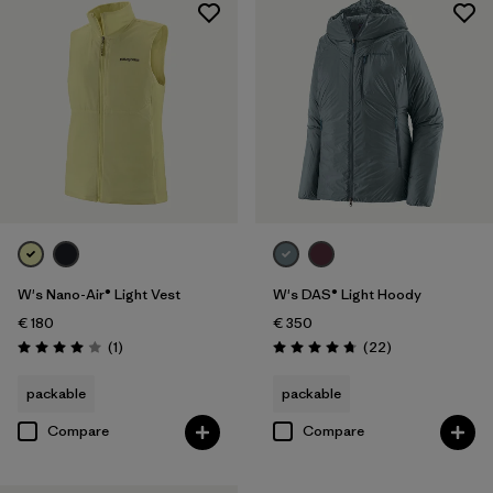
W's Nano-Air® Light Vest
W's DAS® Light Hoody
€ 180
€ 350
Reviews
Reviews
(1
)
(22
)
Rating: 4.0 / 5
Rating: 4.7 / 5
packable
packable
Compare
Compare