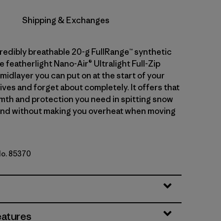
Shipping & Exchanges
credibly breathable 20-g FullRange™ synthetic
he featherlight Nano-Air® Ultralight Full-Zip
midlayer you can put on at the start of your
ives and forget about completely. It offers that
mth and protection you need in spitting snow
ind without making you overheat when moving
No. 85370
eatures