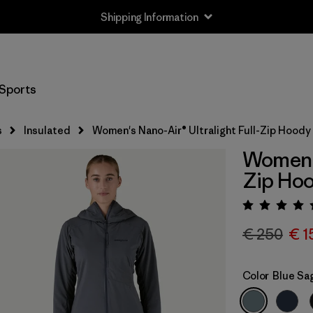
Shipping Information
Sports
s
Insulated
Women's Nano-Air® Ultralight Full-Zip Hoody
Women's
Zip Ho
Rating:
€ 250
€ 1
Color
Blue Sa