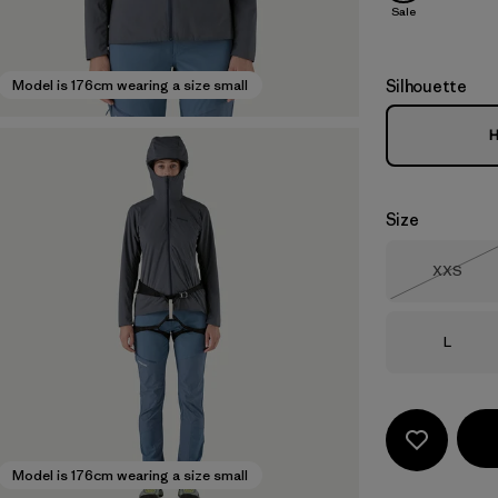
Sale
Silhouette
Model is 176cm wearing a size small
H
Size
Size
XXS
Out of 
Size
L
Model is 176cm wearing a size small