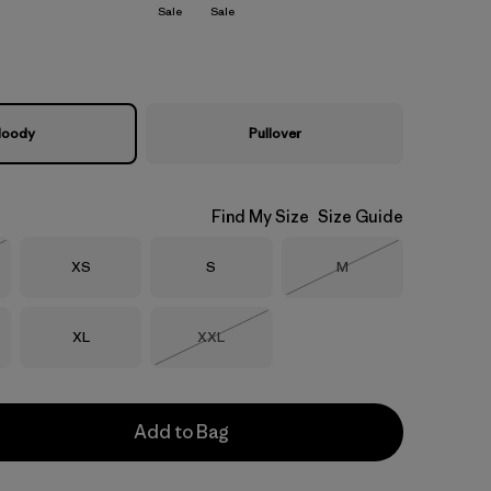
Sale
Sale
oody
Pullover
Find My Size
Size Guide
Size
Size
Size
XS
S
M
Stock
Out of Stock
Size
Size
XL
XXL
Out of Stock
Add to Bag