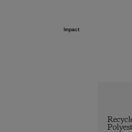
Impact
Recycl
Polyes