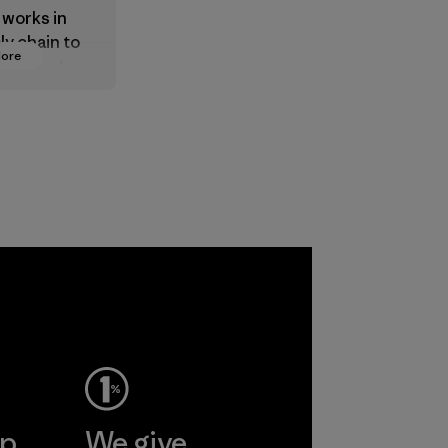
 works in
ly chain to
More
 products
safe for
ronment,
 and
rs.
ep
We give