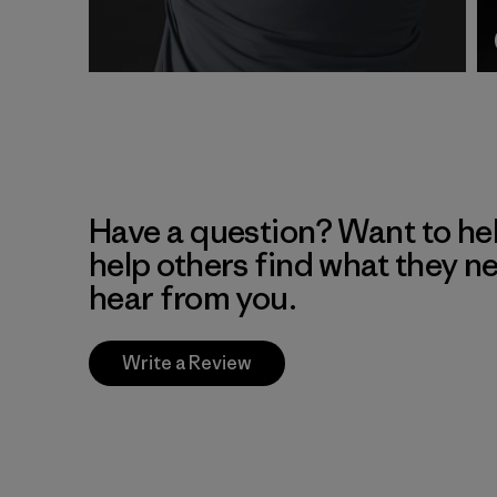
Have a question? Want to he
help others find what they n
hear from you.
Write a Review