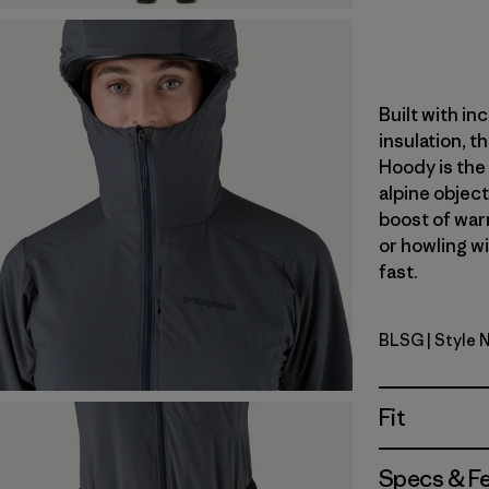
Built with in
insulation, t
Hoody is the 
alpine object
boost of war
or howling w
fast.
BLSG
| Style 
Blue Sage
Fit
Specs & F