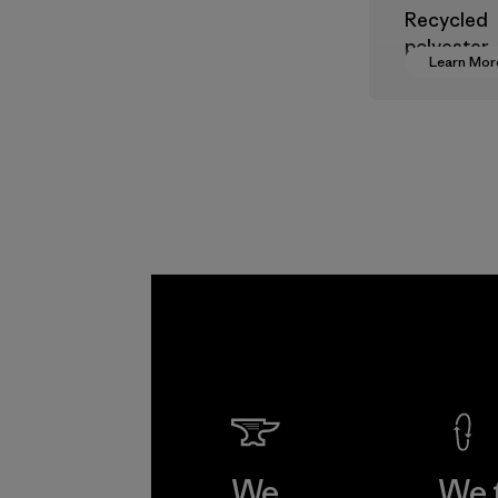
Recycled
polyester
Learn Mor
decreases
dependen
virgin pet
based mate
Material
We
We 