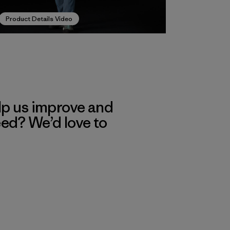
Product Details Video
lp us improve and
eed? We’d love to