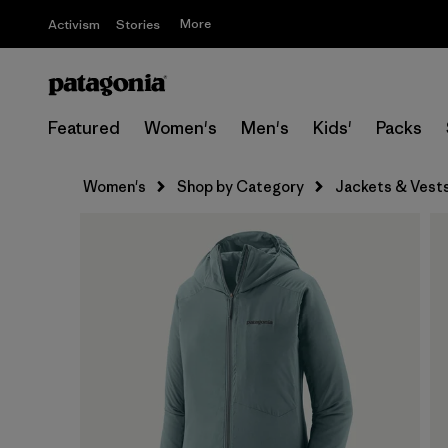
More
Activism
Stories
Featured
Women's
Men's
Kids'
Packs
Women's
Shop by Category
Jackets & Vest