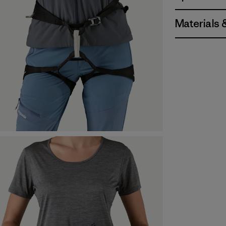
Materials 