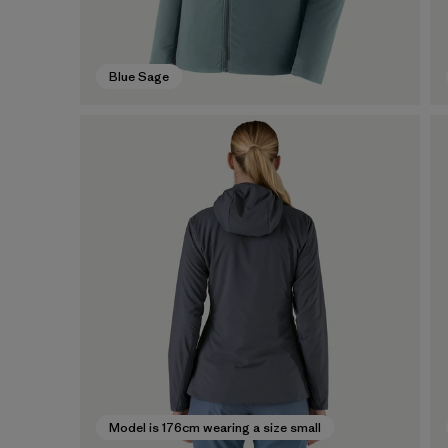
Blue Sage
Model is 176cm wearing a size small