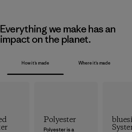
Everything we make has an
impact on the planet.
How it’s made
Where it’s made
ed
Polyester
blues
ter
Syst
Polyester is a