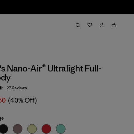
 Nano-Air® Ultralight Full-
ody
27
Reviews
 4.6 / 5
50
(40% Off)
ge