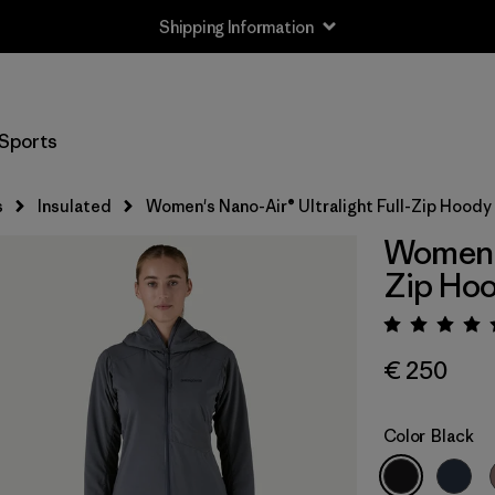
Shipping Information
Sports
s
Insulated
Women's Nano-Air® Ultralight Full-Zip Hoody
Women's
Zip Ho
Rating:
€ 250
Color
Black