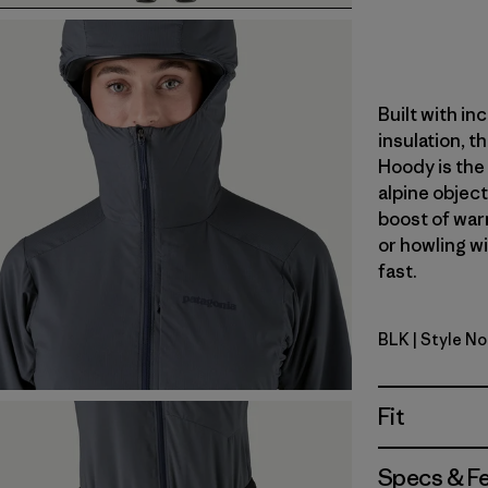
Built with in
insulation, t
Hoody is the 
alpine object
boost of war
or howling w
fast.
BLK
| Style N
Black
Fit
Specs & F