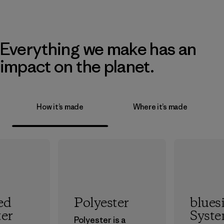
Everything we make has an
impact on the planet.
How it’s made
Where it’s made
ed
Polyester
blues
ter
Syst
Polyester is a