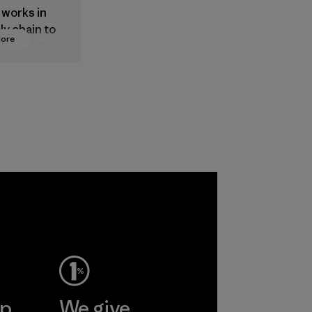
 works in
ly chain to
More
 products
safe for
ronment,
 and
rs.
ep
We give