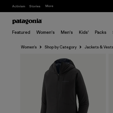
More
Activism
Stories
Featured
Women's
Men's
Kids'
Packs
Women's
Shop by Category
Jackets & Vest