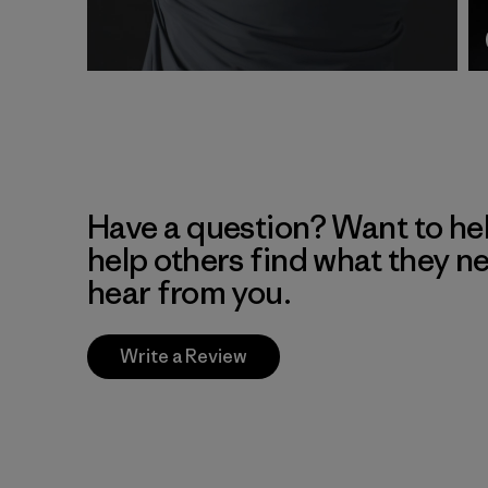
Have a question? Want to he
help others find what they n
hear from you.
Write a Review