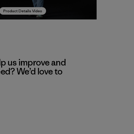
Product Details Video
lp us improve and
eed? We’d love to