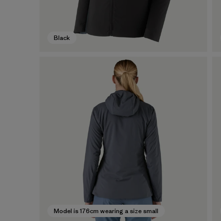
Black
Model is 176cm wearing a size small