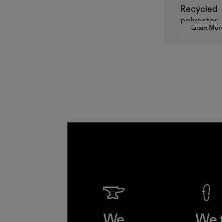
Recycled
polyester
Learn Mor
decreases
dependen
virgin pet
based mate
Material
We
We 