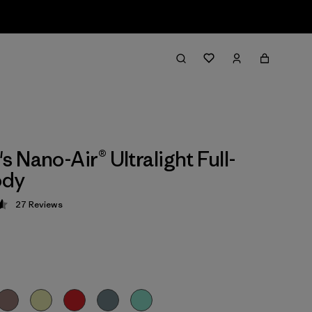
 Nano-Air® Ultralight Full-
ody
27
Reviews
 4.6 / 5