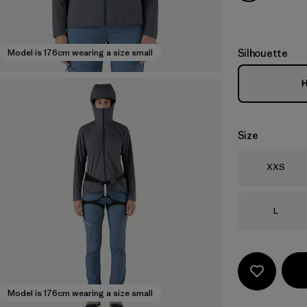
Silhouette
Model is 176cm wearing a size small
H
Size
Size
XXS
Size
L
Model is 176cm wearing a size small