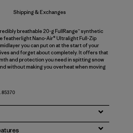
Shipping & Exchanges
credibly breathable 20-g FullRange™ synthetic
he featherlight Nano-Air® Ultralight Full-Zip
midlayer you can put on at the start of your
ives and forget about completely. It offers that
mth and protection you need in spitting snow
ind without making you overheat when moving
o. 85370
eatures