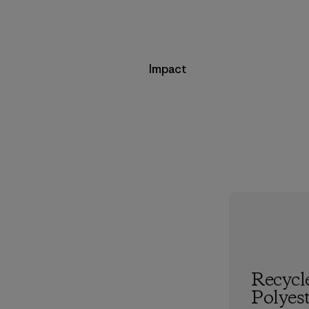
Impact
Recycl
Polyes