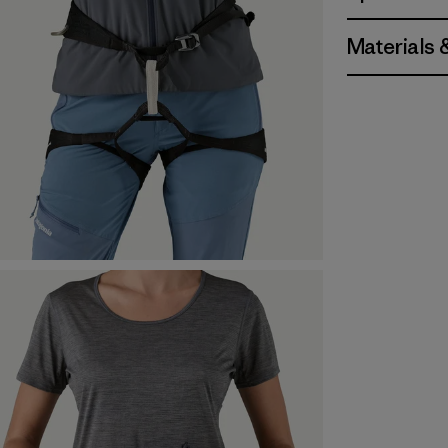
Materials 