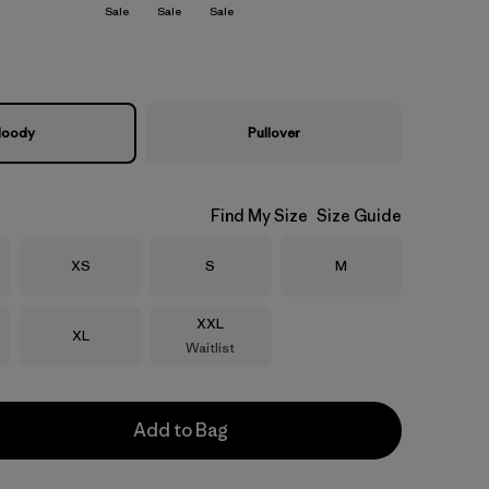
Sale
Sale
Sale
oody
Pullover
Find My Size
Size Guide
Size
Size
Size
XS
S
M
Size
XXL
Size
XL
Waitlist
Add to Bag