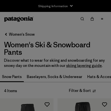
Shipping Information
Filter & Sort
Clear All
Sort By
Women's Snow
Filter by
Size
Women's Ski & Snowboard
XS
(2)
Pants
S
(2)
Discover what to wear for skiing and snowboarding for any
snowy day on the mountain with our
skiing layering guide
.
M
(2)
Snow Pants
Baselayers, Socks & Underwear
Hats & Acces
L
(2)
Filter & Sort
4 Items
XL
(2)
XXL
(1)