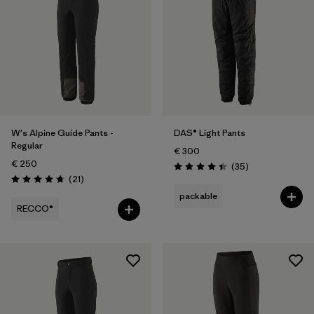
2
(2)
4
(2)
Show All (6)
Filter by
Price
W's Alpine Guide Pants -
DAS® Light Pants
Filter by
Fit
Regular
€ 300
€ 250
Reviews
(35
)
Filter by
Materials & Our Footprint
Rating: 4.4 / 5
Reviews
(21
)
Rating: 4.8 / 5
packable
RECCO®