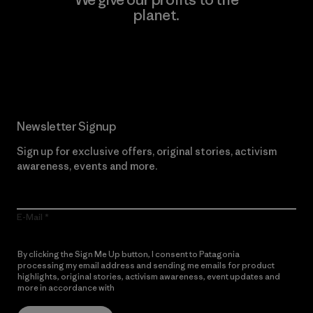
planet.
Read Our Commitment
Newsletter Signup
Sign up for exclusive offers, original stories, activism
awareness, events and more.
E-Mail
By clicking the Sign Me Up button, I consent to Patagonia
processing my email address and sending me emails for product
highlights, original stories, activism awareness, event updates and
more in accordance with
Patagonia’s Privacy Notice