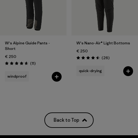
W's Alpine Guide Pants -
W's Nano-Air® Light Bottoms
Short
€ 250
€ 250
Reviews
(26
)
Rating: 4.5 / 5
Reviews
(11
)
Rating: 4.5 / 5
quick-drying
windproof
Back to Top