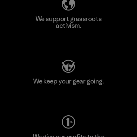
We support grassroots
activism.
Visit Patagonia Action Works
We keep your gear going.
Visit Worn Wear
We give our profits to the