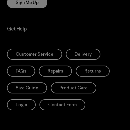
Sign Me Up
Get Help
Customer Service
Delivery
FAQs
Repairs
Returns
Size Guide
Product Care
Login
Contact Form