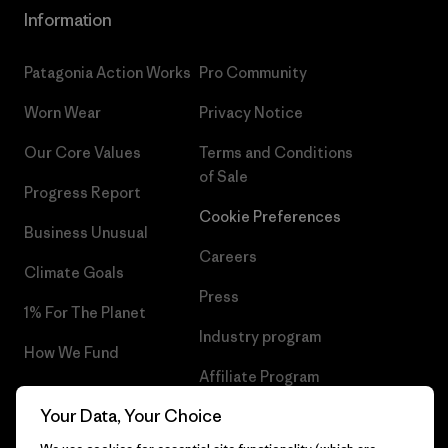
Information
Patagonia Action Works
Pro Community
Worn Wear
Privacy Notice
Our Core Values
Terms and Conditions
of Sale
Progress Report
Cookie Preferences
Business Unusual
Careers
Climate Goals
Press
1% For The Planet
Industry program
How We Fund
Affiliate Program
Gift Cards
Your Data, Your Choice
Patagonia Luxembourg Sitemap
Find a Store