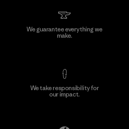
We guarantee everything we
make.
View Ironclad Guarantee
We take responsibility for
our impact.
Explore Our Footprint