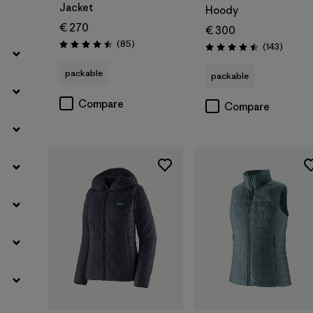
Jacket
Hoody
€ 270
€ 300
Reviews
(85
)
Reviews
(143
)
Rating: 4.5 / 5
Rating: 4.5 / 5
packable
packable
Compare
Compare