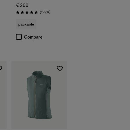
€ 200
Reviews
(1974
)
Rating: 4.6 / 5
packable
Compare