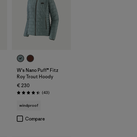
W's Nano Puff® Fitz
Roy Trout Hoody
€ 230
Reviews
(43
)
Rating: 4.4 / 5
windproof
Compare