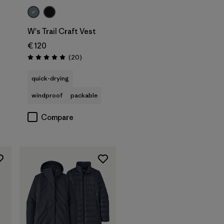
W's Trail Craft Vest
€ 120
s
Reviews
(20
)
Rating: 5.0 / 5
quick-drying
windproof
packable
Compare