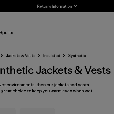
Returns Information
Filter by
Size
Sports
XXS
(2)
XS
(16)
Jackets & Vests
Insulated
Synthetic
S
(16)
thetic Jackets & Vests
M
(16)
 wet environments, then our jackets and vests
L
(16)
 a great choice to keep you warm even when wet.
XL
(15)
XXL
(12)