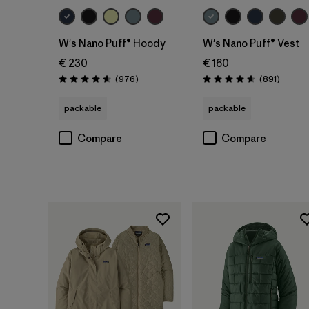
W's Nano Puff® Hoody
W's Nano Puff® Vest
€ 230
€ 160
Reviews
Review
(976
)
(891
)
Rating: 4.6 / 5
Rating: 4.6 / 5
packable
packable
Compare
Compare