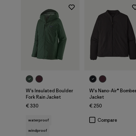
W's Insulated Boulder
W's Nano-Air® Bombe
Fork Rain Jacket
Jacket
€ 330
€ 250
Compare
waterproof
windproof