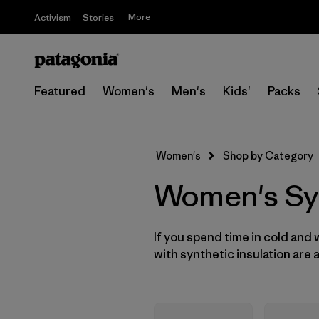
More
Activism
Stories
Featured
Women's
Men's
Kids'
Packs
Women's
Shop by Category
Women's Syn
If you spend time in cold and
with synthetic insulation are