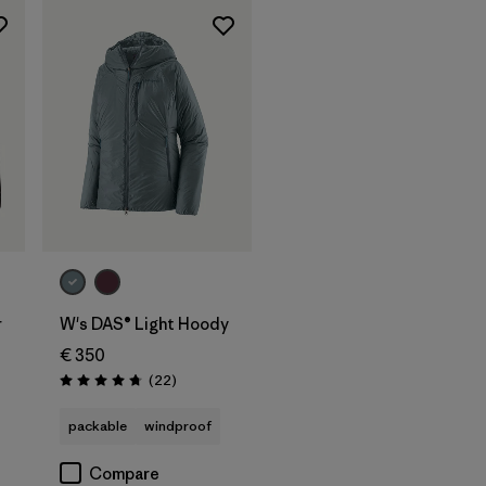
r
W's DAS® Light Hoody
€ 350
Reviews
(22
)
Rating: 4.7 / 5
packable
windproof
Compare