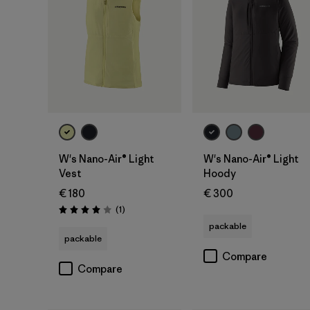
W's Nano-Air® Light
W's Nano-Air® Light
Vest
Hoody
€ 180
€ 300
Reviews
(1
)
Rating: 4.0 / 5
packable
packable
Compare
Compare