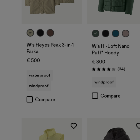
W's Heyes Peak 3-in-1
W's Hi-Loft Nano
Parka
Puff® Hoody
€ 500
€ 300
Reviews
(34
)
Rating: 4.4 / 5
waterproof
windproof
windproof
Compare
Compare