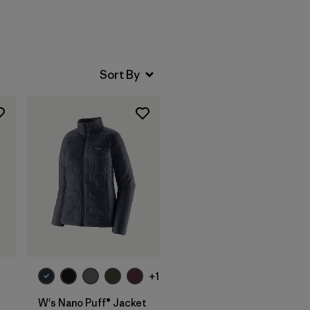
+1
W's Nano Puff® Jacket