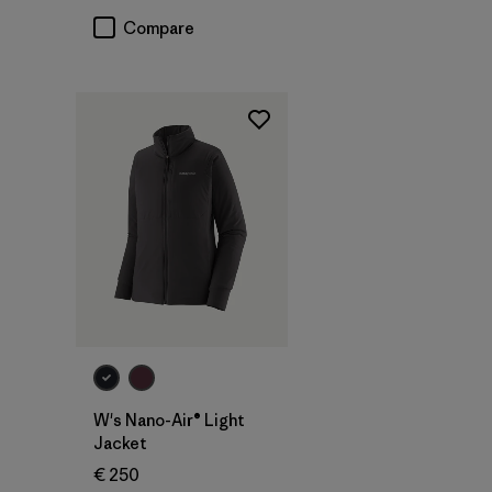
Compare
W's Nano-Air® Light
Jacket
€ 250