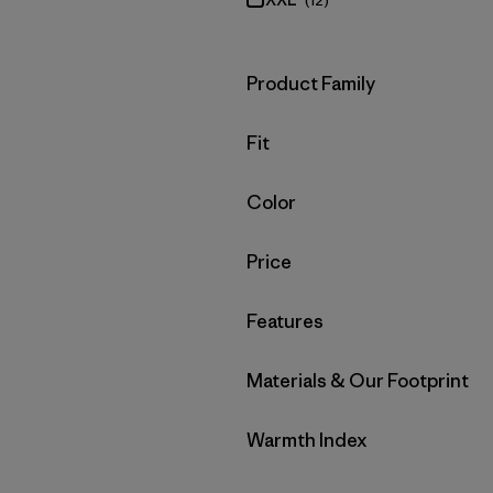
(12)
Filter by
Product Family
Filter by
Fit
Filter by
Color
Filter by
Price
Filter by
Features
Filter by
Materials & Our Footprint
Filter by
Warmth Index