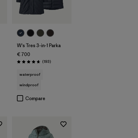
W's Tres 3-in-1 Parka
€ 700
Reviews
(193
)
Rating: 4.7 / 5
waterproof
windproof
Compare