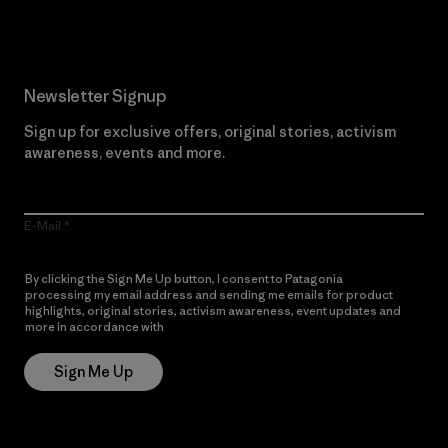
Newsletter Signup
Sign up for exclusive offers, original stories, activism
awareness, events and more.
E-Mail
By clicking the Sign Me Up button, I consent to Patagonia
processing my email address and sending me emails for product
highlights, original stories, activism awareness, event updates and
more in accordance with
Patagonia’s Privacy Notice
Sign Me Up