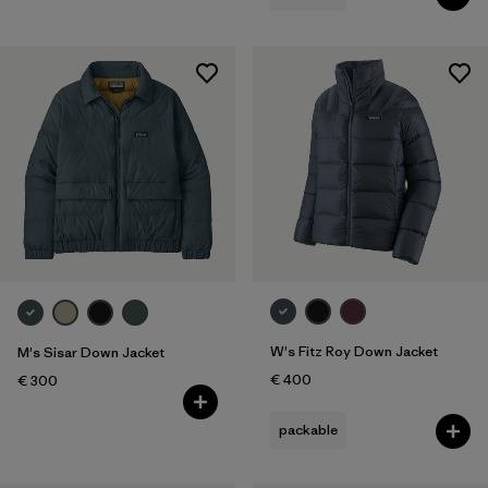
W's Fitz Roy Down Jacket
M's Sisar Down Jacket
€ 400
€ 300
packable