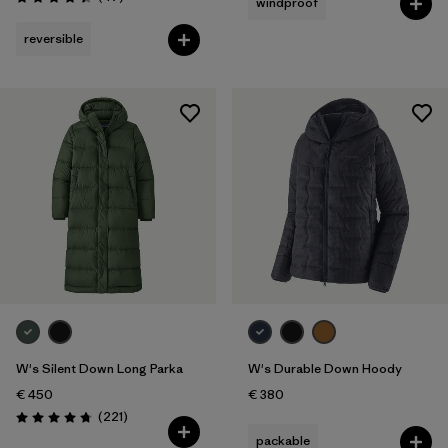
windproof
Rating: 4.4 / 5
reversible
W's Silent Down Long Parka
W's Durable Down Hoody
€ 450
€ 380
Reviews
(221
)
Rating: 4.8 / 5
packable