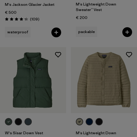
M's Lightweight Down
M's Jackson Glacier Jacket
Sweater™ Vest
€ 500
€ 200
Reviews
(109
)
Rating: 4.3 / 5
packable
waterproof
W's Sisar Down Vest
M's Lightweight Down