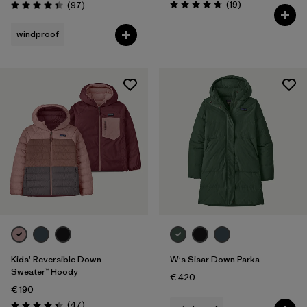
Reviews
Reviews
(19
)
(97
)
Rating: 4.7 / 5
Rating: 4.3 / 5
windproof
Kids' Reversible Down
W's Sisar Down Parka
Sweater™ Hoody
€ 420
€ 190
Reviews
(47
)