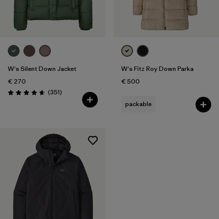
W's Silent Down Jacket
W's Fitz Roy Down Parka
€ 270
€ 500
Reviews
(351
)
Rating: 4.6 / 5
packable