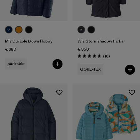
Sport
Filter by
Product Family
Filter by
Kids
M's Durable Down Hoody
W's Stormshadow Parka
€ 380
€ 850
Reviews
(16
)
Rating: 4.8 / 5
packable
GORE-TEX