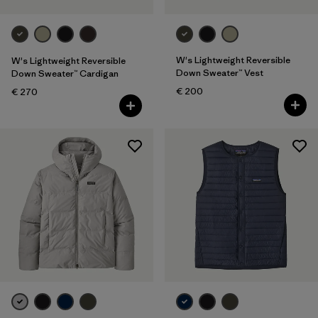
W's Lightweight Reversible
W's Lightweight Reversible
Down Sweater™ Vest
Down Sweater™ Cardigan
€ 200
€ 270