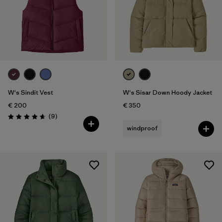
W's Sindit Vest
W's Sisar Down Hoody Jacket
€ 200
€ 350
Reviews
(9
)
Rating: 4.7 / 5
windproof