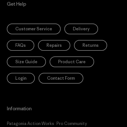
Get Help
Customer Service
Delivery
FAQs
Repairs
Returns
Size Guide
Product Care
Login
Contact Form
Information
Patagonia Action Works
Pro Community