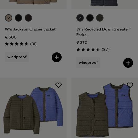
W's Jackson Glacier Jacket
W's Recycled Down Sweater™
Parka
€ 500
€ 370
Reviews
(31
)
Rating: 4.6 / 5
Reviews
(87
)
Rating: 4.5 / 5
windproof
windproof