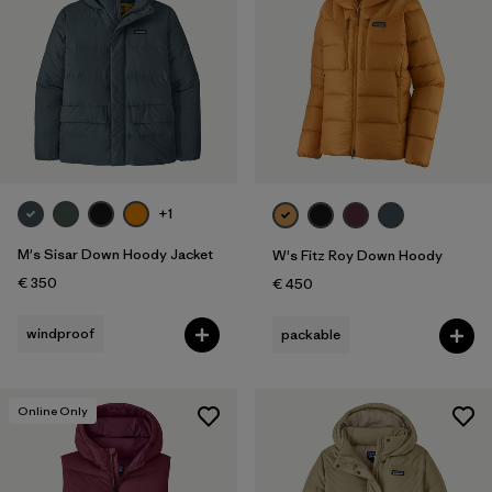
+1
M's Sisar Down Hoody Jacket
W's Fitz Roy Down Hoody
€ 350
€ 450
windproof
packable
Online Only