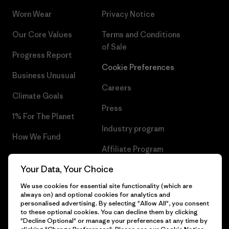
Worn Wear
Privacy Notice
Our Core Values
Terms and Conditions
of Sale
Progress Report
Cookie Preferences
Business Unusual
Careers
Climate Goals
Press
1% For The Planet
Industry program
How We Fund
Affiliate Program
Gift Cards
Your Data, Your Choice
Patagonia Ireland Sitemap
Find a Store
We use cookies for essential site functionality (which are
always on) and optional cookies for analytics and
personalised advertising. By selecting "Allow All", you consent
to these optional cookies. You can decline them by clicking
"Decline Optional" or manage your preferences at any time by
© 2026 Patagonia, Inc. All Rights Reserved.