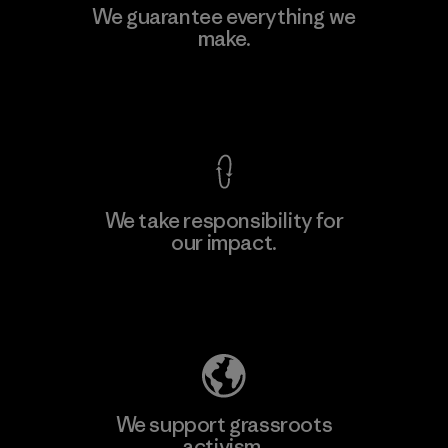
We guarantee everything we
make.
View Ironclad Guarantee
We take responsibility for
our impact.
Explore Our Footprint
We support grassroots
activism.