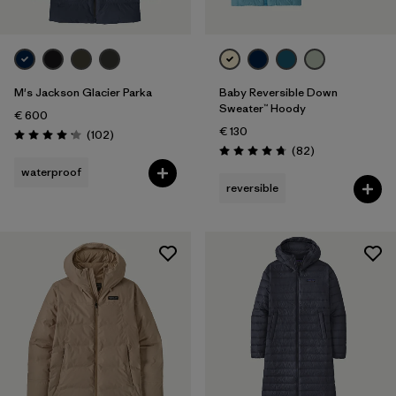
M's Jackson Glacier Parka
Baby Reversible Down
Sweater™ Hoody
€ 600
€ 130
Reviews
(102
)
Rating: 4.1 / 5
Reviews
(82
)
Rating: 4.7 / 5
waterproof
reversible