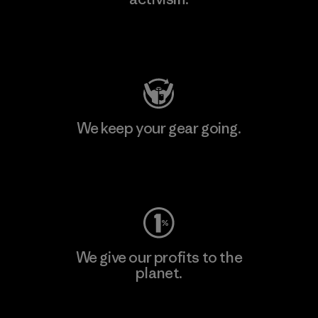
Visit Patagonia Action Works
We keep your gear going.
Visit Worn Wear
We give our profits to the
planet.
Read Our Commitment