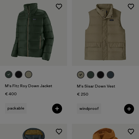
M's Fitz Roy Down Jacket
M's Sisar Down Vest
€ 400
€ 250
packable
windproof