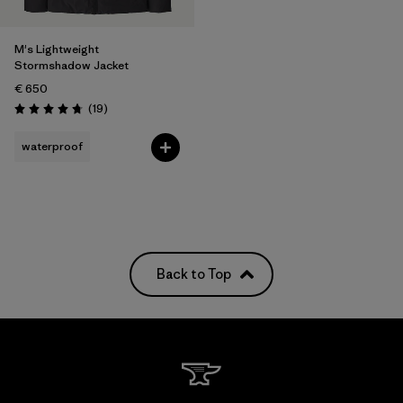
M's Lightweight
Stormshadow Jacket
€ 650
Reviews
(19
)
Rating: 4.8 / 5
waterproof
Back to Top