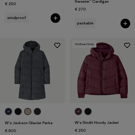
Sweater™ Cardigan
€ 250
€ 270
windproof
packable
Online Only
W's Sindit Hoody Jacket
W's Jackson Glacier Parka
€ 250
€ 600