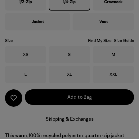
1/2-Zip
1/4-Zip
Crewneck
Jacket
Vest
Size
Find My Size
Size Guide
Size
Size
Size
XS
S
M
Size
Size
Size
L
XL
XXL
Add to Bag
Shipping & Exchanges
This warm, 100% recycled polyester quarter-zip jacket