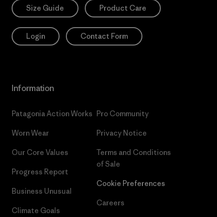
Size Guide
Product Care
Login
Contact Form
Information
Patagonia Action Works
Pro Community
Worn Wear
Privacy Notice
Our Core Values
Terms and Conditions
of Sale
Progress Report
Cookie Preferences
Business Unusual
Careers
Climate Goals