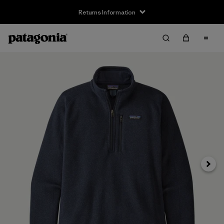
Returns Information
Next