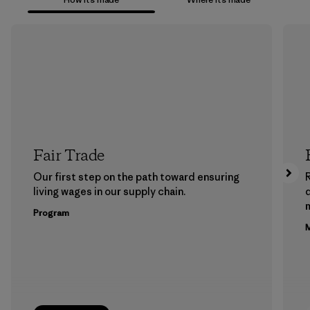
Fair Trade
Our first step on the path toward ensuring
living wages in our supply chain.
m
Program
M