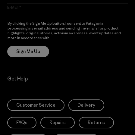
E-Mail
By clicking the Sign Me Up button, I consent to Patagonia
processing my email address and sending me emails for product
highlights, original stories, activism awareness, event updates and
more in accordance with
Patagonia’s Privacy Notice
Sign Me Up
Get Help
Customer Service
Delivery
FAQs
Repairs
Returns