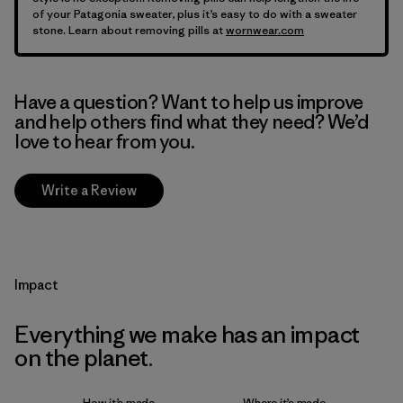
of your Patagonia sweater, plus it’s easy to do with a sweater
stone. Learn about removing pills at
wornwear.com
Have a question? Want to help us improve
and help others find what they need? We’d
love to hear from you.
Write a Review
Impact
Everything we make has an impact
on the planet.
How it’s made
Where it’s made