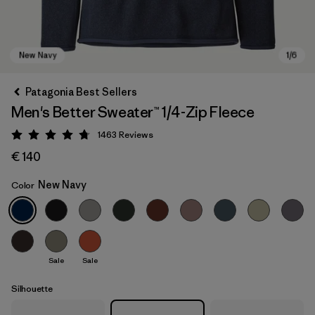
Patagonia Best Sellers
Men's Better Sweater™ 1/4-Zip Fleece
1463
Reviews
Rating: 4.8 / 5
€ 140
New Navy
Color
New Navy
Sale
Sale
Silhouette