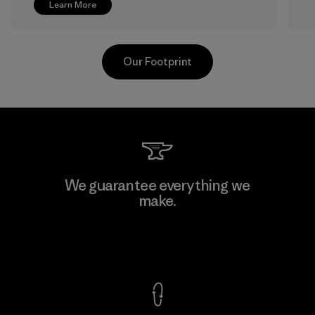
Learn More
Our Footprint
V.T. Garment Co., Ltd.
We guarantee everything we
make.
Factory
M
View Ironclad Guarantee