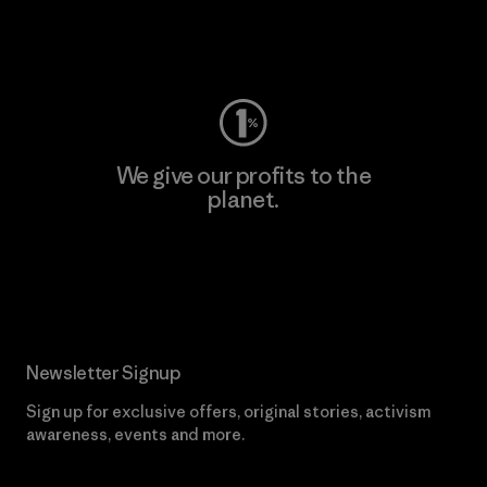
Visit Worn Wear
We give our profits to the
planet.
Read Our Commitment
Newsletter Signup
Sign up for exclusive offers, original stories, activism
awareness, events and more.