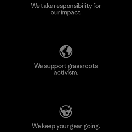
We take responsibility for
our impact.
Learn More
Explore Our Footprint
We support grassroots
activism.
Visit Patagonia Action Works
We keep your gear going.