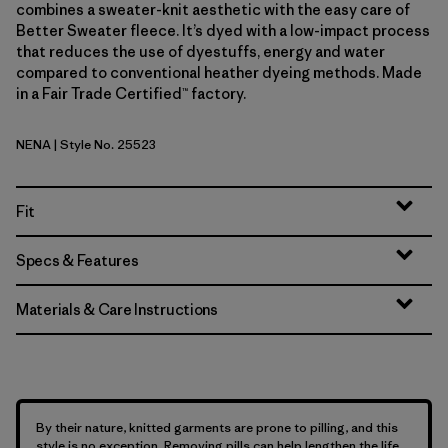
combines a sweater-knit aesthetic with the easy care of
Better Sweater fleece. It’s dyed with a low-impact process
that reduces the use of dyestuffs, energy and water
compared to conventional heather dyeing methods. Made
in a Fair Trade Certified™ factory.
NENA
| Style No. 25523
New Navy
Fit
Specs & Features
Materials & Care Instructions
By their nature, knitted garments are prone to pilling, and this
style is no exception. Removing pills can help lengthen the life