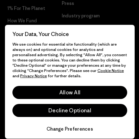
Press
1% For The Planet
Industry program
How We Fund
Affiliate Program
Gift Cards
Your Data, Your Choice
Patagonia Hungary Sitemap
We use cookies for essential site functionality (which are
Find a Store
always on) and optional cookies for analytics and
personalised advertising. By selecting "Allow All", you consent
to these optional cookies. You can decline them by clicking
"Decline Optional" or manage your preferences at any time by
clicking "Change Preferences". Please see our
Cookie Notice
© 2026 Patagonia, Inc. All Rights Reserved.
and
Privacy Notice
for further details.
Allow All
English
Decline Optional
Change Preferences