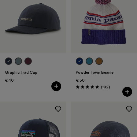
Graphic Trad Cap
Powder Town Beanie
€ 40
€ 50
Reviews
(192
)
Rating: 4.9 / 5