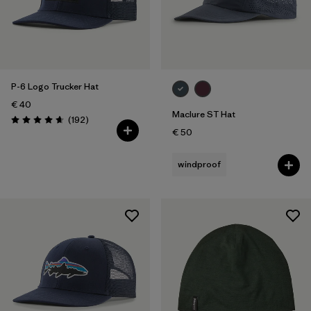
P-6 Logo Trucker Hat
€ 40
Maclure ST Hat
Reviews
(192
)
Rating: 4.7 / 5
€ 50
windproof