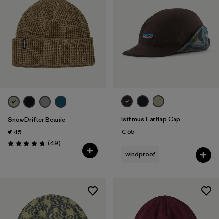
Isthmus Earflap Cap
SnowDrifter Beanie
€ 55
€ 45
Reviews
(49
)
Rating: 4.7 / 5
windproof