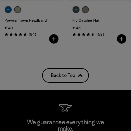
Powder Town Headband
Fly Catcher Hat
€ 40
€ 45
Reviews
Reviews
(94
)
(58
)
Rating: 4.9 / 5
Rating: 4.6 / 5
Back to Top
We guarantee everything we
make.