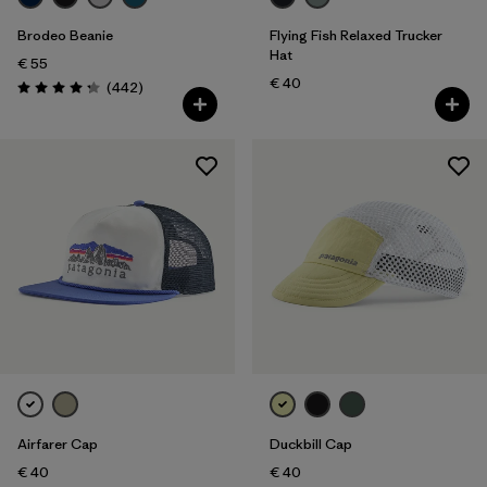
Brodeo Beanie
Flying Fish Relaxed Trucker
Hat
€ 55
€ 40
Reviews
(442
)
Rating: 4.3 / 5
Airfarer Cap
Duckbill Cap
€ 40
€ 40