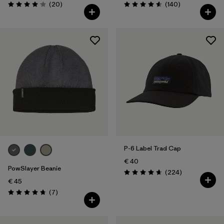
Reviews
Reviews
(20
)
(140
)
Rating: 4.1 / 5
Rating: 4.6 / 5
P-6 Label Trad Cap
€ 40
PowSlayer Beanie
Reviews
(224
)
Rating: 4.7 / 5
€ 45
Reviews
(7
)
Rating: 4.7 / 5