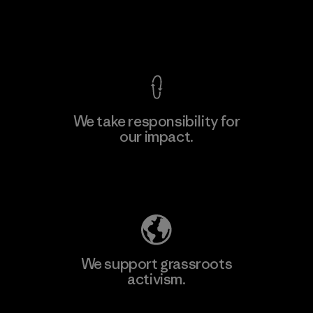
View Ironclad Guarantee
We take responsibility for
our impact.
Explore Our Footprint
We support grassroots
activism.