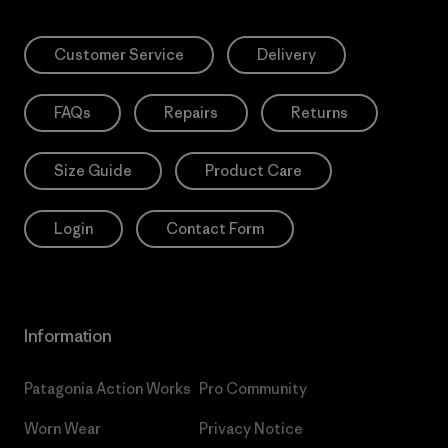
Customer Service
Delivery
FAQs
Repairs
Returns
Size Guide
Product Care
Login
Contact Form
Information
Patagonia Action Works
Pro Community
Worn Wear
Privacy Notice