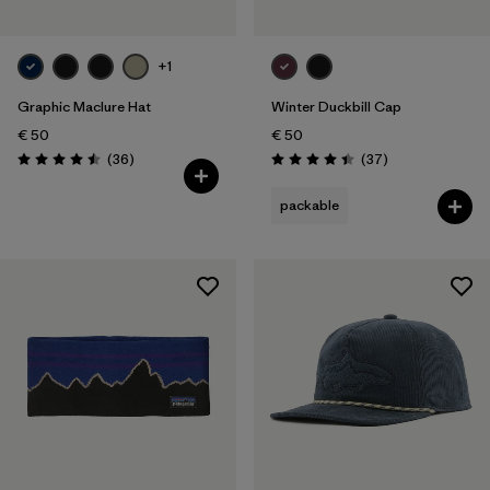
+1
Graphic Maclure Hat
Winter Duckbill Cap
€ 50
€ 50
Reviews
Reviews
(36
)
(37
)
Rating: 4.5 / 5
Rating: 4.5 / 5
packable