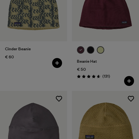
Cinder Beanie
€ 60
Beanie Hat
€ 50
Reviews
(131
)
Rating: 4.6 / 5