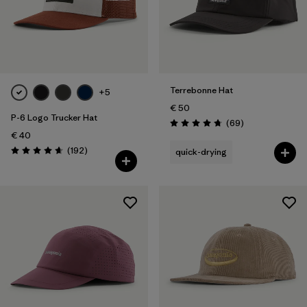
Terrebonne Hat
+5
€ 50
P-6 Logo Trucker Hat
Reviews
(69
)
Rating: 4.8 / 5
€ 40
Reviews
(192
)
quick-drying
Rating: 4.7 / 5