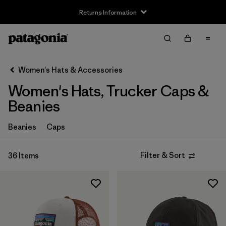
Returns Information
Filter & Sort
Clear All
Sort By
Women's Hats & Accessories
Filter by
Price
Women's Hats, Trucker Caps &
Filter by
Features
Beanies
Beanies
Caps
Filter & Sort
36 Items