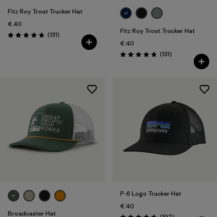
Fitz Roy Trout Trucker Hat
€ 40
Fitz Roy Trout Trucker Hat
Reviews
(131
)
Rating: 4.8 / 5
€ 40
Reviews
(131
)
Rating: 4.8 / 5
P-6 Logo Trucker Hat
€ 40
Broadcaster Hat
Reviews
(192
)