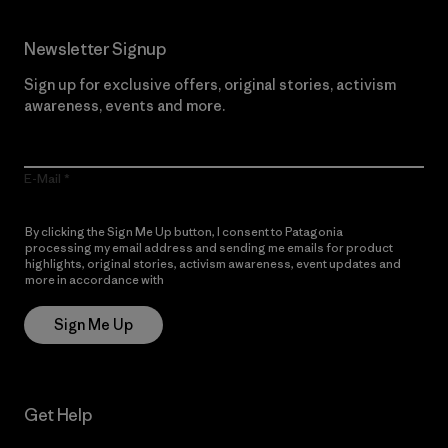
Newsletter Signup
Sign up for exclusive offers, original stories, activism
awareness, events and more.
E-Mail
By clicking the Sign Me Up button, I consent to Patagonia
processing my email address and sending me emails for product
highlights, original stories, activism awareness, event updates and
more in accordance with
Patagonia’s Privacy Notice
Sign Me Up
Get Help