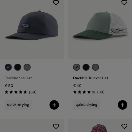
Terrebonne Hat
Duckbill Trucker Hat
€ 50
€ 40
Reviews
Reviews
(69
)
(38
)
Rating: 4.8 / 5
Rating: 4.3 / 5
quick-drying
quick-drying