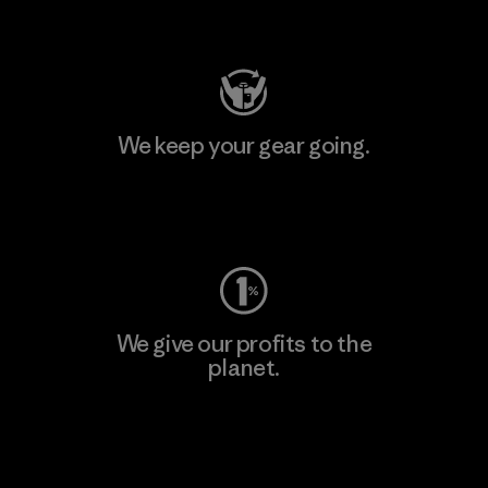
Visit Patagonia Action Works
We keep your gear going.
Visit Worn Wear
We give our profits to the
planet.
Read Our Commitment