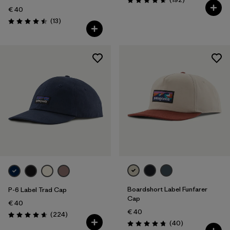
Rating: 4.7 / 5
€ 40
Reviews
(13
)
Rating: 4.5 / 5
Boardshort Label Funfarer
P-6 Label Trad Cap
Cap
€ 40
€ 40
Reviews
(224
)
Rating: 4.7 / 5
Reviews
(40
)
Rating: 4.8 / 5