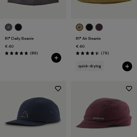
R1® Daily Beanie
R1® Air Beanie
€ 40
€ 40
Reviews
Reviews
(89
)
(79
)
Rating: 4.7 / 5
Rating: 4.4 / 5
quick-drying