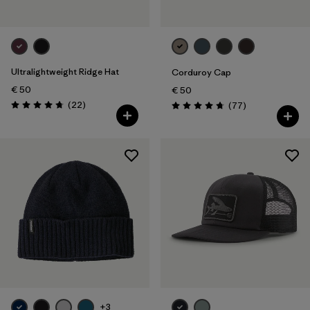
Ultralightweight Ridge Hat
Corduroy Cap
€ 50
€ 50
Reviews
(22
)
Reviews
(77
)
Rating: 4.8 / 5
Rating: 4.7 / 5
+3