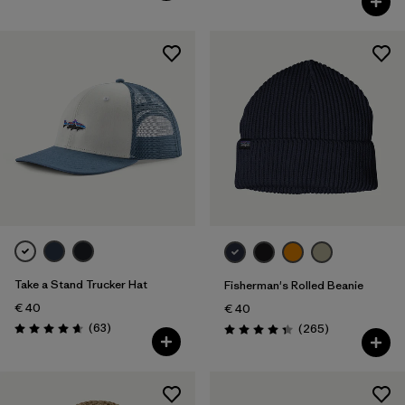
Take a Stand Trucker Hat
Fisherman's Rolled Beanie
€ 40
€ 40
Reviews
(63
)
Reviews
(265
)
Rating: 4.7 / 5
Rating: 4.3 / 5