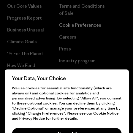
Our Core Values
Terms and Conditions
of Sale
Progress Report
Cookie Preferences
Business Unusual
Careers
Climate Goals
Press
1% For The Planet
Industry program
How We Fund
Affiliate Program
Gift Cards
Your Data, Your Choice
Patagonia Greece Sitemap
We use cookies for essential site functionality (which are
Find a Store
always on) and optional cookies for analytics and
personalised advertising. By selecting "Allow All", you consent
to these optional cookies. You can decline them by clicking
"Decline Optional" or manage your preferences at any time by
clicking "Change Preferences". Please see our
Cookie Notice
© 2026 Patagonia, Inc. All Rights Reserved.
and
Privacy Notice
for further details.