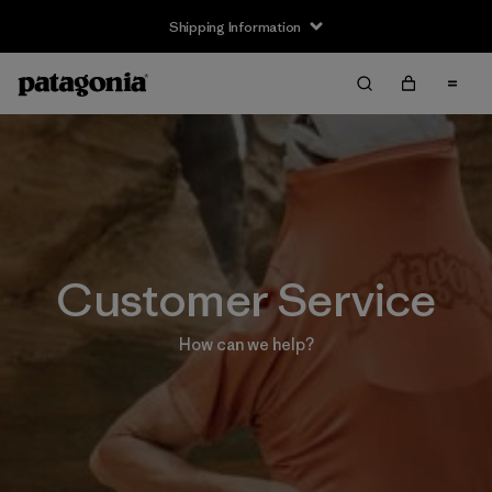
Shipping Information
Customer Service
How can we help?