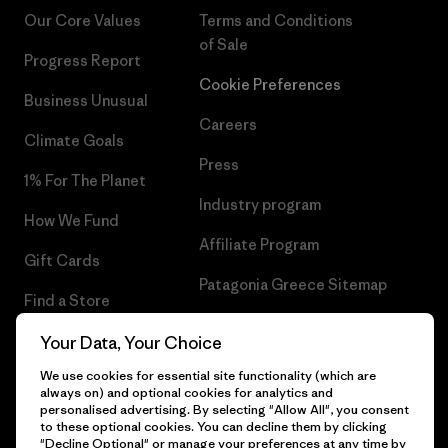
Our Core Values
Terms and Conditions
of Sale
Progress Report
Cookie Preferences
Business Unusual
Careers
Climate Goals
Press
1% For The Planet
Industry program
How We Fund
Affiliate Program
Gift Cards
Patagonia Greece Sitemap
Find a Store
Your Data, Your Choice
We use cookies for essential site functionality (which are
always on) and optional cookies for analytics and
© 2026 Patagonia, Inc. All Rights Reserved.
personalised advertising. By selecting "Allow All", you consent
to these optional cookies. You can decline them by clicking
"Decline Optional" or manage your preferences at any time by