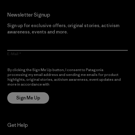
Newsletter Signup
Sign up for exclusive offers, original stories, activism
awareness, events and more.
E-Mail
By clicking the Sign Me Up button, I consent to Patagonia
processing my email address and sending me emails for product
highlights, original stories, activism awareness, event updates and
more in accordance with
Patagonia’s Privacy Notice
Sign Me Up
Get Help