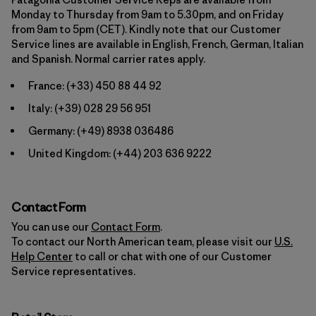
Monday to Thursday from 9am to 5.30pm, and on Friday
from 9am to 5pm (CET). Kindly note that our Customer
Service lines are available in English, French, German, Italian
and Spanish. Normal carrier rates apply.
France:
(+33) 450 88 44 92
Italy:
(+39) 028 29 56 951
Germany:
(+49) 8938 036486
United Kingdom:
(+44) 203 636 9222
Contact Form
You can use our
Contact Form
.
To contact our North American team, please visit our
U.S.
Help Center
to call or chat with one of our Customer
Service representatives.