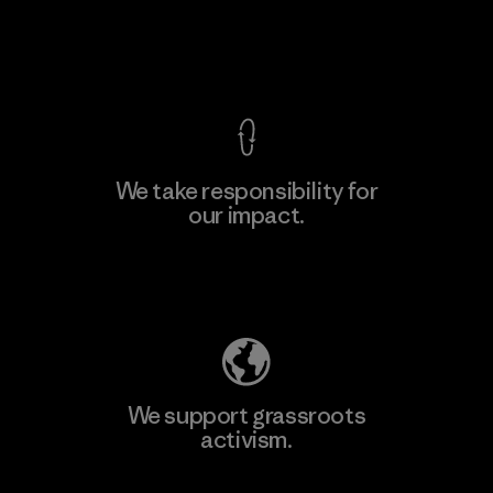
View Ironclad Guarantee
We take responsibility for
our impact.
Explore Our Footprint
We support grassroots
activism.