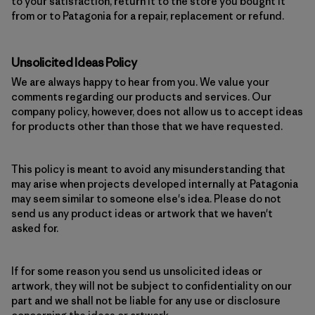
to your satisfaction, return it to the store you bought it
from or to Patagonia for a repair, replacement or refund.
Unsolicited Ideas Policy
We are always happy to hear from you. We value your
comments regarding our products and services. Our
company policy, however, does not allow us to accept ideas
for products other than those that we have requested.
This policy is meant to avoid any misunderstanding that
may arise when projects developed internally at Patagonia
may seem similar to someone else's idea. Please do not
send us any product ideas or artwork that we haven't
asked for.
If for some reason you send us unsolicited ideas or
artwork, they will not be subject to confidentiality on our
part and we shall not be liable for any use or disclosure