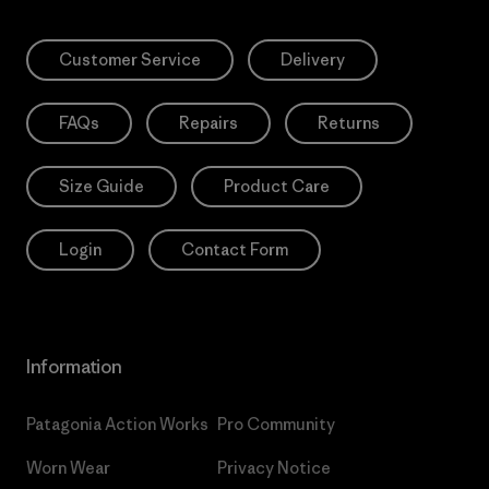
Customer Service
Delivery
FAQs
Repairs
Returns
Size Guide
Product Care
Login
Contact Form
Information
Patagonia Action Works
Pro Community
Worn Wear
Privacy Notice