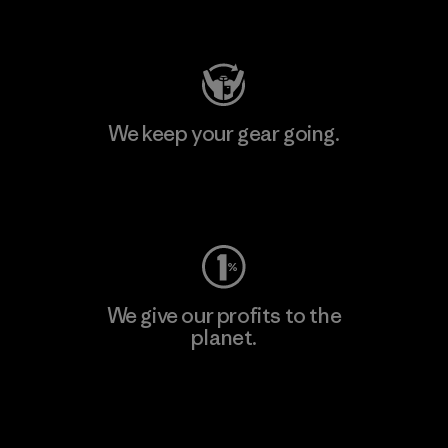
Visit Patagonia Action Works
We keep your gear going.
Visit Worn Wear
We give our profits to the
planet.
Read Our Commitment