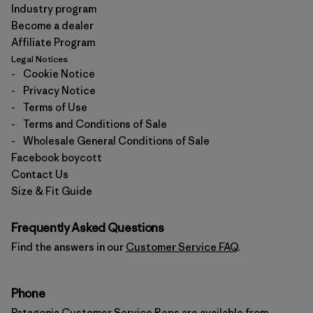
Industry program
Become a dealer
Affiliate Program
Legal Notices
-
Cookie Notice
-
Privacy Notice
-
Terms of Use
-
Terms and Conditions of Sale
-
Wholesale General Conditions of Sale
Facebook boycott
Contact Us
Size & Fit Guide
Frequently Asked Questions
Find the answers in our
Customer Service FAQ
.
Phone
Patagonia Customer Service Reps are available from