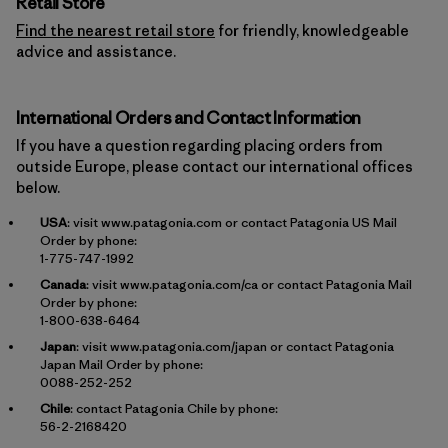
Retail Store
Find the nearest retail store
for friendly, knowledgeable
advice and assistance.
International Orders and Contact Information
If you have a question regarding placing orders from
outside Europe, please contact our international offices
below.
USA
: visit
www.patagonia.com
or contact Patagonia US Mail
Order by phone:
1-775-747-1992
Canada
: visit
www.patagonia.com/ca
or contact Patagonia Mail
Order by phone:
1-800-638-6464
Japan
: visit
www.patagonia.com/japan
or contact Patagonia
Japan Mail Order by phone:
0088-252-252
Chile
: contact Patagonia Chile by phone:
56-2-2168420