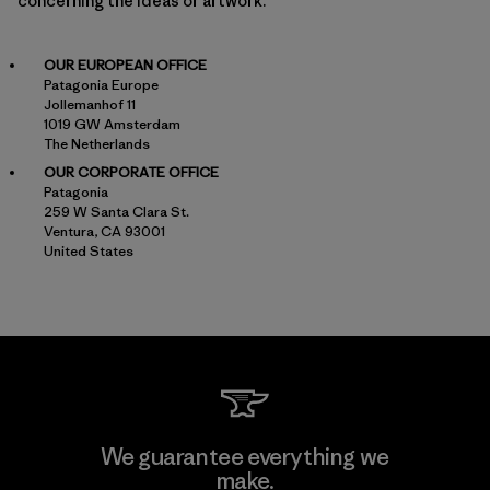
concerning the ideas or artwork.
OUR EUROPEAN OFFICE
Patagonia Europe
Jollemanhof 11
1019 GW Amsterdam
The Netherlands
OUR CORPORATE OFFICE
Patagonia
259 W Santa Clara St.
Ventura, CA 93001
United States
We guarantee everything we
make.