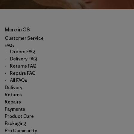
More in CS
Customer Service
FAQs
-
Orders FAQ
-
Delivery FAQ
-
Returns FAQ
-
Repairs FAQ
-
All FAQs
Delivery
Returns
Repairs
Payments
Product Care
Packaging
Pro Community