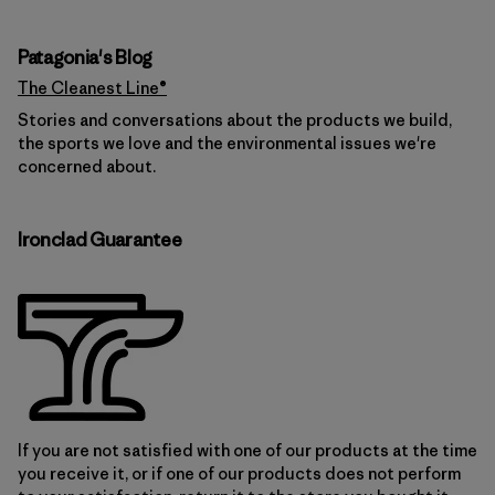
Patagonia's Blog
The Cleanest Line®
Stories and conversations about the products we build,
the sports we love and the environmental issues we're
concerned about.
Ironclad Guarantee
If you are not satisfied with one of our products at the time
you receive it, or if one of our products does not perform