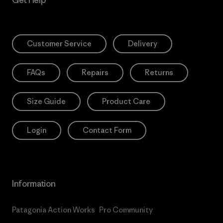
Customer Service
Delivery
FAQs
Repairs
Returns
Size Guide
Product Care
Login
Contact Form
Information
Patagonia Action Works
Pro Community