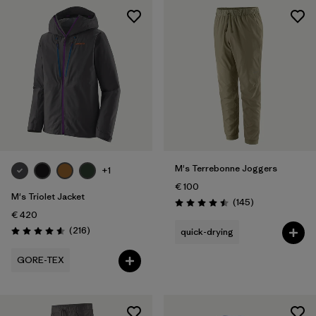
M's Terrebonne Joggers
+1
€ 100
M's Triolet Jacket
Reviews
(145
)
Rating: 4.5 / 5
€ 420
Reviews
(216
)
quick-drying
Rating: 4.6 / 5
GORE-TEX