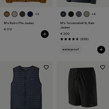
+3
+4
M's Retro Pile Jacket
M's Torrentshell 3L Rain
Jacket
€ 170
€ 200
Reviews
(926
)
Rating: 4.6 / 5
waterproof