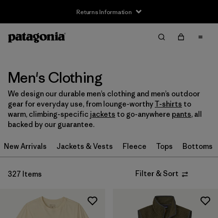
Returns Information
Filter & Sort
Clear All
Sort By
Filter by
Size
Men's Clothing
We design our durable men’s clothing and men’s outdoor
XXS
(2)
gear for everyday use, from lounge-worthy
T-shirts
to
warm, climbing-specific
jackets
to go-anywhere
pants
, all
XS
(206)
backed by our guarantee.
S
(262)
New Arrivals
Jackets & Vests
Fleece
Tops
Bottoms
M
(255)
Filter & Sort
327 Items
L
(252)
XL
(238)