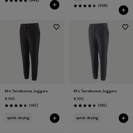
(949
)
Rating: 4.8 / 5
Reviews
(638
)
Rating: 4.5 / 5
M's Terrebonne Joggers
M's Terrebonne Joggers
€ 100
€ 100
Reviews
Reviews
(145
)
(145
)
Rating: 4.5 / 5
Rating: 4.5 / 5
quick-drying
quick-drying