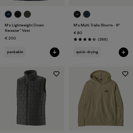
M's Lightweight Down
M's Multi Trails Shorts - 8"
Sweater™ Vest
€ 80
€ 200
Reviews
(366
)
Rating: 4.4 / 5
packable
quick-drying