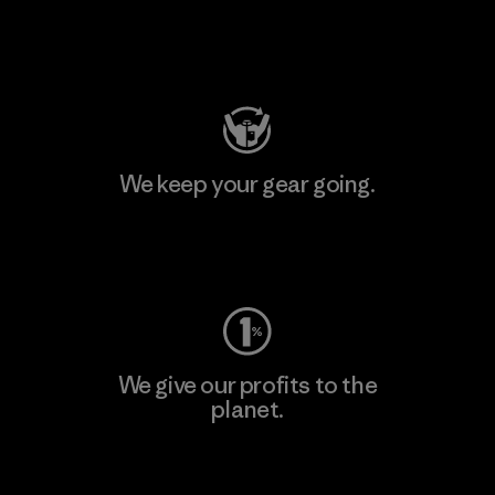
Visit Patagonia Action Works
We keep your gear going.
Visit Worn Wear
We give our profits to the
planet.
Read Our Commitment