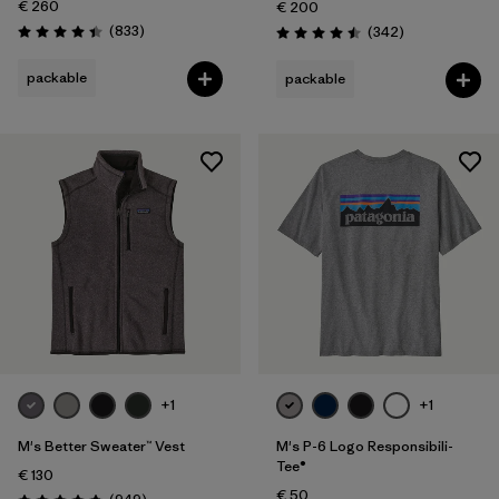
€ 260
€ 200
Reviews
(833
)
Reviews
(342
)
Rating: 4.4 / 5
Rating: 4.5 / 5
packable
packable
+1
+1
M's Better Sweater™ Vest
M's P-6 Logo Responsibili-
Tee®
€ 130
€ 50
Reviews