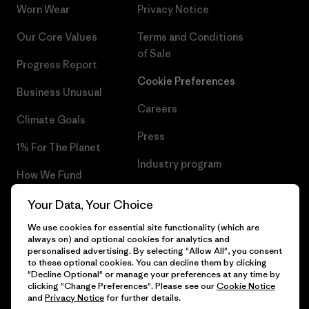
Worn Wear
Privacy Notice
Our Core Values
Terms and Conditions
of Sale
Progress Report
Cookie Preferences
Business Unusual
Careers
Climate Goals
Press
1% For The Planet
Industry program
How We Fund
Affiliate Program
Gift Cards
Your Data, Your Choice
Patagonia Greece Sitemap
We use cookies for essential site functionality (which are
Find a Store
always on) and optional cookies for analytics and
personalised advertising. By selecting "Allow All", you consent
to these optional cookies. You can decline them by clicking
"Decline Optional" or manage your preferences at any time by
clicking "Change Preferences". Please see our
Cookie Notice
© 2026 Patagonia, Inc. All Rights Reserved.
and
Privacy Notice
for further details.