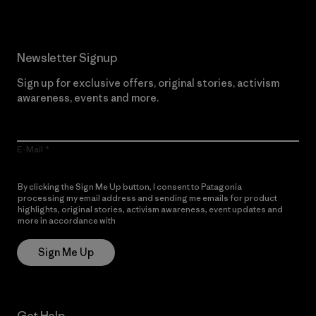
Newsletter Signup
Sign up for exclusive offers, original stories, activism
awareness, events and more.
E-Mail
By clicking the Sign Me Up button, I consent to Patagonia
processing my email address and sending me emails for product
highlights, original stories, activism awareness, event updates and
more in accordance with
Patagonia’s Privacy Notice
Sign Me Up
Get Help