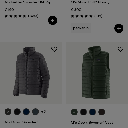
M's Better Sweater™ 1/4-Zip
M's Micro Puff® Hoody
€ 140
€ 300
Reviews
Reviews
(1463
)
(315
)
Rating: 4.8 / 5
Rating: 4.7 / 5
packable
+2
M's Down Sweater™
M's Down Sweater™ Vest