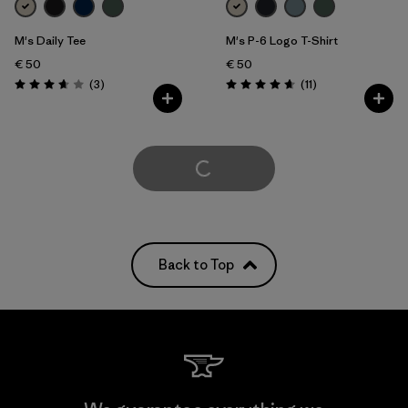
M's Daily Tee
M's P-6 Logo T-Shirt
€ 50
€ 50
Reviews
Reviews
(3
)
(11
)
Rating: 3.7 / 5
Rating: 4.6 / 5
Load More
Back to Top