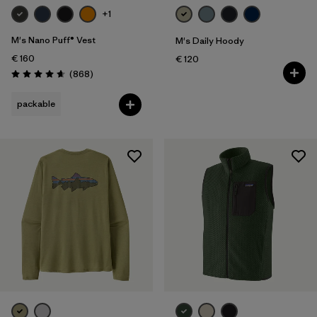
+1
M's Nano Puff® Vest
M's Daily Hoody
€ 160
€ 120
Reviews
(868
)
Rating: 4.7 / 5
packable