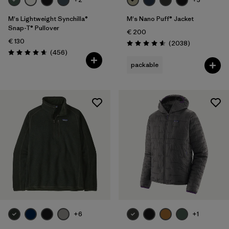
M's Lightweight Synchilla®
M's Nano Puff® Jacket
Snap-T® Pullover
€ 200
€ 130
Reviews
(2038
)
Rating: 4.6 / 5
Reviews
(456
)
Rating: 4.7 / 5
packable
+6
+1