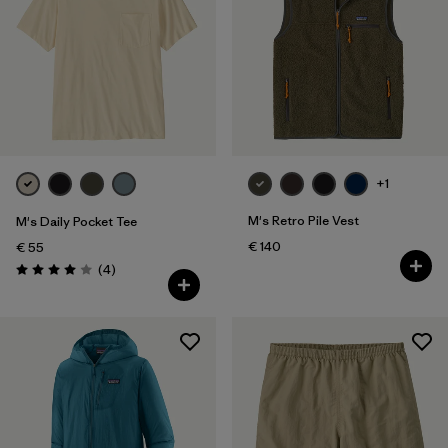
XXL
(178)
Filter by
Fit
Filter by
Color
Filter by
Price
+1
M's Retro Pile Vest
M's Daily Pocket Tee
Filter by
Features
€ 140
€ 55
Reviews
(4
)
Rating: 4.0 / 5
Filter by
Materials & Our Footprint