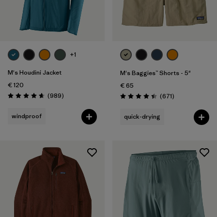
+1
M's Houdini Jacket
M's Baggies™ Shorts - 5"
€ 120
€ 65
Reviews
(989
)
Reviews
(671
)
Rating: 4.6 / 5
Rating: 4.4 / 5
windproof
quick-drying