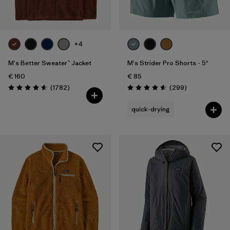
+4
M's Better Sweater™ Jacket
M's Strider Pro Shorts - 5"
€ 160
€ 85
Reviews
Reviews
(1782
)
(299
)
Rating: 4.5 / 5
Rating: 4.5 / 5
quick-drying