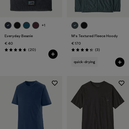
+1
Everyday Beanie
M's Textured Fleece Hoody
€ 40
€ 170
Reviews
Reviews
(20
)
(3
)
Rating: 4.7 / 5
Rating: 4.3 / 5
quick-drying