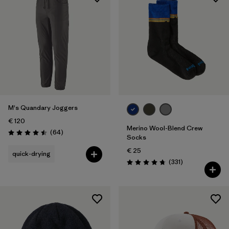
M's Quandary Joggers
€ 120
Merino Wool-Blend Crew
Reviews
(64
)
Rating: 4.5 / 5
Socks
€ 25
quick-drying
Reviews
(331
)
Rating: 4.7 / 5