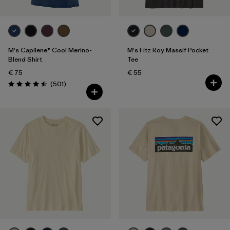
M's Capilene® Cool Merino-
M's Fitz Roy Massif Pocket
Blend Shirt
Tee
€ 75
€ 55
Reviews
(501
)
Rating: 4.5 / 5