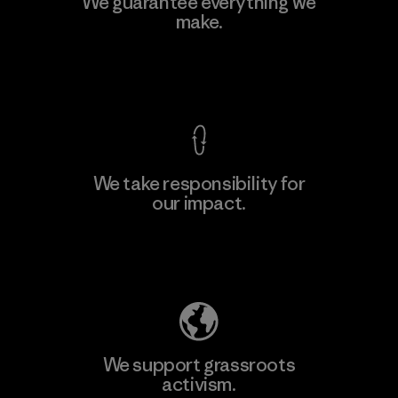
We guarantee everything we
make.
View Ironclad Guarantee
We take responsibility for
our impact.
Explore Our Footprint
We support grassroots
activism.