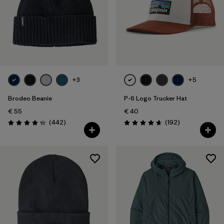
+3
+5
Brodeo Beanie
P-6 Logo Trucker Hat
€ 55
€ 40
Reviews
Reviews
(442
)
(192
)
Rating: 4.3 / 5
Rating: 4.7 / 5