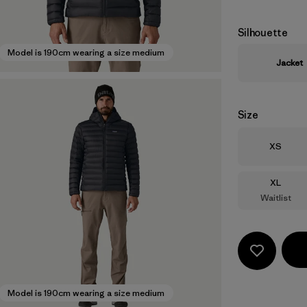
Silhouette
Model is 190cm wearing a size medium
Jacket
Size
Size
XS
Size
XL
Waitlist
Model is 190cm wearing a size medium