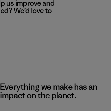
lp us improve and
eed? We’d love to
Everything we make has an
impact on the planet.