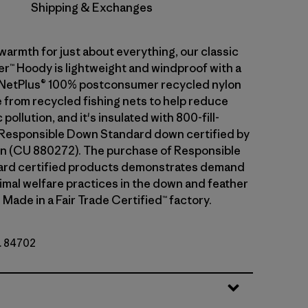
Shipping & Exchanges
warmth for just about everything, our classic
™ Hoody is lightweight and windproof with a
of NetPlus® 100% postconsumer recycled nylon
 from recycled fishing nets to help reduce
pollution, and it's insulated with 800-fill-
Responsible Down Standard down certified by
n (CU 880272). The purchase of Responsible
rd certified products demonstrates demand
nimal welfare practices in the down and feather
 Made in a Fair Trade Certified™ factory.
o. 84702