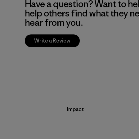
Have a question? Want to he
help others find what they n
hear from you.
Write a Review
Impact