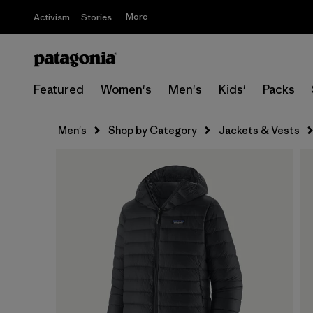
More
Activism
Stories
Featured
Women's
Men's
Kids'
Packs
Men's
Shop by Category
Jackets & Vests