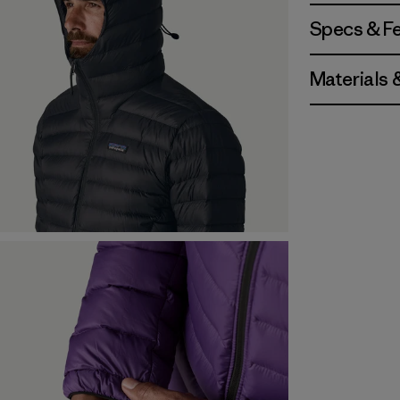
Specs & F
Materials 