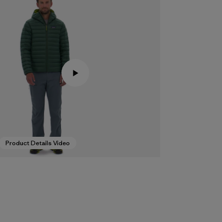
Product Details Video