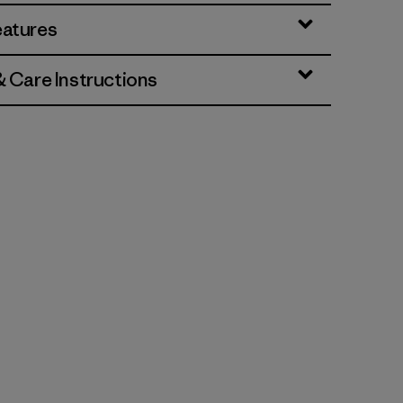
eatures
& Care Instructions