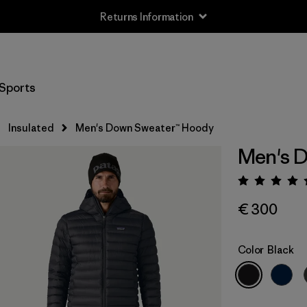
Free Delivery On Orders Over €100
Sports
Insulated
Men's Down Sweater™ Hoody
Men's 
Rating:
€ 300
Color
Black