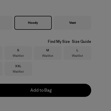
Hoody
Vest
Find My Size
Size Guide
Size
Size
Size
S
M
L
Waitlist
Waitlist
Waitlist
Size
XXL
Waitlist
Add to Bag