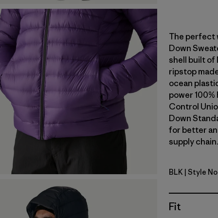
The perfect 
Down Sweater
shell built 
ripstop made
ocean plastic 
power 100% 
Control Unio
Down Standa
for better a
supply chain.
BLK
| Style N
Black
Fit