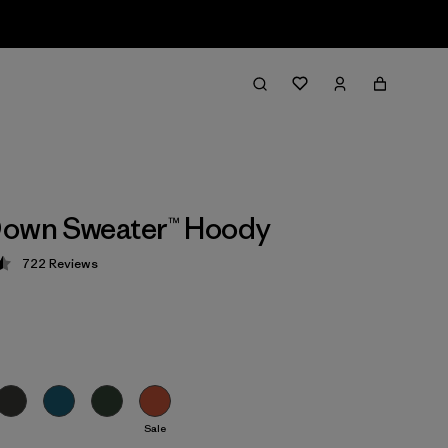
Down Sweater™ Hoody
722
Reviews
 4.5 / 5
Sale