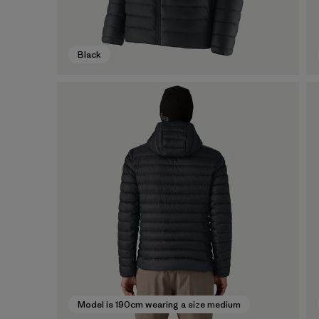
Black
Model is 190cm wearing a size medium