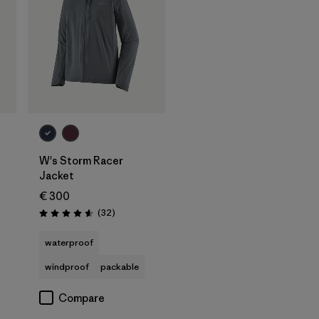
W's Storm Racer
Jacket
€ 300
Reviews
(32
)
Rating: 4.6 / 5
waterproof
windproof
packable
Compare