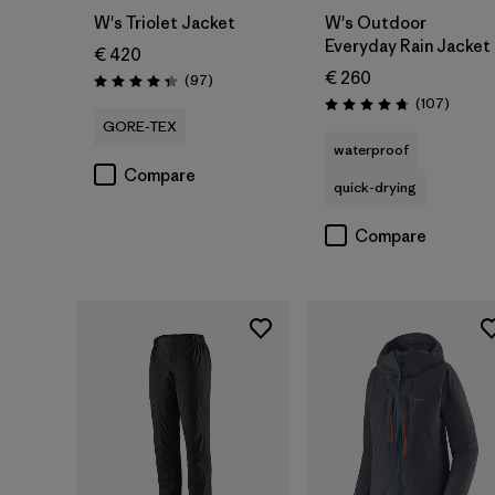
W's Triolet Jacket
W's Outdoor
Everyday Rain Jacket
€ 420
€ 260
Reviews
(97
)
Rating: 4.4 / 5
Review
(107
)
Rating: 4.7 / 5
GORE-TEX
waterproof
Compare
quick-drying
Compare