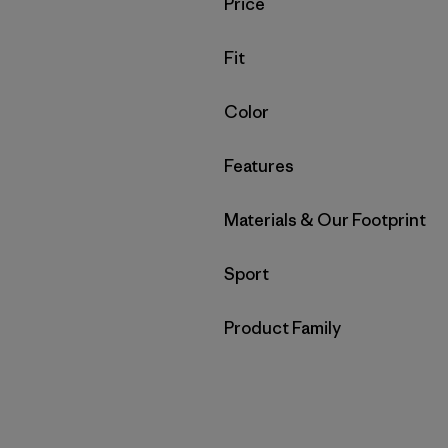
Filter by
Price
Filter by
Fit
Filter by
Color
Filter by
Features
Filter by
Materials & Our Footprint
Filter by
Sport
Filter by
Product Family