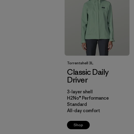
Torrentshell 3L
Classic Daily
Driver
3-layer shell
H2No® Performance
Standard
All-day comfort
Shop