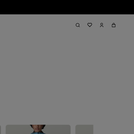
Filter & Sort