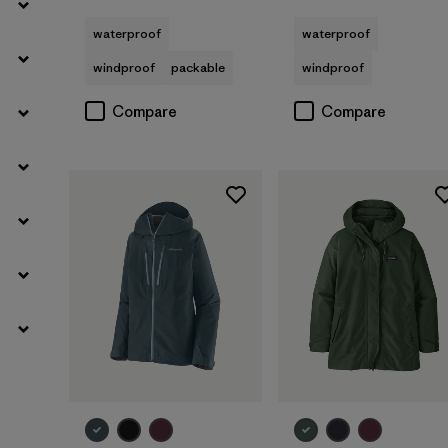
waterproof
waterproof
windproof
packable
windproof
Compare
Compare