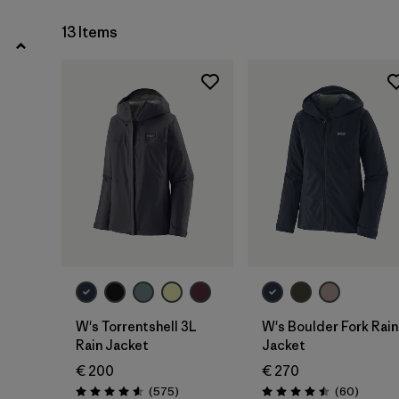
13 Items
W's Torrentshell 3L
W's Boulder Fork Rain
Rain Jacket
Jacket
€ 200
€ 270
Reviews
Reviews
(575
)
(60
)
Rating: 4.6 / 5
Rating: 4.5 / 5