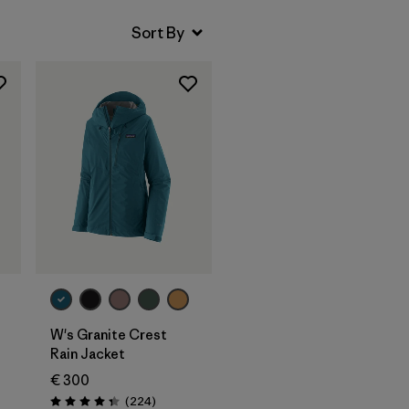
W's Granite Crest
Rain Jacket
€ 300
Reviews
(224
)
Rating: 4.3 / 5