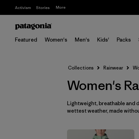
More
Activism
Stories
Featured
Women's
Men's
Kids'
Packs
Collections
Rainwear
Wo
Women's Ra
Lightweight, breathable and 
wettest weather, made withou