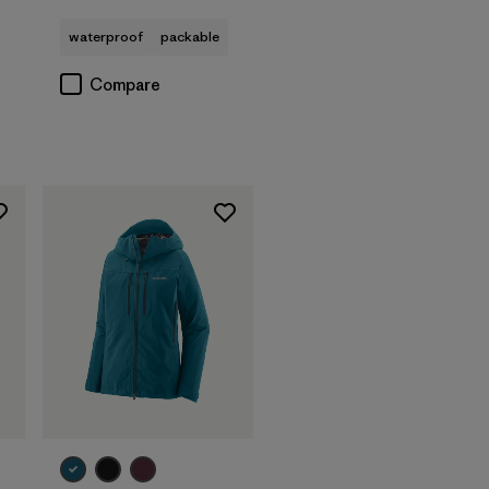
waterproof
packable
Compare