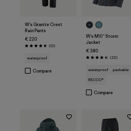
W's Granite Crest
Rain Pants
W's M10™ Storm
€ 220
Jacket
Reviews
(12
)
Rating: 4.6 / 5
€ 380
Reviews
(22
)
waterproof
Rating: 4.4 / 5
waterproof
packable
Compare
RECCO®
Compare