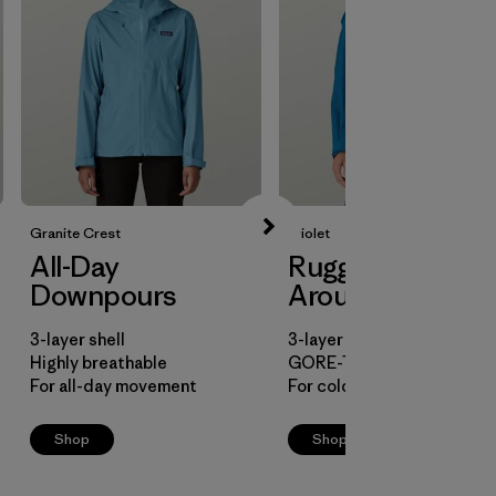
Granite Crest
Triolet
All-Day
Rugged All-
Downpours
Arounder
3-layer shell
3-layer shell
Highly breathable
GORE-TEX fabric
For all-day movement
For cold, snowy conditions
Shop
Shop