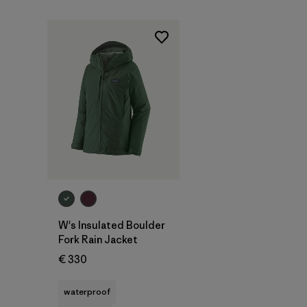
W's Insulated Boulder
Fork Rain Jacket
€ 330
waterproof