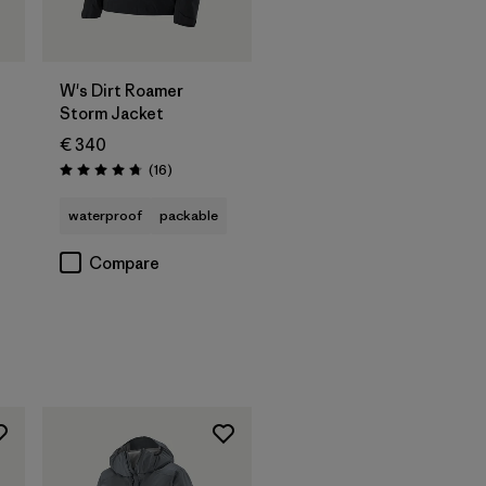
W's Dirt Roamer
Storm Jacket
€ 340
Reviews
(16
)
Rating: 4.8 / 5
waterproof
packable
Compare