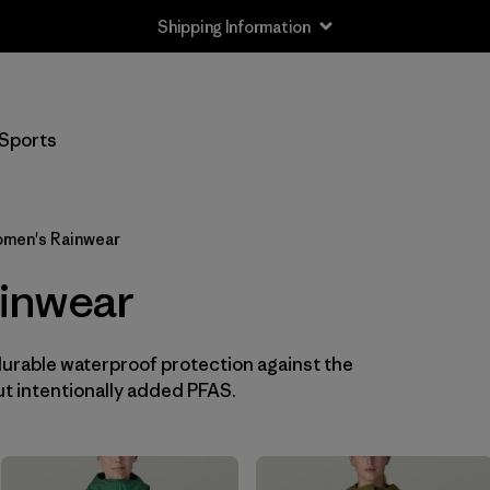
Shipping Information
Filter by
Size
Sports
XXS
(3)
XS
(12)
men's Rainwear
S
(13)
inwear
M
(13)
durable waterproof protection against the
L
(12)
t intentionally added PFAS.
XL
(13)
XXL
(8)