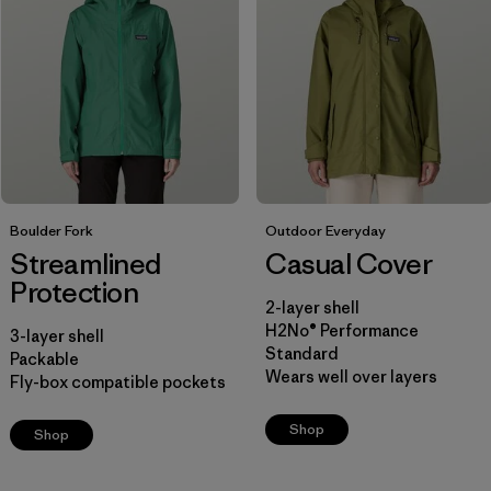
Filter by
Price
Filter by
Fit
Filter by
Color
Filter by
Boulder Fork
Features
Outdoor Everyday
Streamlined
Casual Cover
Protection
Filter by
Materials & Our Footprint
2-layer shell
H2No® Performance
3-layer shell
Filter by
Sport
Standard
Packable
Wears well over layers
Fly-box compatible pockets
Filter by
Product Family
Shop
Shop