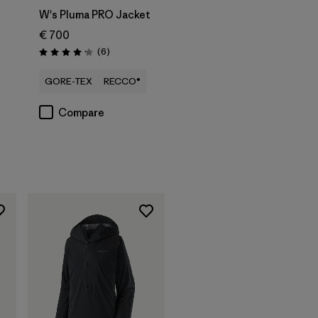
W's Pluma PRO Jacket
€ 700
Reviews
(6
)
Rating: 4.2 / 5
s
GORE-TEX
RECCO®
Compare