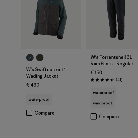
W's Torrentshell 3L
Rain Pants - Regular
W's Swiftcurrent™
€ 150
Wading Jacket
Reviews
(41
)
Rating: 4.4 / 5
€ 430
waterproof
waterproof
windproof
Compare
Compare