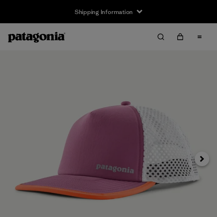
Shipping Information
Next