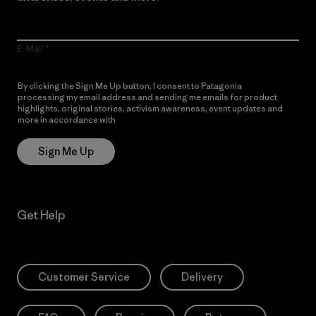
E-Mail
By clicking the Sign Me Up button, I consent to Patagonia
processing my email address and sending me emails for product
highlights, original stories, activism awareness, event updates and
more in accordance with
Patagonia’s Privacy Notice
Sign Me Up
Get Help
Customer Service
Delivery