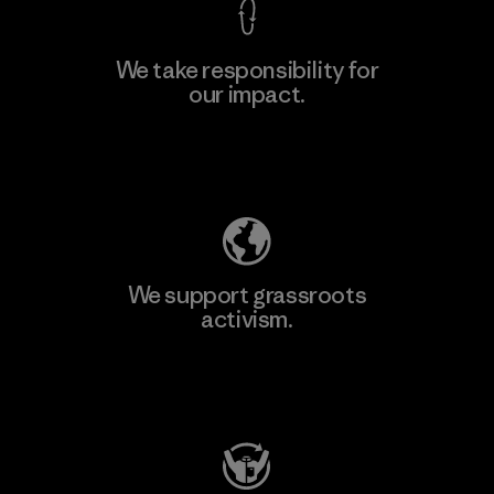
We take responsibility for
our impact.
Learn More
Explore Our Footprint
We support grassroots
activism.
Visit Patagonia Action Works