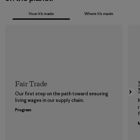
How it’s made
Where it’s made
Fair Trade
Our first step on the path toward ensuring
living wages in our supply chain.
Program
f
M