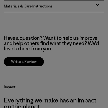
Materials & Care Instructions
Have a question? Want to help us improve
and help others find what they need? We’d
love to hear from you.
Write a Review
Impact
Everything we make has an impact
on the planet.