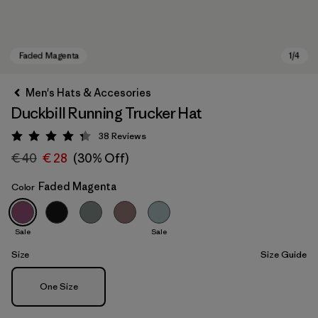
Men's Hats & Accesories
Duckbill Running Trucker Hat
38
Reviews
Rating: 4.3 / 5
€ 40
€ 28
(30% Off)
Faded Magenta
Color
Faded Magenta
Sale
Sale
Size
Size Guide
Size
One Size