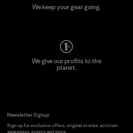
We keep your gear going.
Visit Worn Wear
We give our profits to the
planet.
Read Our Commitment
Newsletter Signup
Sign up for exclusive offers, original stories, activism
awareness, events and more.