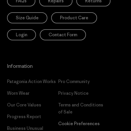
FAQs
Repairs
Returns
Size Guide
Product Care
Login
Contact Form
Information
Patagonia Action Works
Pro Community
Worn Wear
Privacy Notice
Our Core Values
Terms and Conditions
of Sale
Progress Report
Cookie Preferences
Business Unusual