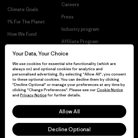
Careers
Climate Goals
Press
1% For The Planet
Industry program
How We Fund
Affiliate Program
Gift Cards
Your Data, Your Choice
Patagonia Greece Sitemap
Find a Store
We use cookies for essential site functionality (which are
always on) and optional cookies for analytics and
personalised advertising. By selecting "Allow All", you consent
to these optional cookies. You can decline them by clicking
"Decline Optional" or manage your preferences at any time by
© 2026 Patagonia, Inc. All Rights Reserved.
clicking "Change Preferences". Please see our
Cookie Notice
and
Privacy Notice
for further details.
Allow All
English
Decline Optional