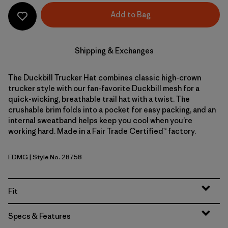
Add to Bag
Shipping & Exchanges
The Duckbill Trucker Hat combines classic high-crown
trucker style with our fan-favorite Duckbill mesh for a
quick-wicking, breathable trail hat with a twist. The
crushable brim folds into a pocket for easy packing, and an
internal sweatband helps keep you cool when you’re
working hard. Made in a Fair Trade Certified™ factory.
FDMG
| Style No. 28758
Faded Magenta
Fit
Specs & Features