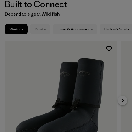
Built to Connect
Dependable gear. Wild fish.
Waders
Boots
Gear & Accessories
Packs & Vests