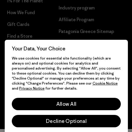
1% For The Planet
Industry program
How We Fund
Affiliate Program
Gift Cards
Patagonia Greece Sitemap
Find a Store
Your Data, Your Choice
We use cookies for essential site functionality (which are
always on) and optional cookies for analytics and
© 2026 Patagonia, Inc. All Rights Reserved.
personalised advertising. By selecting "Allow All", you consent
to these optional cookies. You can decline them by clicking
"Decline Optional" or manage your preferences at any time by
clicking "Change Preferences". Please see our
Cookie Notice
and
Privacy Notice
for further details.
English
Allow All
Decline Optional