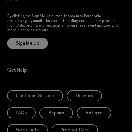
E-Mail
By clicking the Sign Me Up button, I consent to Patagonia
processing my email address and sending me emails for product
highlights, original stories, activism awareness, event updates and
more in accordance with
Patagonia’s Privacy Notice
Sign Me Up
Get Help
Customer Service
Delivery
FAQs
Repairs
Returns
Size Guide
Product Care