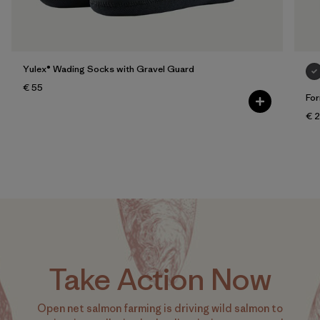
Yulex® Wading Socks with Gravel Guard
€ 55
For
€ 
Take Action Now
Open net salmon farming is driving wild salmon to