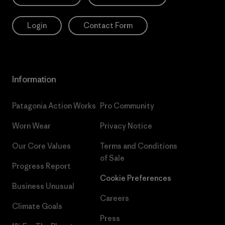
Login
Contact Form
Information
Patagonia Action Works
Pro Community
Worn Wear
Privacy Notice
Our Core Values
Terms and Conditions
of Sale
Progress Report
Cookie Preferences
Business Unusual
Careers
Climate Goals
Press