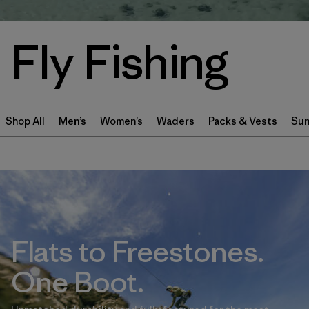
Fly Fishing
Shop All
Men’s
Women’s
Waders
Packs & Vests
Sun
Flats to Freestones.
One Boot.