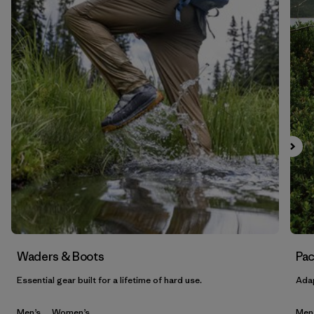
Waders & Boots
Pac
Essential gear built for a lifetime of hard use.
Adap
Men’s
Women’s
Men