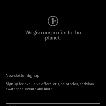
Visit Worn Wear
We give our profits to the
planet.
Read Our Commitment
Newsletter Signup
Sign up for exclusive offers, original stories, activism
awareness, events and more.