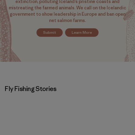
extinction, polluting Iceland’s pristine coasts and
mistreating the farmed animals. We call on the Icelandic
government to show leadership in Europe and ban open
net salmon farms.
Submit
Learn More
Fly Fishing Stories