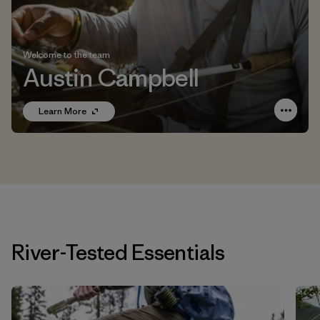
Welcome to the team
Austin Campbell
Learn More
River-Tested Essentials