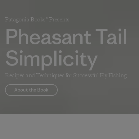
Patagonia Books® Presents
Pheasant Tail
Simplicity
Recipes and Techniques for Successful Fly Fishing
About the Book