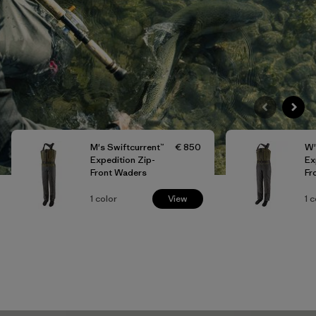
M's Swiftcurrent™
€ 850
W'
Expedition Zip-
Ex
Front Waders
Fr
1
color
View
1
c