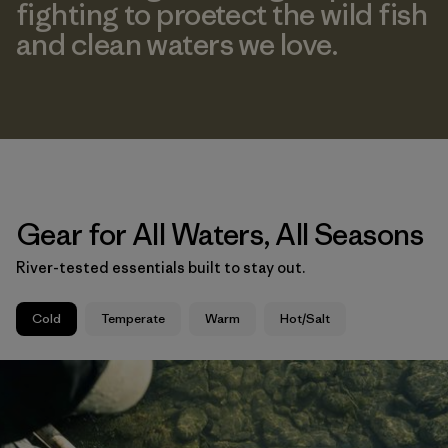
fighting to proetect the wild fish
and clean waters we love.
Gear for All Waters, All Seasons
River-tested essentials built to stay out.
Cold
Temperate
Warm
Hot/Salt