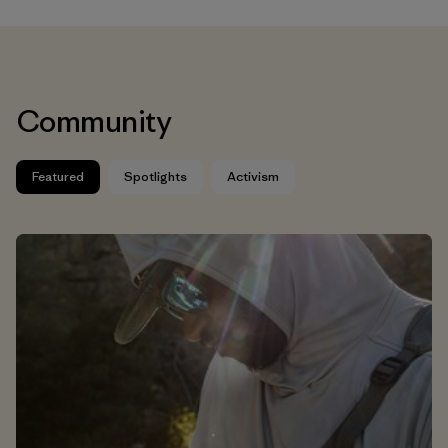
Community
Featured
Spotlights
Activism