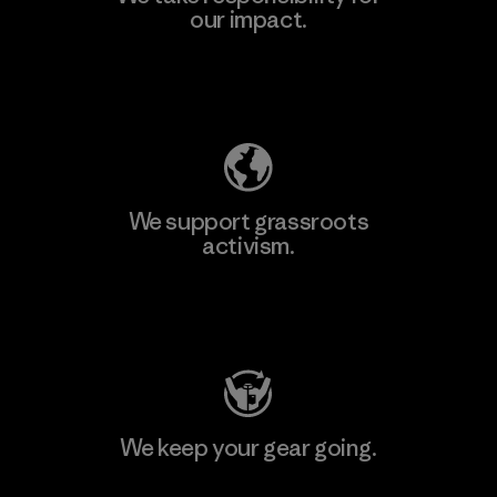
our impact.
Explore Our Footprint
We support grassroots
activism.
Visit Patagonia Action Works
We keep your gear going.