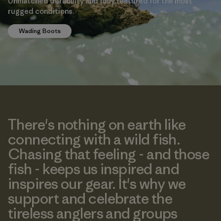
Unmatched durability and fully featured for the most
rugged conditions.
Wading Boots
There's nothing on earth like
connecting with a wild fish.
Chasing that feeling - and those
fish - keeps us inspired and
inspires our gear. It's why we
support and celebrate the
tireless anglers and groups