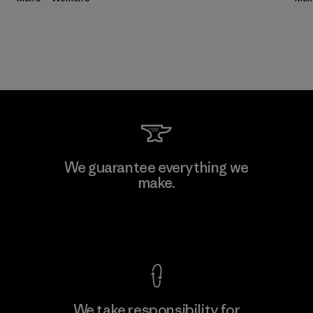
We guarantee everything we
make.
View Ironclad Guarantee
We take responsibility for