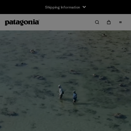
Shipping Information