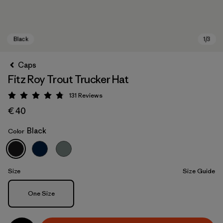
Caps
Fitz Roy Trout Trucker Hat
131
Reviews
Rating: 4.8 / 5
€ 40
Black
Color
Black
Size
Size Guide
Size
One Size