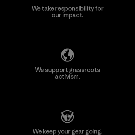
We take responsibility for
our impact.
Learn More
Explore Our Footprint
We support grassroots
activism.
Visit Patagonia Action Works
We keep your gear going.