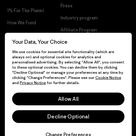
Press
1% For The Planet
Industry program
How We Fund
Affiliate Program
Gift Cards
Your Data, Your Choice
Patagonia Greece Sitemap
Find a Store
We use cookies for essential site functionality (which are
always on) and optional cookies for analytics and
personalised advertising. By selecting "Allow All", you consent
to these optional cookies. You can decline them by clicking
"Decline Optional" or manage your preferences at any time by
© 2026 Patagonia, Inc. All Rights Reserved.
clicking "Change Preferences". Please see our
Cookie Notice
and
Privacy Notice
for further details.
Allow All
English
Decline Optional
Change Preferences