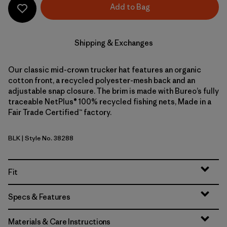
Add to Bag
Shipping & Exchanges
Our classic mid-crown trucker hat features an organic
cotton front, a recycled polyester-mesh back and an
adjustable snap closure. The brim is made with Bureo’s fully
traceable NetPlus® 100% recycled fishing nets, Made in a
Fair Trade Certified™ factory.
BLK
| Style No. 38288
Black
Fit
Specs & Features
Materials & Care Instructions