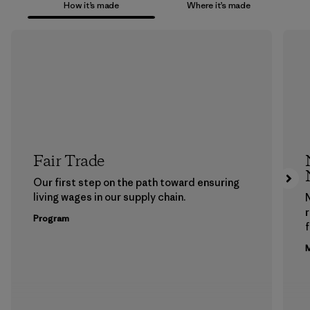
How it’s made
Where it’s made
Fair Trade
Our first step on the path toward ensuring
living wages in our supply chain.
Program
f
M