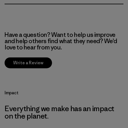
Have a question? Want to help us improve
and help others find what they need? We’d
love to hear from you.
Write a Review
Impact
Everything we make has an impact
on the planet.