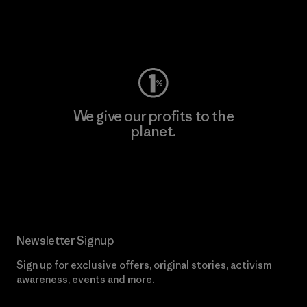
Visit Worn Wear
We give our profits to the
planet.
Read Our Commitment
Newsletter Signup
Sign up for exclusive offers, original stories, activism
awareness, events and more.