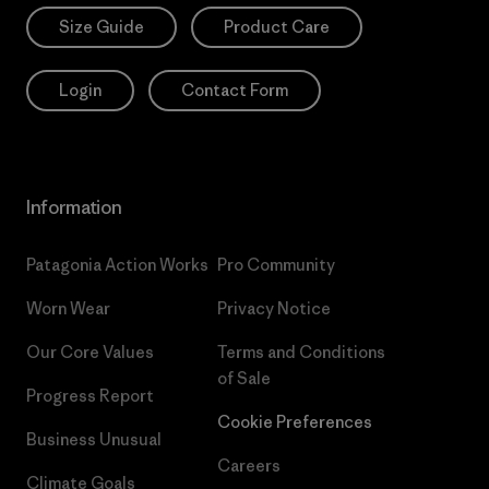
Size Guide
Product Care
Login
Contact Form
Information
Patagonia Action Works
Pro Community
Worn Wear
Privacy Notice
Our Core Values
Terms and Conditions
of Sale
Progress Report
Cookie Preferences
Business Unusual
Careers
Climate Goals