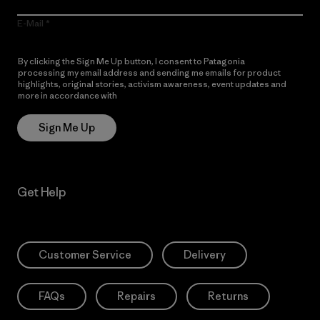
E-Mail
By clicking the Sign Me Up button, I consent to Patagonia
processing my email address and sending me emails for product
highlights, original stories, activism awareness, event updates and
more in accordance with
Patagonia’s Privacy Notice
Sign Me Up
Get Help
Customer Service
Delivery
FAQs
Repairs
Returns