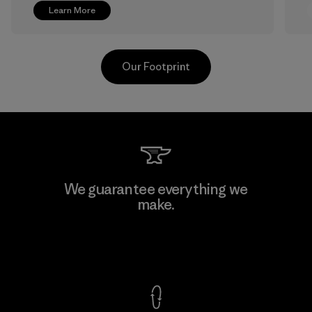
Learn More
Our Footprint
Greentech Headgear Company
We guarantee everything we
Limited - Chau Duc
make.
Factory
View Ironclad Guarantee