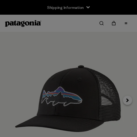
Shipping Information
Next