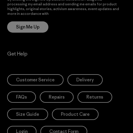
processing my email address and sending me emails for product
highlights, original stories, activism awareness, event updates and
more in accordance with
Patagonia’s Privacy Notice
Sign Me Up
Get Help
Customer Service
Delivery
FAQs
Repairs
Returns
Size Guide
Product Care
Login
Contact Form