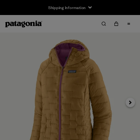
Shipping Information
Next