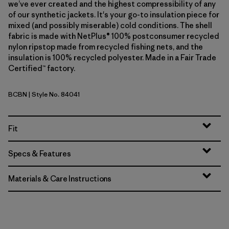
we’ve ever created and the highest compressibility of any
of our synthetic jackets. It's your go-to insulation piece for
mixed (and possibly miserable) cold conditions. The shell
fabric is made with NetPlus® 100% postconsumer recycled
nylon ripstop made from recycled fishing nets, and the
insulation is 100% recycled polyester. Made in a Fair Trade
Certified™ factory.
BCBN
| Style No. 84041
Bobcat Brown
Fit
Specs & Features
Materials & Care Instructions