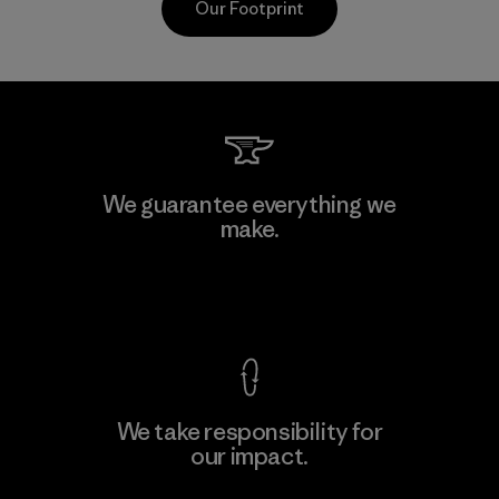
Our Footprint
Kwang Viet Garment Co., Ltd
We guarantee everything we
make.
Factory
M
View Ironclad Guarantee
We take responsibility for
our impact.
Learn More