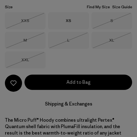
Size
Find My Size
Size Guide
Size
Size
Size
XXS
XS
S
Out of Stock
Out of Stock
Size
Size
Size
M
L
XL
Out of Stock
Out of Stock
Out of Stock
Size
XXL
Out of Stock
Add to Bag
Shipping & Exchanges
The Micro Puff® Hoody combines ultralight Pertex®
Quantum shell fabric with PlumaFill insulation, and the
result is the best warmth-to-weight ratio of any jacket