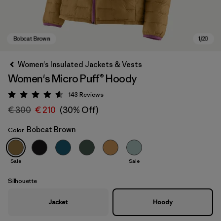
Women's Insulated Jackets & Vests
Women's Micro Puff® Hoody
143
Reviews
Rating: 4.5 / 5
€ 300
€ 210
(30% Off)
Bobcat Brown
Color
Bobcat Brown
Sale
Sale
Silhouette
Jacket
Hoody