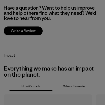
Have a question? Want to help us improve
and help others find what they need? We’d
love to hear from you.
Write a Review
Impact
Everything we make has an impact
on the planet.
How it’s made
Where it’s made