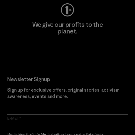
We give our profits to the
planet.
Read Our Commitment
Newsletter Signup
Sign up for exclusive offers, original stories, activism
awareness, events and more.
E-Mail
By clicking the Sign Me Up button, I consent to Patagonia