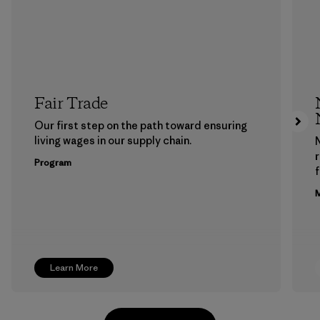
Fair Trade
Our first step on the path toward ensuring
living wages in our supply chain.
Program
f
M
Learn More