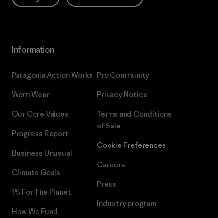
Information
Patagonia Action Works
Pro Community
Worn Wear
Privacy Notice
Our Core Values
Terms and Conditions
of Sale
Progress Report
Cookie Preferences
Business Unusual
Careers
Climate Goals
Press
1% For The Planet
Industry program
How We Fund