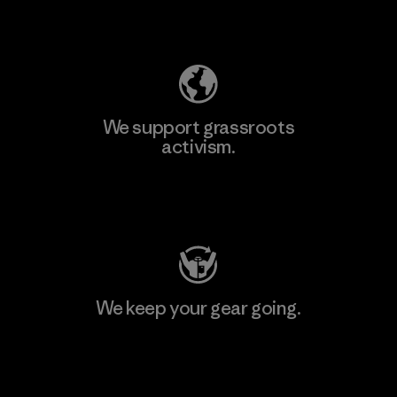
Explore Our Footprint
We support grassroots
activism.
Visit Patagonia Action Works
We keep your gear going.
Visit Worn Wear