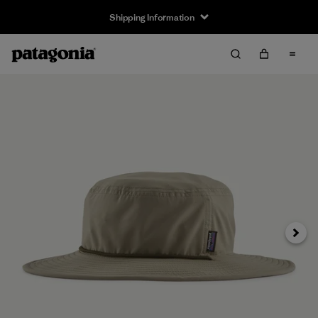
Shipping Information
Next