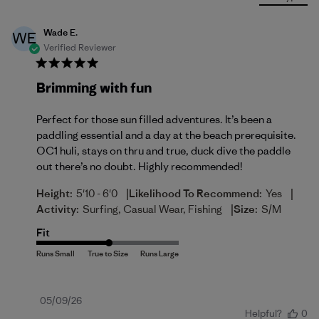
Wade E.
WE
Verified Reviewer
Brimming with fun
Perfect for those sun filled adventures. It’s been a
paddling essential and a day at the beach prerequisite.
OC1 huli, stays on thru and true, duck dive the paddle
out there’s no doubt. Highly recommended!
|
|
Height:
5'10 - 6'0
Likelihood To Recommend:
Yes
|
Activity:
Surfing, Casual Wear, Fishing
Size:
S/M
Fit
Published
05/09/26
Helpful?
0
date