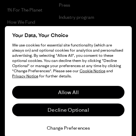
Press
1% For The Planet
Industry program
How We Fund
Affiliate Program
Gift Cards
Your Data, Your Choice
Patagonia Greece Sitemap
We use cookies for essential site functionality (which are
Find a Store
always on) and optional cookies for analytics and personalised
advertising. By selecting "Allow All", you consent to these
optional cookies. You can decline them by clicking "Decline
Optional" or manage your preferences at any time by clicking
"Change Preferences". Please see our
Cookie Notice
and
© 2026 Patagonia, Inc. All Rights Reserved.
Privacy Notice
for further details.
Allow All
English
Decline Optional
Change Preferences