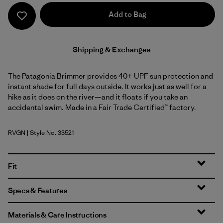
Add to Bag
Shipping & Exchanges
The Patagonia Brimmer provides 40+ UPF sun protection and
instant shade for full days outside. It works just as well for a
hike as it does on the river—and it floats if you take an
accidental swim. Made in a Fair Trade Certified™ factory.
RVGN
| Style No. 33521
River Rock Green
Fit
Specs & Features
Materials & Care Instructions