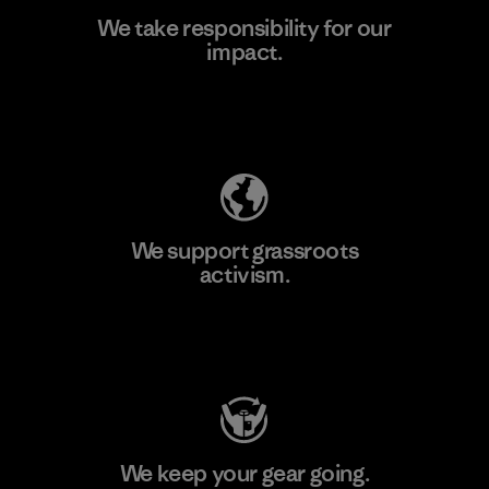
We take responsibility for our
impact.
Learn More
Explore Our Footprint
We support grassroots
activism.
Visit Patagonia Action Works
We keep your gear going.