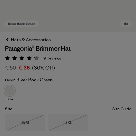
Hats & Accessories
Patagonia® Brimmer Hat
19
Reviews
Rating: 4.3 / 5
€ 50
€ 35
(30% Off)
River Rock Green
Color
River Rock Green
Sale
Size
Size Guide
Size
Size
S/M
L/XL
Out of Stock
Out of Stock