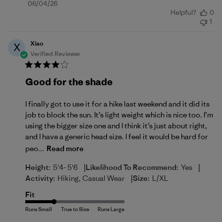
Published
06/04/26
Helpful?
0
date
1
Xiao
X
Verified Reviewer
Good for the shade
I finally got to use it for a hike last weekend and it did its
job to block the sun. It’s light weight which is nice too. I’m
using the bigger size one and I think it’s just about right,
and I have a generic head size. I feel it would be hard for
peo...
Read more
|
|
Height:
5'4- 5'6
Likelihood To Recommend:
Yes
|
Activity:
Hiking, Casual Wear
Size:
L/XL
Fit