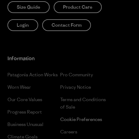
Size Guide
Product Care
Login
Contact Form
Information
Patagonia Action Works
Pro Community
Worn Wear
Privacy Notice
Our Core Values
Terms and Conditions
of Sale
Progress Report
Cookie Preferences
Business Unusual
Careers
Climate Goals