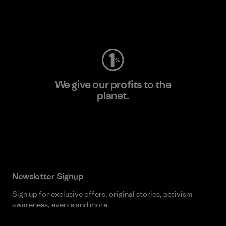
Visit Worn Wear
We give our profits to the
planet.
Read Our Commitment
Newsletter Signup
Sign up for exclusive offers, original stories, activism
awareness, events and more.