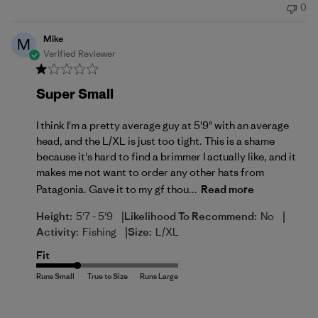
0
Mike
M
Verified Reviewer
Super Small
I think I'm a pretty average guy at 5'9" with an average
head, and the L/XL is just too tight. This is a shame
because it's hard to find a brimmer I actually like, and it
makes me not want to order any other hats from
Patagonia. Gave it to my gf thou...
Read more
|
|
Height:
5'7 - 5'9
Likelihood To Recommend:
No
|
Activity:
Fishing
Size:
L/XL
Fit