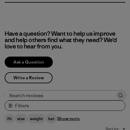
Have a question? Want to help us improve
and help others find what they need? We’d
love to hear from you.
Ask a Question
Write a Review
Search reviews
Filters
Show more
fit
size
weight
hat
Sort by
: