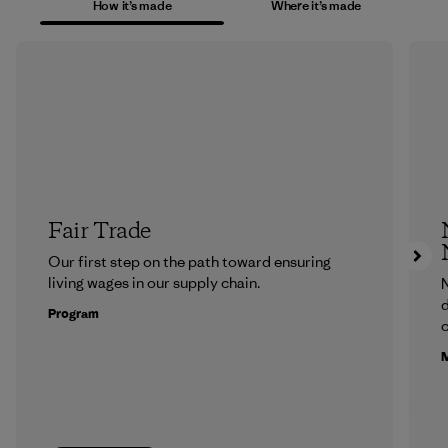
How it’s made
Where it’s made
Fair Trade
Our first step on the path toward ensuring
living wages in our supply chain.
N
d
Program
c
M