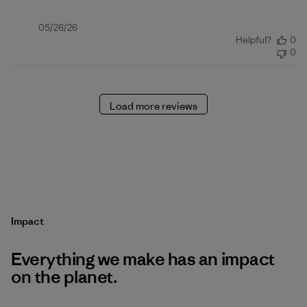
Published
05/26/26
Helpful?
0
date
0
Load more reviews
Impact
Everything we make has an impact
on the planet.