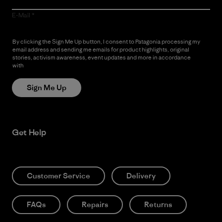
E-Mail
By clicking the Sign Me Up button, I consent to Patagonia processing my
email address and sending me emails for product highlights, original
stories, activism awareness, event updates and more in accordance
with
Patagonia’s Privacy Notice
Sign Me Up
Get Help
Customer Service
Delivery
FAQs
Repairs
Returns