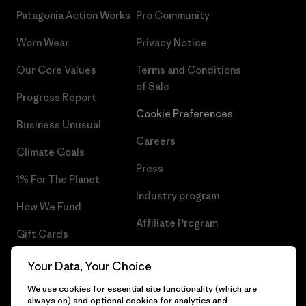
Patagonia Action Works
Pro Community
Worn Wear
Privacy Notice
Our Core Values
Terms and Conditions
of Sale
Progress Report
Cookie Preferences
Business Unusual
Careers
Climate Goals
Press
1% For The Planet
Industry program
How We Fund
Affiliate Program
Gift Cards
UK Modern Slavery Act
Find a Store
Your Data, Your Choice
Patagonia UK Sitemap
We use cookies for essential site functionality (which are
always on) and optional cookies for analytics and