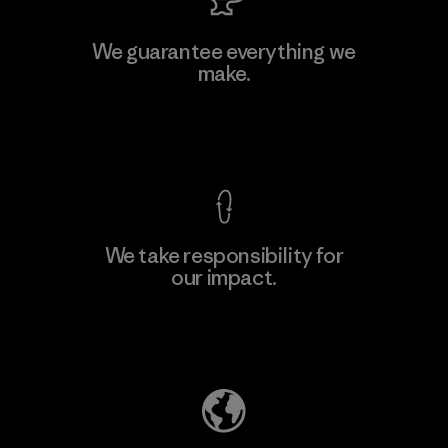
We guarantee everything we
make.
View Ironclad Guarantee
We take responsibility for
our impact.
Explore Our Footprint