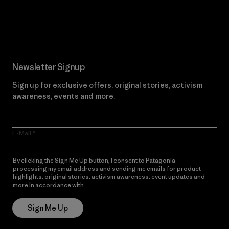
Read Our Commitment
Newsletter Signup
Sign up for exclusive offers, original stories, activism
awareness, events and more.
E-Mail
By clicking the Sign Me Up button, I consent to Patagonia
processing my email address and sending me emails for product
highlights, original stories, activism awareness, event updates and
more in accordance with
Patagonia’s Privacy Notice
Sign Me Up