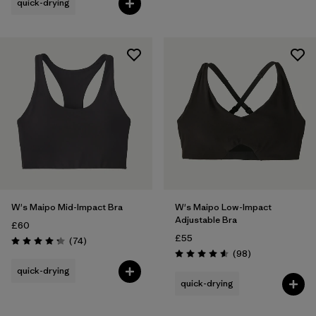
quick-drying
W's Maipo Mid-Impact Bra
W's Maipo Low-Impact
Adjustable Bra
£60
£55
Reviews
(74
)
Rating: 4.3 / 5
Reviews
(98
)
Rating: 4.6 / 5
quick-drying
quick-drying