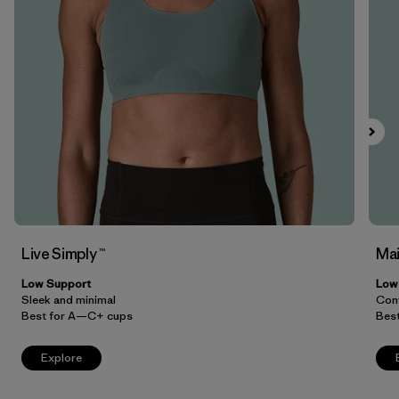
Filter by
Price
Filter by
Features
Filter by
Materials & Our Footprint
Live Simply ™
Mai
Low Support
Low
Sleek and minimal
Conv
Best for A—C+ cups
Bes
Explore