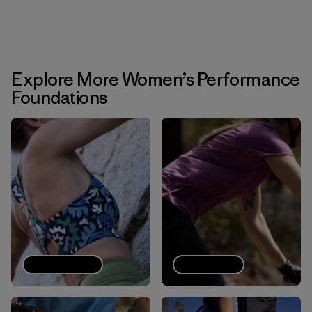
Explore More Women’s Performance
Foundations
Sports bras
Tech Tees