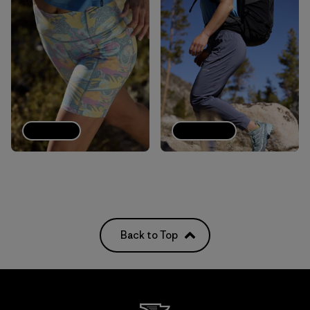
Shorts
Joggers
Back to Top