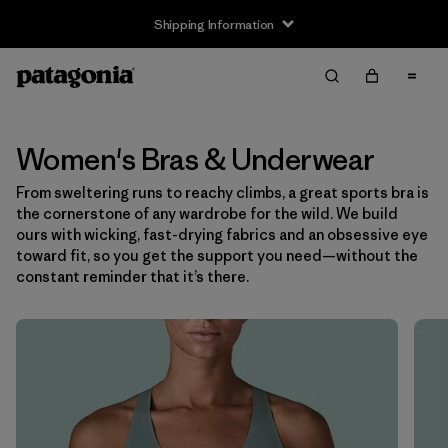
Shipping Information
Filter & Sort
Clear All
Sort By
Filter by
Size
Women's Bras & Underwear
From sweltering runs to reachy climbs, a great sports bra is
XS
(6)
the cornerstone of any wardrobe for the wild. We build
ours with wicking, fast-drying fabrics and an obsessive eye
S
(6)
toward fit, so you get the support you need—without the
constant reminder that it’s there.
M
(6)
L
(7)
XL
(7)
Filter by
Color