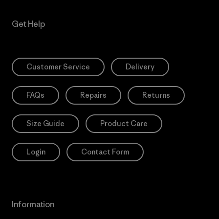
Get Help
Customer Service
Delivery
FAQs
Repairs
Returns
Size Guide
Product Care
Login
Contact Form
Information