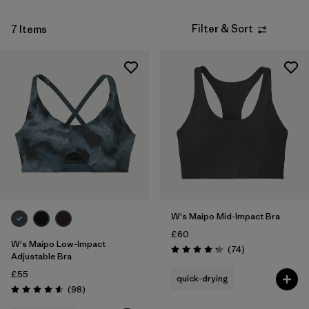
Filter & Sort
7 Items
W's Maipo Mid-Impact Bra
£60
W's Maipo Low-Impact
Reviews
(74
)
Rating: 4.3 / 5
Adjustable Bra
£55
quick-drying
Reviews
(98
)
Rating: 4.6 / 5