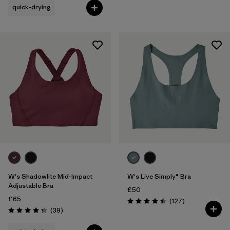
quick-drying
W's Shadowlite Mid-Impact
W's Live Simply® Bra
Adjustable Bra
£50
£65
Reviews
(127
)
Rating: 4.5 / 5
Reviews
(39
)
Rating: 4.3 / 5