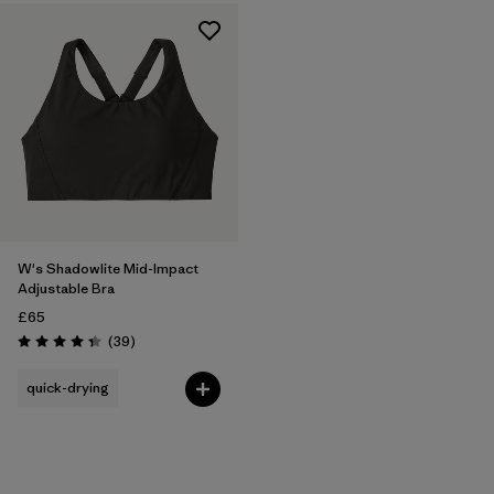
W's Shadowlite Mid-Impact
Adjustable Bra
£65
Reviews
(39
)
Rating: 4.3 / 5
quick-drying