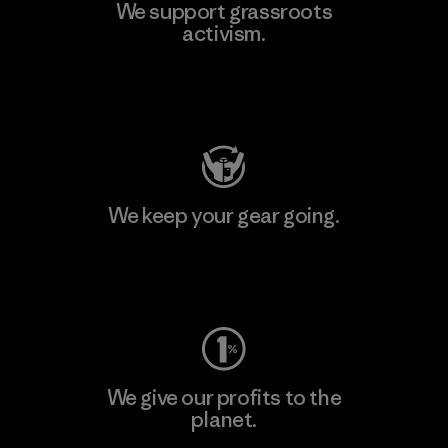
We support grassroots
activism.
Visit Patagonia Action Works
We keep your gear going.
Visit Worn Wear
We give our profits to the
planet.