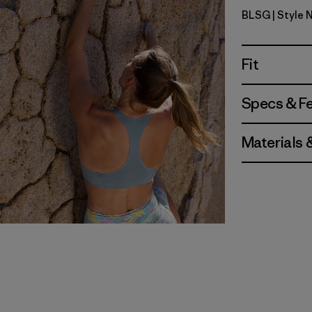
BLSG
| Style 
Blue Sage
Fit
Specs & F
Materials 