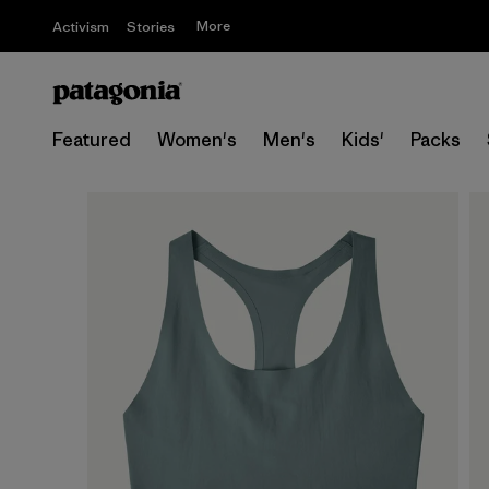
More
Activism
Stories
Featured
Women's
Men's
Kids'
Packs