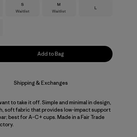
Size
Size
S
M
Size
L
Waitlist
Waitlist
Add to Bag
Shipping & Exchanges
want to take it off. Simple and minimal in design,
h, soft fabric that provides low-impact support
ear; best for A–C+ cups. Made in a Fair Trade
ctory.