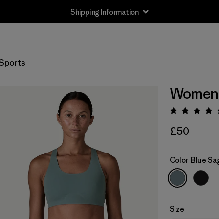
Shipping Information
Sports
Women's
Rating:
£50
Color
Blue Sa
Size