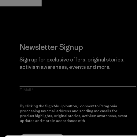
Newsletter Signup
Sign up for exclusive offers, original stories,
activism awareness, events and more.
E-Mail
By clicking the Sign Me Up button, I consent to Patagonia
processing my email address and sending me emails for
product highlights, original stories, activism awareness, event
updates and more in accordance with
Patagonia’s Privacy
Notice