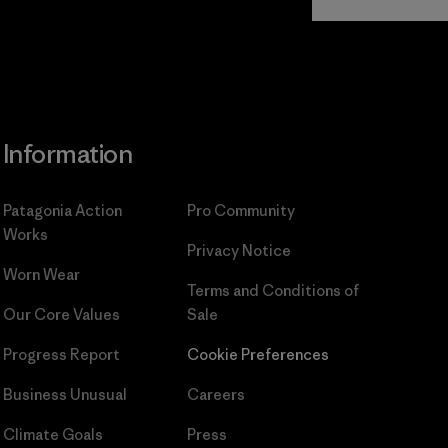
Commitment
Information
Patagonia Action
Pro Community
Works
Privacy Notice
Worn Wear
Terms and Conditions
of
Our Core Values
Sale
Progress Report
Cookie Preferences
Business Unusual
Careers
Climate Goals
Press