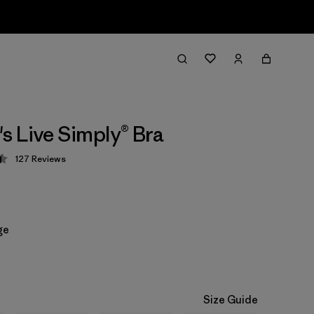
 Live Simply® Bra
127
Reviews
 4.5 / 5
ge
Size Guide