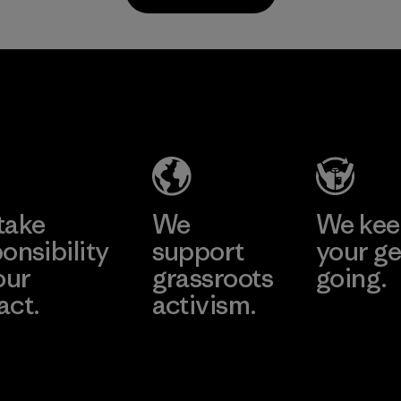
Program
all virgin polyester
in our products by
2025.
Singtex
MAS Active
Material
Industrial
(Pvt) Ltd. -
Asialine
Material-supplier
Factory
Learn More
Learn More
take
We
We ke
onsibility
support
your ge
our
grassroots
going.
act.
activism.
Visit Worn W
 Our Footprint
Visit Patagonia
Action Works