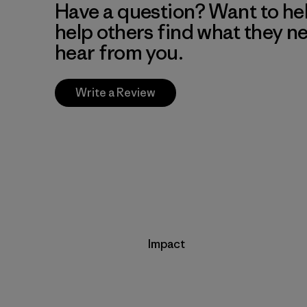
Have a question? Want to he
help others find what they n
hear from you.
Write a Review
Impact