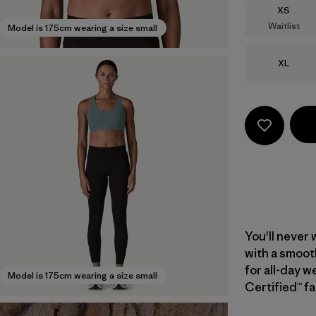
Size
XS
Waitlist
Model is 175cm wearing a size small
Size
XL
You'll never 
with a smoot
for all-day w
Model is 175cm wearing a size small
Certified™ fa