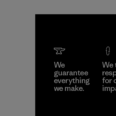
We
We 
guarantee
resp
everything
for 
we make.
imp
View Ironclad
Explore
Guarantee