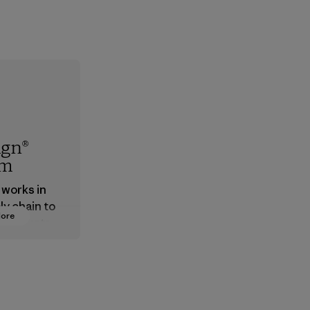
ign®
em
 works in
ly chain to
More
 products
safe for
ronment,
 and
rs.