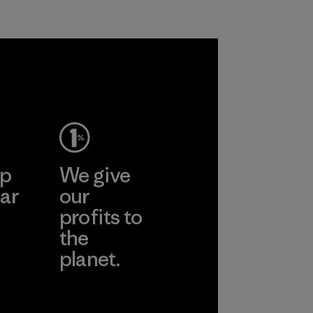
ep
We give
ar
our
profits to
the
planet.
ear
Read Our