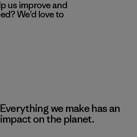
lp us improve and
eed? We’d love to
Everything we make has an
impact on the planet.