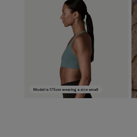
Model is 175cm wearing a size small