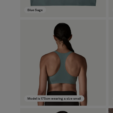
Blue Sage
Model is 175cm wearing a size small