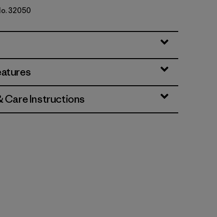
No. 32050
eatures
& Care Instructions