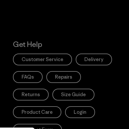
Get Help
Customer Service
Delivery
FAQs
Repairs
Returns
Size Guide
Product Care
Login