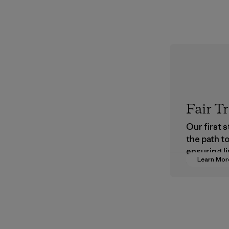
Fair T
Our first 
the path t
ensuring li
Learn Mor
wages in o
supply cha
Program