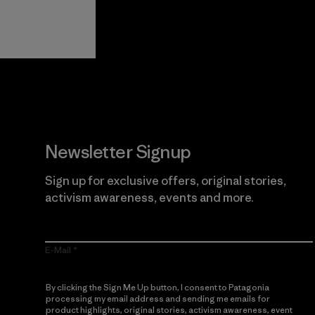
View Ironclad
Explore
Guarantee
Newsletter Signup
Sign up for exclusive offers, original stories,
activism awareness, events and more.
E-Mail
By clicking the Sign Me Up button, I consent to Patagonia
processing my email address and sending me emails for
product highlights, original stories, activism awareness, event