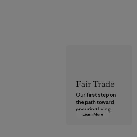
Fair Trade
Our first step on
the path toward
ensuring living
Learn More
wages in our
supply chain.
Program