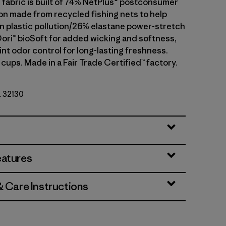
fabric is built of 74% NetPlus® postconsumer
on made from recycled fishing nets to help
 plastic pollution/26% elastane power-stretch
Dori™ bioSoft for added wicking and softness,
nt odor control for long-lasting freshness.
cups. Made in a Fair Trade Certified™ factory.
. 32130
eatures
& Care Instructions