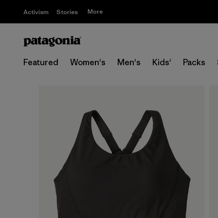
More
Activism
Stories
Featured
Women's
Men's
Kids'
Packs