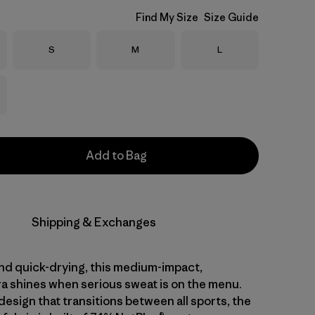
Find My Size
Size Guide
Size
Size
Size
S
M
L
Add to Bag
Shipping & Exchanges
nd quick-drying, this medium-impact,
ra shines when serious sweat is on the menu.
design that transitions between all sports, the