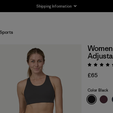
Shipping Information
Sports
Women'
Adjusta
Rating:
£65
Color
Black