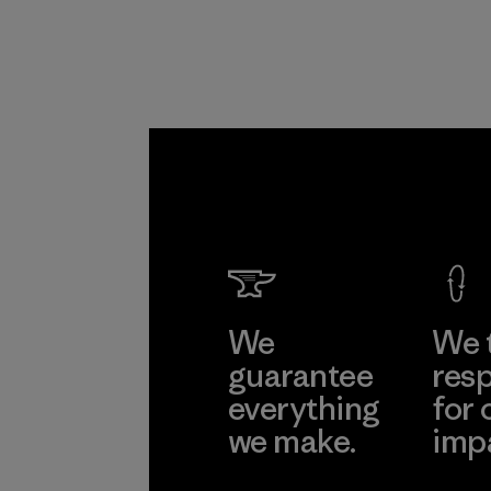
We
We 
guarantee
resp
everything
for 
we make.
imp