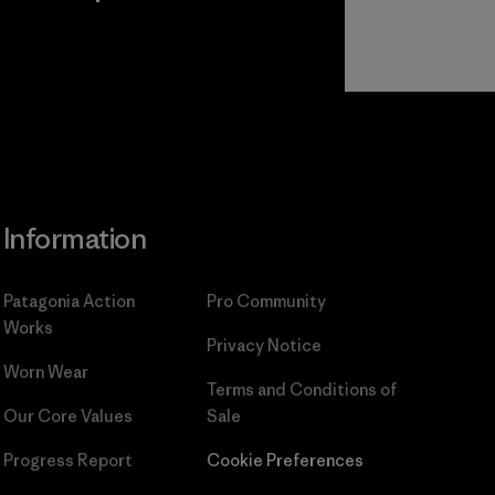
Read Our
Commitment
Information
Patagonia Action
Pro Community
Works
Privacy Notice
Worn Wear
Terms and Conditions
of
Our Core Values
Sale
Progress Report
Cookie Preferences