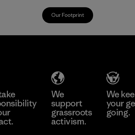
carpeting and
nets collected
postconsumer
from fishing
Our Footprint
fishing nets.
communities
around the world.
Material
Material
MAS Active
(Pvt) Ltd. -
Asialine
Factory
Learn More
take
We
We ke
onsibility
support
your ge
our
grassroots
going.
act.
activism.
Visit Worn W