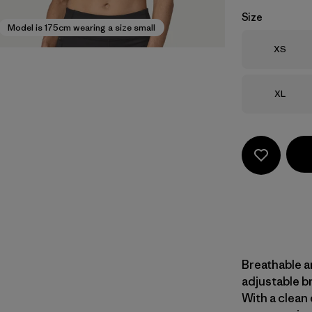
Size
Model is 175cm wearing a size small
Size
XS
Size
XL
Breathable a
adjustable b
With a clean 