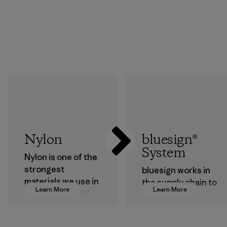
Nylon
bluesign®
System
Nylon is one of the
strongest
bluesign works in
materials we use in
the supply chain to
Learn More
Learn More
our clothing and
approve products
gear. Most of our
that are safe for
products are made
the environment,