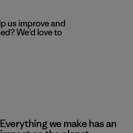
lp us improve and
eed? We’d love to
Everything we make has an