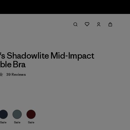
s Shadowlite Mid-Impact
ble Bra
39
Reviews
 4.3 / 5
Sale
Sale
Sale