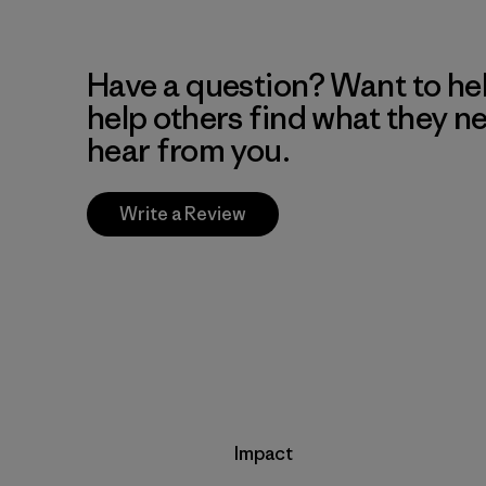
Have a question? Want to he
help others find what they n
hear from you.
Write a Review
Impact