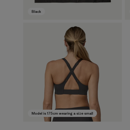
Black
Model is 175cm wearing a size small