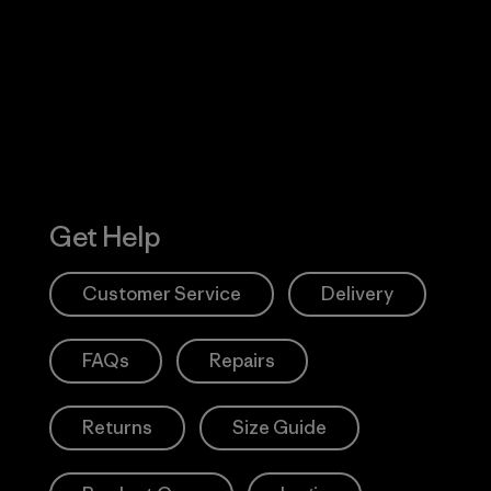
 Our Footprint
Visit Patagonia
Action Works
Get Help
Customer Service
Delivery
FAQs
Repairs
Returns
Size Guide