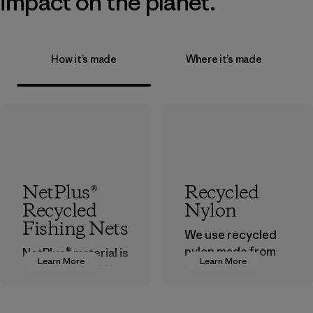
impact on the planet.
How it’s made
Where it’s made
NetPlus®
Recycled
Recycled
Nylon
Fishing Nets
We use recycled
nylon made from
NetPlus® material is
Learn More
Learn More
postindustrial
made from 100%
waste fiber, such
recycled
as discarded
discarded fishing