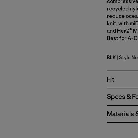
compressive 
recycled nyl
reduce ocean
knit, with mi
and HeiQ® Mi
Best for A–D 
BLK
| Style No
Black
Fit
Specs & F
Materials 