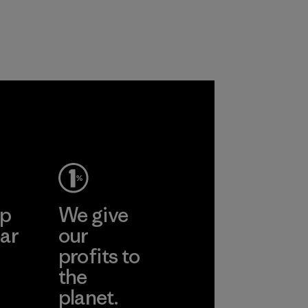
with recycled
workers and
nylon, reducing our
customers.
reliance on
Program
petroleum without
sacrificing
performance and
durability.
Material
ep
We give
ar
our
profits to
the
planet.
ear