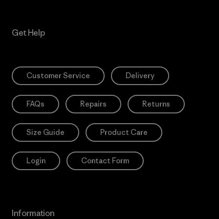
Get Help
Customer Service
Delivery
FAQs
Repairs
Returns
Size Guide
Product Care
Login
Contact Form
Information