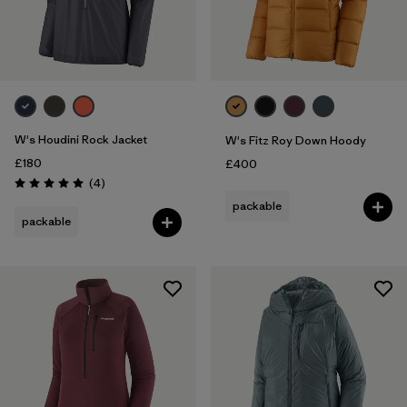
W's Houdini Rock Jacket
W's Fitz Roy Down Hoody
£180
£400
Reviews
(4
)
Rating: 5.0 / 5
packable
packable