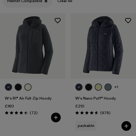
Helmet Compatible
XXL
(8)
Clear All
Filter by
Fit
Filter by
Color
Filter by
Price
Filter by
Features
1
Filter by
Materials & Our Footprint
+1
W's R1® Air Full-Zip Hoody
W's Nano Puff® Hoody
£160
£210
Reviews
Reviews
(72
)
(976
)
Rating: 4.4 / 5
Rating: 4.6 / 5
packable