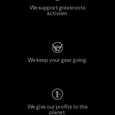
We support grassroots
activism.
Visit Patagonia Action Works
We keep your gear going.
Visit Worn Wear
We give our profits to the
planet.