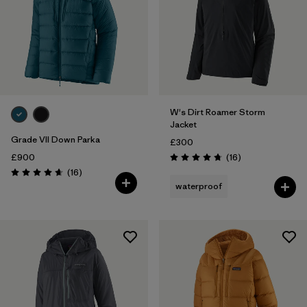
W's Dirt Roamer Storm
Jacket
Grade VII Down Parka
£300
Reviews
£900
(16
)
Rating: 4.8 / 5
Reviews
(16
)
Rating: 4.7 / 5
waterproof