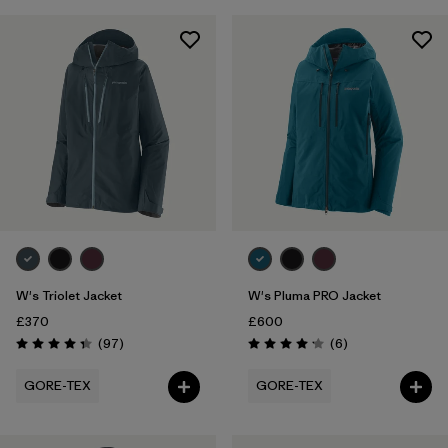
W's Triolet Jacket
W's Pluma PRO Jacket
£370
£600
Reviews
Reviews
(97
)
(6
)
Rating: 4.4 / 5
Rating: 4.2 / 5
GORE-TEX
GORE-TEX