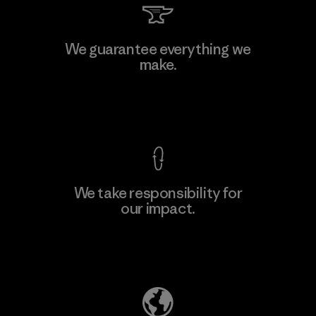
We guarantee everything we
make.
View Ironclad Guarantee
We take responsibility for
our impact.
Explore Our Footprint