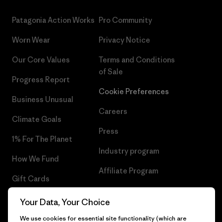
Patagonia Action Works
Pro Community
Worn Wear
Privacy Notice
Our Core Values
Terms and Conditions
of Sale
Progress Report
Cookie Preferences
Business Unusual
Careers
Climate Goals
Press
1% For The Planet
Industry program
How We Fund
Affiliate Program
Gift Cards
UK Modern Slavery Act
Find a Store
Your Data, Your Choice
Patagonia UK Sitemap
We use cookies for essential site functionality (which are