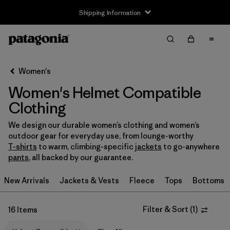
Shipping Information
Filter & Sort
Clear All
Sort By
Women's
Filter by
Size
Women's Helmet Compatible
XXS
(4)
Clothing
XS
(15)
We design our durable women’s clothing and women’s
outdoor gear for everyday use, from lounge-worthy
S
(15)
T-shirts
to warm, climbing-specific
jackets
to go-anywhere
pants
, all backed by our guarantee.
M
(15)
New Arrivals
Jackets & Vests
Fleece
Tops
Bottoms
L
(15)
Filter & Sort
(
1
)
16 Items
XL
(15)