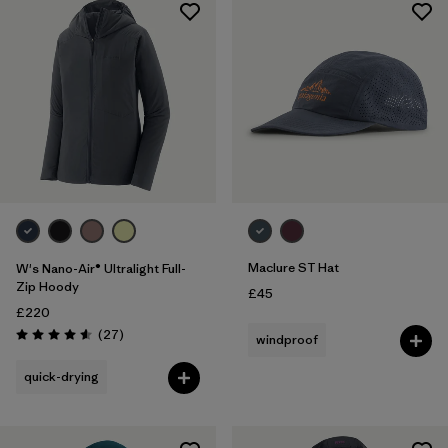
Maclure ST Hat
W's Nano-Air® Ultralight Full-
Zip Hoody
£45
£220
Reviews
(27
)
windproof
Rating: 4.6 / 5
quick-drying