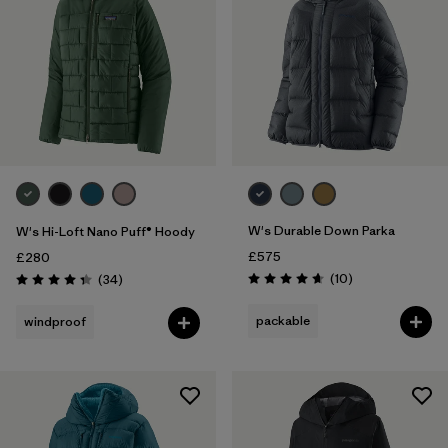
W's Durable Down Parka
W's Hi-Loft Nano Puff® Hoody
£575
£280
Reviews
Reviews
(10
)
(34
)
Rating: 4.7 / 5
Rating: 4.4 / 5
packable
windproof