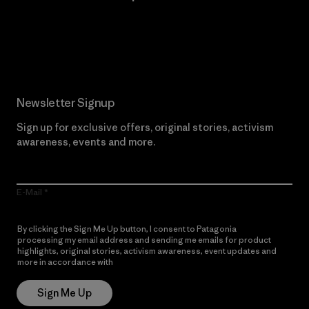
Read Our Commitment
Newsletter Signup
Sign up for exclusive offers, original stories, activism
awareness, events and more.
E-Mail
By clicking the Sign Me Up button, I consent to Patagonia
processing my email address and sending me emails for product
highlights, original stories, activism awareness, event updates and
more in accordance with
Patagonia’s Privacy Notice
Sign Me Up