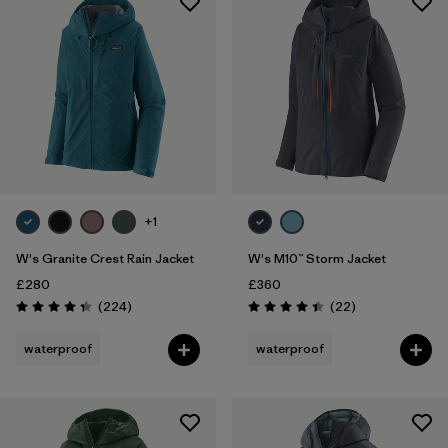
+1
W's Granite Crest Rain Jacket
W's M10™ Storm Jacket
£280
£360
Reviews
Reviews
(224
)
(22
)
Rating: 4.3 / 5
Rating: 4.4 / 5
waterproof
waterproof