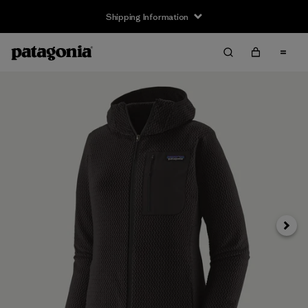
Shipping Information
Next