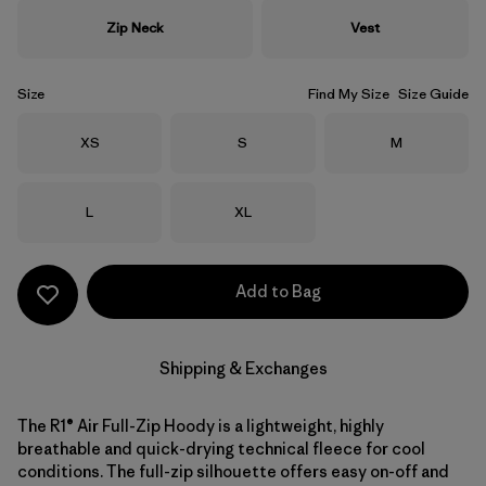
Zip Neck
Vest
Size
Find My Size
Size Guide
Size
Size
Size
XS
S
M
Size
Size
L
XL
Add to Bag
Shipping & Exchanges
The R1® Air Full-Zip Hoody is a lightweight, highly
breathable and quick-drying technical fleece for cool
conditions. The full-zip silhouette offers easy on-off and