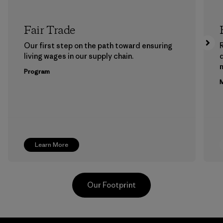
Fair Trade
Our first step on the path toward ensuring
living wages in our supply chain.
m
Program
M
Learn More
Our Footprint