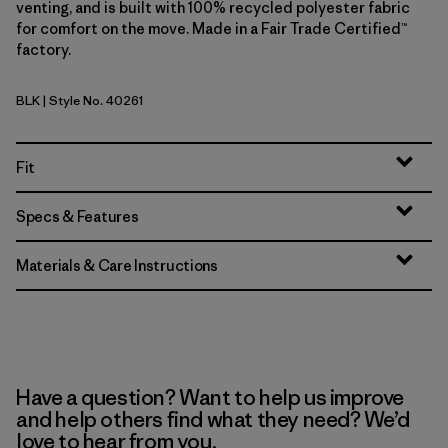
venting, and is built with 100% recycled polyester fabric
for comfort on the move. Made in a Fair Trade Certified™
factory.
BLK
| Style No. 40261
Black
Fit
Specs & Features
Materials & Care Instructions
Have a question? Want to help us improve
and help others find what they need? We’d
love to hear from you.