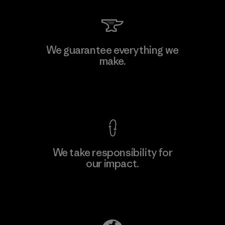
Kingwhale Industries Corp.
We guarantee everything we
make.
Material-supplier
F
View Ironclad Guarantee
We take responsibility for
our impact.
Learn More
Explore Our Footprint