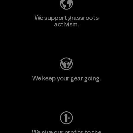
We support grassroots
activism.
Visit Patagonia Action Works
We keep your gear going.
Visit Worn Wear
We give our profits to the