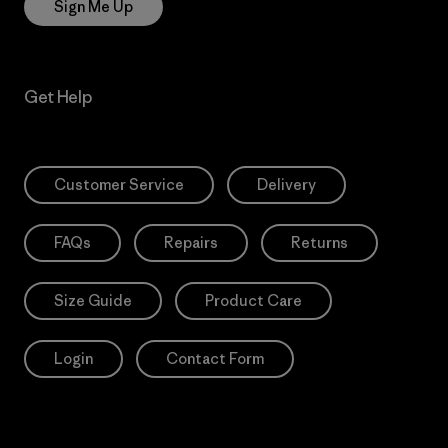
Sign Me Up
Get Help
Customer Service
Delivery
FAQs
Repairs
Returns
Size Guide
Product Care
Login
Contact Form