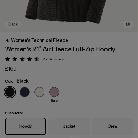
Women's Technical Fleece
Women's R1® Air Fleece Full-Zip Hoody
72
Reviews
Rating: 4.4 / 5
£160
Black
Color
Black
Sale
Silhouette
Hoody
Jacket
Crew