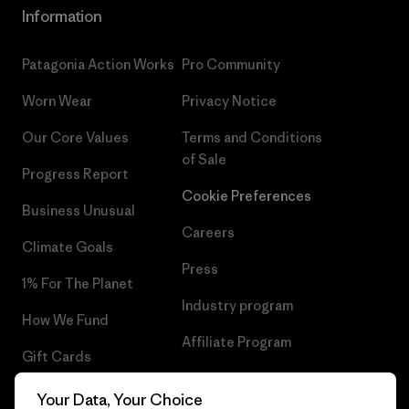
Information
Patagonia Action Works
Pro Community
Worn Wear
Privacy Notice
Our Core Values
Terms and Conditions
of Sale
Progress Report
Cookie Preferences
Business Unusual
Careers
Climate Goals
Press
1% For The Planet
Industry program
How We Fund
Affiliate Program
Gift Cards
UK Modern Slavery Act
Find a Store
Your Data, Your Choice