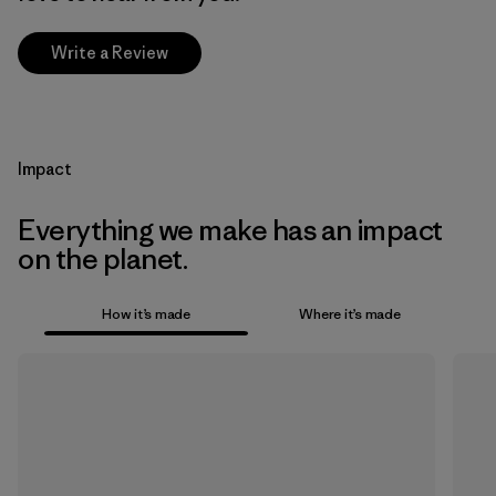
Write a Review
Impact
Everything we make has an impact
on the planet.
How it’s made
Where it’s made