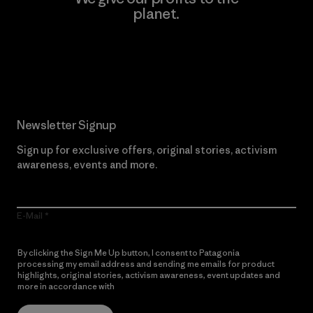
planet.
Read Our Commitment
Newsletter Signup
Sign up for exclusive offers, original stories, activism
awareness, events and more.
E-Mail
By clicking the Sign Me Up button, I consent to Patagonia
processing my email address and sending me emails for product
highlights, original stories, activism awareness, event updates and
more in accordance with
Patagonia’s Privacy Notice