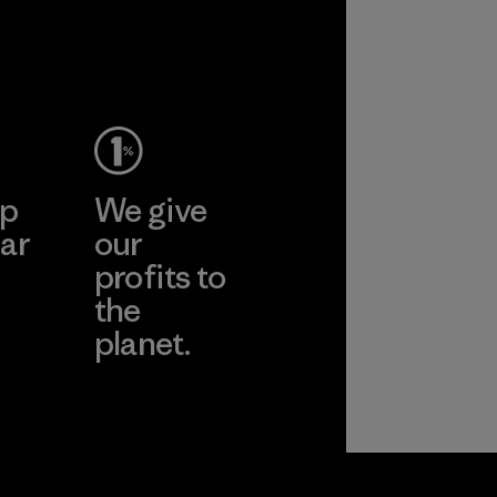
ep
We give
ar
our
profits to
the
planet.
ear
Read Our
Commitment