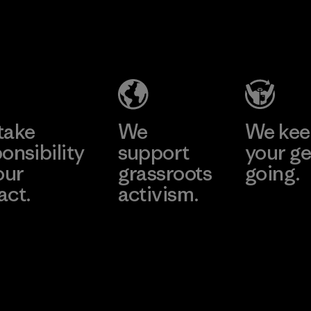
2025.
Kingwhale
MAS Active
Material
Industries
(Pvt) Ltd. -
Corp.
Asialine
Material-supplier
Factory
Learn More
Learn More
take
We
We ke
onsibility
support
your ge
our
grassroots
going.
act.
activism.
Visit Worn W
 Our Footprint
Visit Patagonia
Action Works