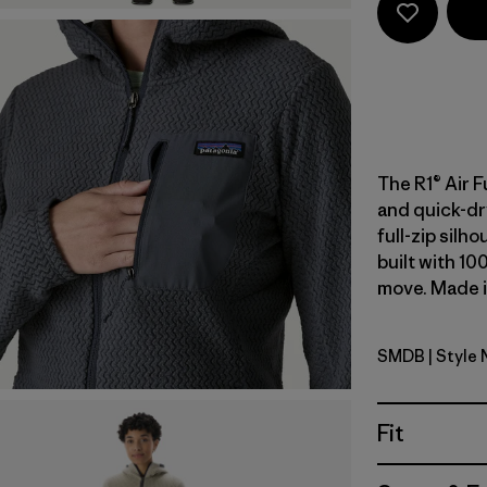
The R1® Air F
and quick-dr
full-zip silh
built with 10
move. Made in
SMDB
| Style
Smolder B
Fit