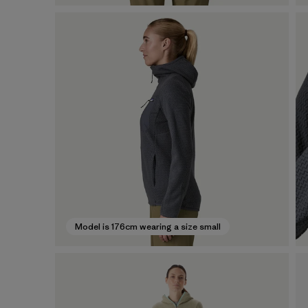
Model is 176cm wearing a size small