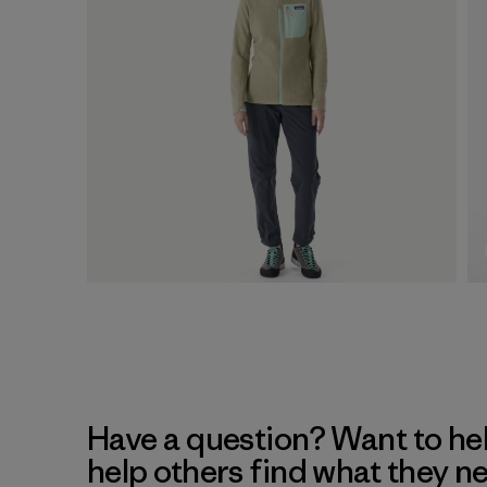
Have a question? Want to he
help others find what they n