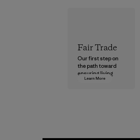
Fair Trade
Our first step on
the path toward
ensuring living
Learn More
wages in our
supply chain.
Program