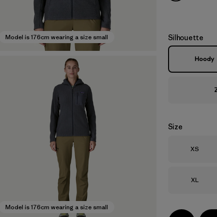
Silhouette
Model is 176cm wearing a size small
Hoody
Size
Size
XS
Size
XL
Model is 176cm wearing a size small