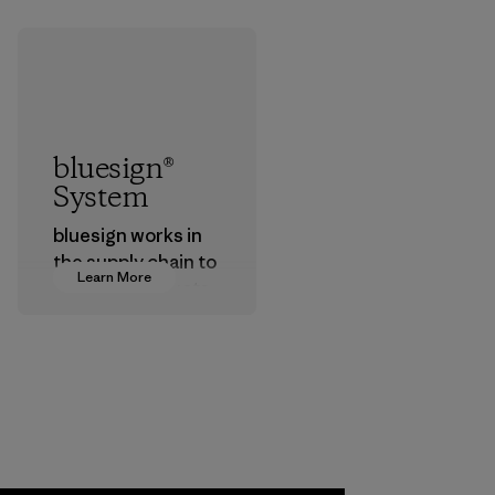
bluesign®
System
bluesign works in
the supply chain to
Learn More
approve products
that are safe for
the environment,
workers and
customers.
Program