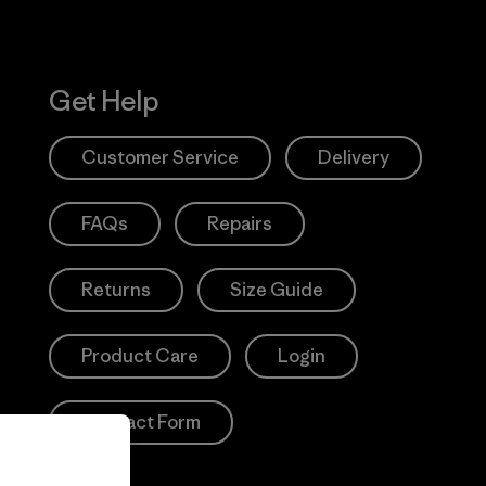
Get Help
Customer Service
Delivery
FAQs
Repairs
Returns
Size Guide
Product Care
Login
Contact Form