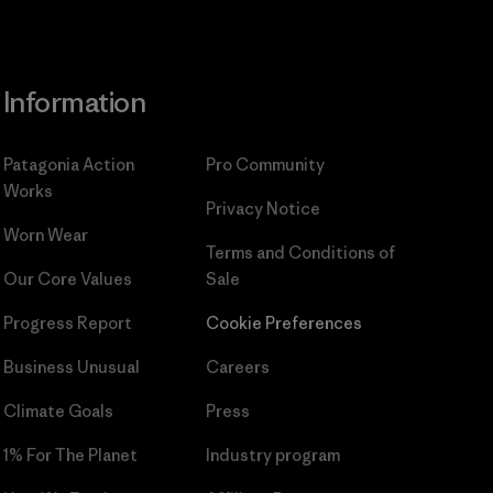
Information
Patagonia Action
Pro Community
Works
Privacy Notice
Worn Wear
Terms and Conditions
of
Our Core Values
Sale
Progress Report
Cookie Preferences
Business Unusual
Careers
Climate Goals
Press
1% For The Planet
Industry program