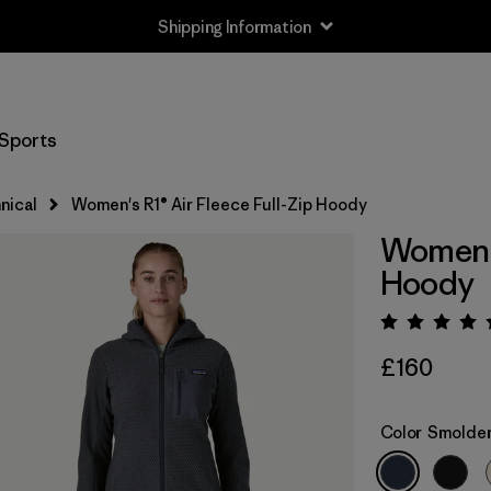
Shipping Information
Sports
nical
Women's R1® Air Fleece Full-Zip Hoody
Women's
Hoody
Rating:
£160
Color
Smolder