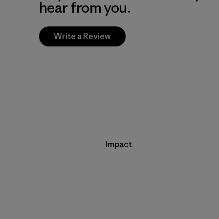
hear from you.
Write a Review
Impact