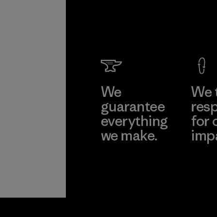
We
We 
guarantee
resp
everything
for 
we make.
imp
View Ironclad
Explore
Guarantee