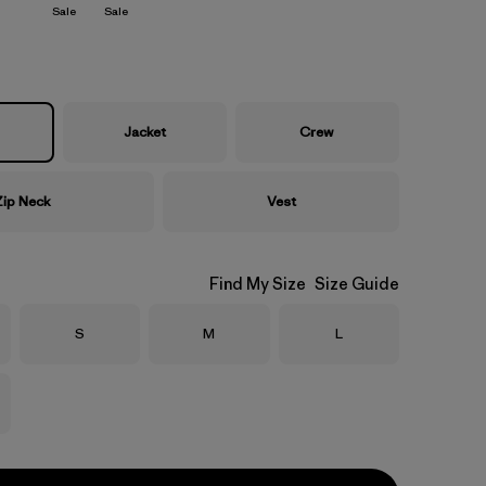
Sale
Sale
Jacket
Crew
Zip Neck
Vest
Find My Size
Size Guide
Size
Size
Size
S
M
L