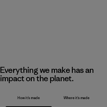
Everything we make has an
impact on the planet.
How it’s made
Where it’s made