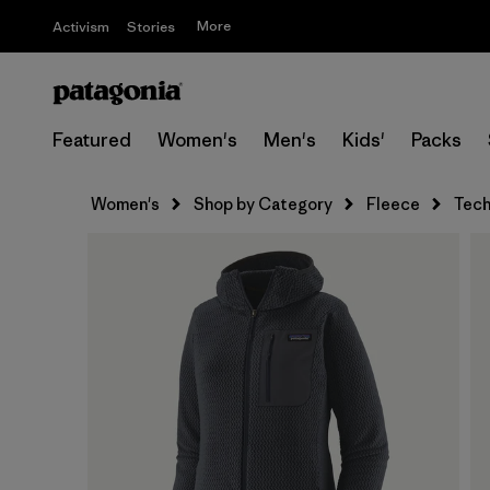
More
Activism
Stories
Featured
Women's
Men's
Kids'
Packs
Women's
Shop by Category
Fleece
Tech