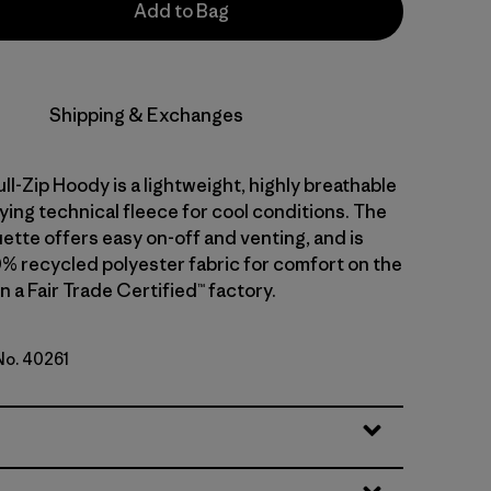
Add to Bag
Shipping & Exchanges
ull-Zip Hoody is a lightweight, highly breathable
ying technical fleece for cool conditions. The
ouette offers easy on-off and venting, and is
0% recycled polyester fabric for comfort on the
 a Fair Trade Certified™ factory.
 No. 40261
lue