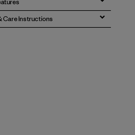
eatures
& Care Instructions