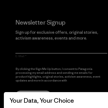
Newsletter Signup
Sign up for exclusive offers, original stories,
activism awareness, events and more.
E-Mail
By clicking the Sign Me Up button, I consent to Patagonia
processing my email address and sending me emails for
product highlights, original stories, activism awareness, event
updates and more in accordance with
Patagonia’s Privacy
Notice
Sign Me Up
Your Data, Your Choice