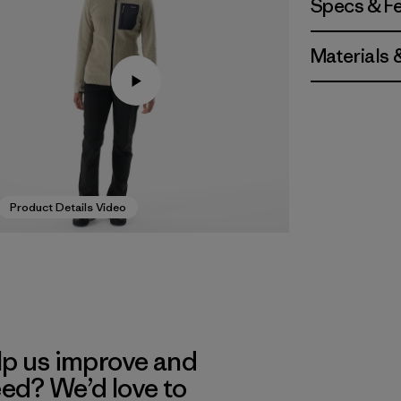
Specs & F
Materials 
Product Details Video
lp us improve and
eed? We’d love to