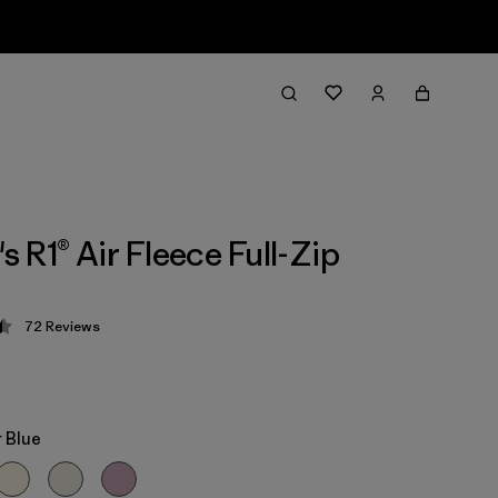
 R1® Air Fleece Full-Zip
72
Reviews
 4.4 / 5
 Blue