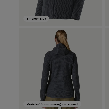
Smolder Blue
Model is 176cm wearing a size small