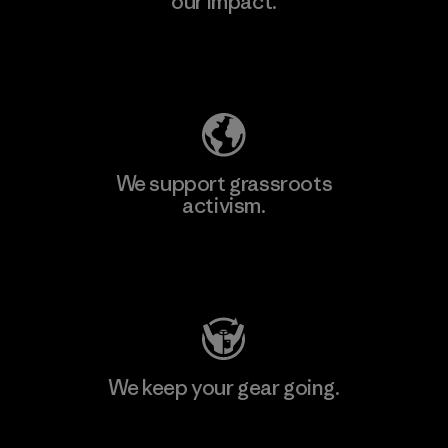
our impact.
Explore Our Footprint
We support grassroots
activism.
Visit Patagonia Action Works
We keep your gear going.
Visit Worn Wear