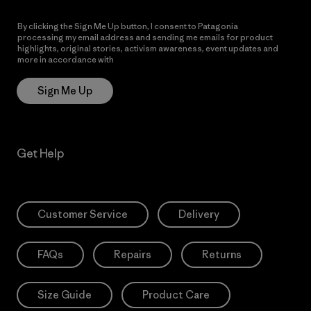
By clicking the Sign Me Up button, I consent to Patagonia
processing my email address and sending me emails for product
highlights, original stories, activism awareness, event updates and
more in accordance with
Patagonia’s Privacy Notice
Sign Me Up
Get Help
Customer Service
Delivery
FAQs
Repairs
Returns
Size Guide
Product Care