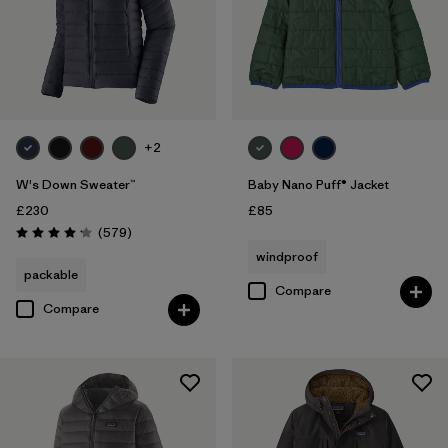
+2
W's Down Sweater™
Baby Nano Puff® Jacket
£230
£85
Reviews
(579
)
Rating: 4.2 / 5
windproof
packable
Compare
Compare