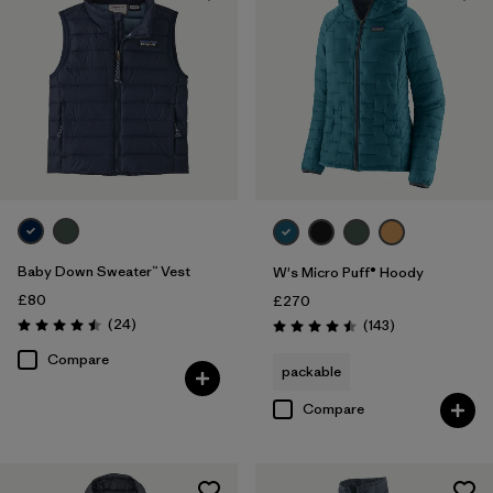
Baby Down Sweater™ Vest
W's Micro Puff® Hoody
£80
£270
Reviews
(24
)
Reviews
(143
)
Rating: 4.5 / 5
Rating: 4.5 / 5
Compare
packable
Compare