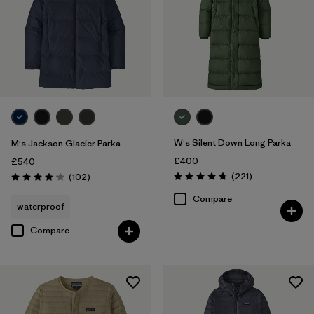
W's Silent Down Long Parka
M's Jackson Glacier Parka
£400
£540
Reviews
Reviews
(221
)
(102
)
Rating: 4.8 / 5
Rating: 4.1 / 5
Compare
waterproof
Compare