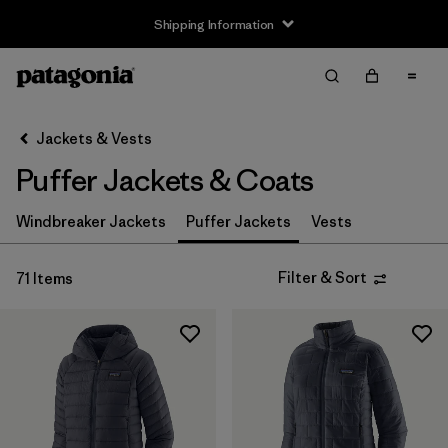
Shipping Information
Filter & Sort
Clear All
Sort By
Jackets & Vests
Filter by
Size
Puffer Jackets & Coats
3-6m
(4)
Windbreaker Jackets
Puffer Jackets
Vests
6-12m
(4)
Filter & Sort
71 Items
12-18m
(4)
2 years
(4)
3 years
(4)
4 years
(4)