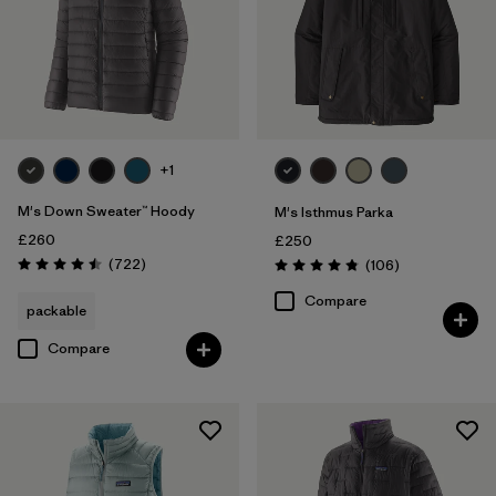
+1
M's Down Sweater™ Hoody
M's Isthmus Parka
£260
£250
Reviews
(722
)
Reviews
(106
)
Rating: 4.5 / 5
Rating: 4.8 / 5
Compare
packable
Compare