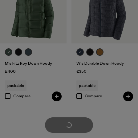
M's Fitz Roy Down Hoody
W's Durable Down Hoody
£400
£350
packable
packable
Compare
Compare
Load More