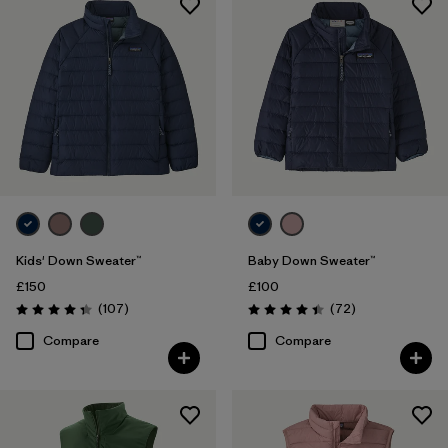
Kids' Down Sweater™
Baby Down Sweater™
£150
£100
Reviews
Reviews
(107
)
(72
)
Rating: 4.3 / 5
Rating: 4.5 / 5
Compare
Compare