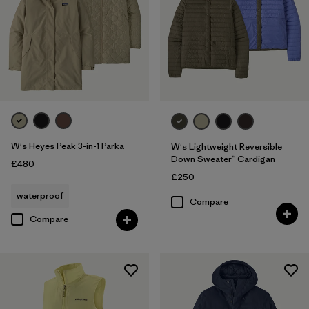
W's Heyes Peak 3-in-1 Parka
W's Lightweight Reversible
Down Sweater™ Cardigan
£480
£250
waterproof
Compare
Compare