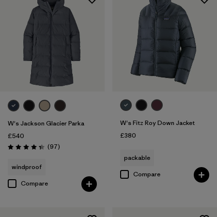
W's Fitz Roy Down Jacket
W's Jackson Glacier Parka
£380
£540
Reviews
(97
)
Rating: 4.3 / 5
packable
windproof
Compare
Compare