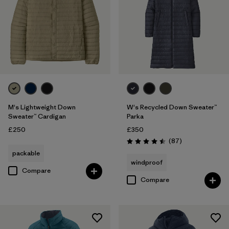
M's Lightweight Down
W's Recycled Down Sweater™
Sweater™ Cardigan
Parka
£250
£350
Reviews
(87
)
Rating: 4.5 / 5
packable
windproof
Compare
Compare