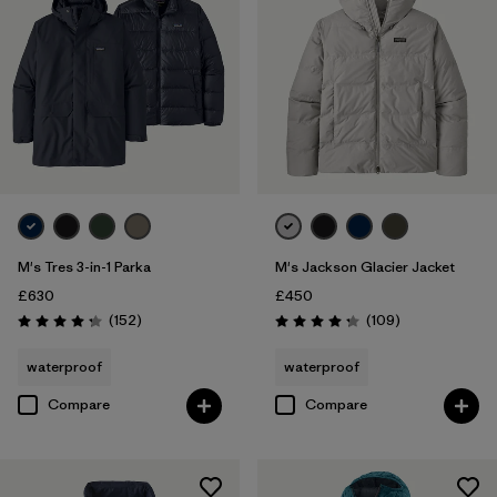
M's Tres 3-in-1 Parka
M's Jackson Glacier Jacket
£630
£450
Reviews
Reviews
(152
)
(109
)
Rating: 4.2 / 5
Rating: 4.3 / 5
waterproof
waterproof
Compare
Compare