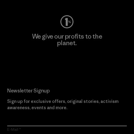
We give our profits to the
planet.
Read Our Commitment
Newsletter Signup
Sign up for exclusive offers, original stories, activism
awareness, events and more.
E-Mail