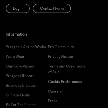
Login
Contact Form
Information
Patagonia Action Works
Pro Community
Worn Wear
Privacy Notice
Our Core Values
Terms and Conditions
of Sale
Progress Report
Cookie Preferences
Business Unusual
Careers
Climate Goals
Press
1% For The Planet