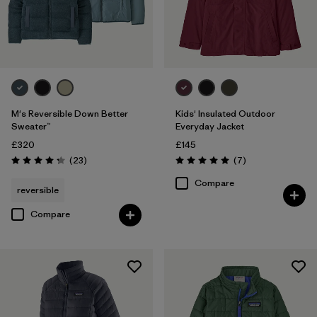
M's Reversible Down Better
Kids' Insulated Outdoor
Sweater™
Everyday Jacket
£320
£145
Reviews
Reviews
(23
)
(7
)
Rating: 4.3 / 5
Rating: 5.0 / 5
Compare
reversible
Compare