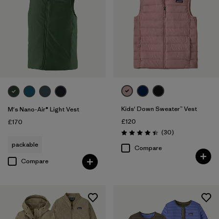
Kids' Down Sweater™ Vest
M's Nano-Air® Light Vest
£120
£170
Reviews
(30
)
Rating: 4.4 / 5
packable
Compare
Compare