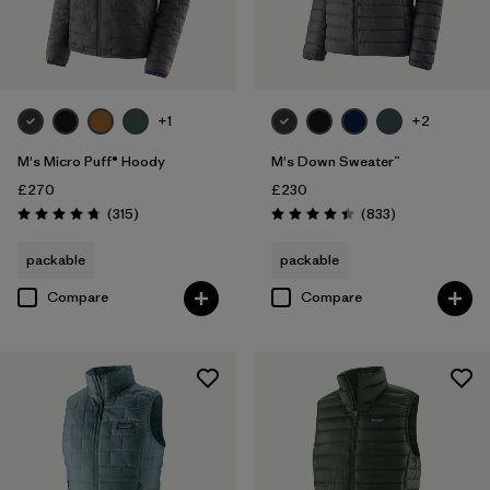
Product Family
Filter by
Kids
Filter by
Gender
+1
+2
M's Micro Puff® Hoody
M's Down Sweater™
£270
£230
Reviews
Reviews
(315
)
(833
)
Rating: 4.7 / 5
Rating: 4.4 / 5
packable
packable
Compare
Compare