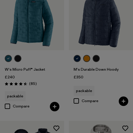
W's Micro Puff® Jacket
M's Durable Down Hoody
£240
£350
Reviews
(85
)
Rating: 4.5 / 5
packable
packable
Compare
Compare