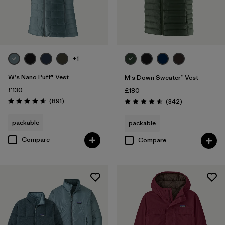
+1
W's Nano Puff® Vest
M's Down Sweater™ Vest
£130
£180
Reviews
(891
)
Reviews
(342
)
Rating: 4.6 / 5
Rating: 4.5 / 5
packable
packable
Compare
Compare