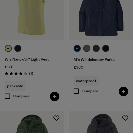
W's Nano-Air® Light Vest
M's Windshadow Parka
£170
£360
Reviews
(1
)
Rating: 4.0 / 5
waterproof
packable
Compare
Compare