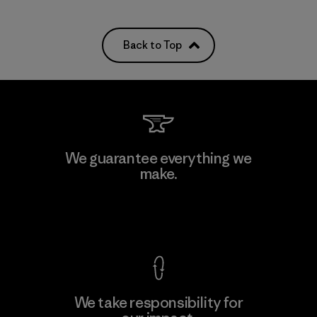
Back to Top
We guarantee everything we
make.
View Ironclad Guarantee
We take responsibility for