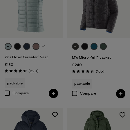
+1
W's Down Sweater™ Vest
M's Micro Puff® Jacket
£180
£240
Reviews
(220
)
Reviews
(165
)
Rating: 4.6 / 5
Rating: 4.5 / 5
packable
packable
Compare
Compare