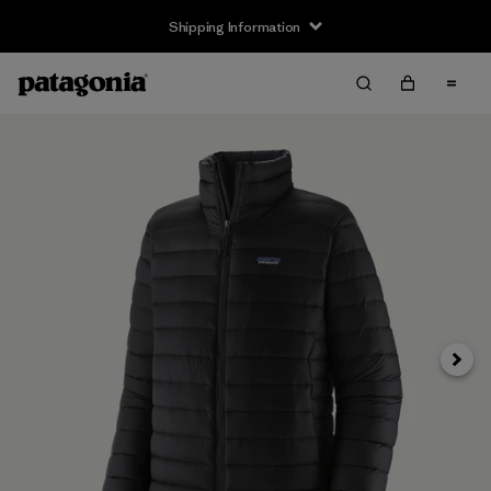
Shipping Information
Next