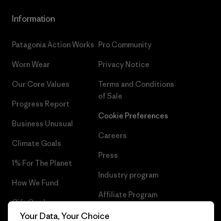
Information
Patagonia Action Works
Pro Community
Worn Wear
Privacy Notice
Our Core Values
Terms and Conditions
of Sale
Progress Report
Cookie Preferences
Business Unusual
Careers
Climate Goals
Press
1% For The Planet
Industry program
How We Fund
Affiliate Program
Gift Cards
UK Modern Slavery Act
Your Data, Your Choice