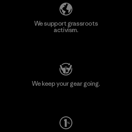
We support grassroots
activism.
Visit Patagonia Action Works
We keep your gear going.
Visit Worn Wear