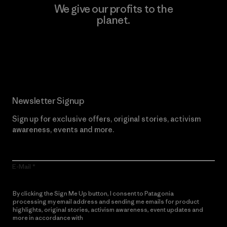
We give our profits to the
planet.
Read Our Commitment
Newsletter Signup
Sign up for exclusive offers, original stories, activism
awareness, events and more.
E-Mail
By clicking the Sign Me Up button, I consent to Patagonia
processing my email address and sending me emails for product
highlights, original stories, activism awareness, event updates and
more in accordance with
Patagonia’s Privacy Notice