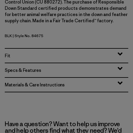
Control Union (CU 880272). The purchase of Responsible
Down Standard certified products demonstrates demand
for better animal welfare practices in the down and feather
supply chain. Made in a Fair Trade Certified™ factory.
BLK
| Style No. 84675
Black
Fit
Specs & Features
Materials & Care Instructions
Have a question? Want to help us improve
and help others find what they need? We’d