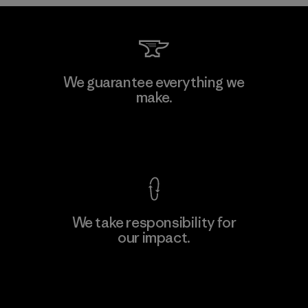
Downlite
We guarantee everything we
make.
Material-supplier
M
View Ironclad Guarantee
We take responsibility for
our impact.
Learn More
Explore Our Footprint