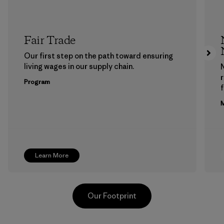
Fair Trade
Our first step on the path toward ensuring
living wages in our supply chain.
Program
f
M
Learn More
Our Footprint