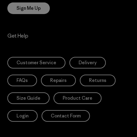
Sign Me Up
Get Help
Customer Service
Delivery
FAQs
Repairs
Returns
Size Guide
Product Care
Login
Contact Form