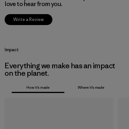
love to hear from you.
Write a Review
Impact
Everything we make has an impact
on the planet.
How it’s made
Where it’s made