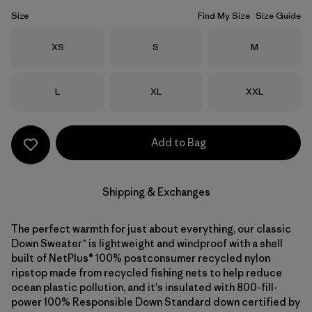
Size
Find My Size
Size Guide
Size
Size
Size
XS
S
M
Size
Size
Size
L
XL
XXL
Add to Bag
Shipping & Exchanges
The perfect warmth for just about everything, our classic
Down Sweater™ is lightweight and windproof with a shell
built of NetPlus® 100% postconsumer recycled nylon
ripstop made from recycled fishing nets to help reduce
ocean plastic pollution, and it's insulated with 800-fill-
power 100% Responsible Down Standard down certified by