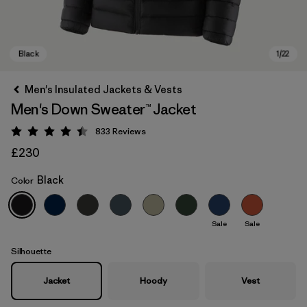
Men's Insulated Jackets & Vests
Men's Down Sweater™ Jacket
833
Reviews
Rating: 4.4 / 5
£230
Black
Color
Black
Sale
Sale
Silhouette
Jacket
Hoody
Vest