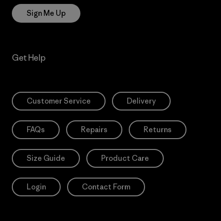
Sign Me Up
Get Help
Customer Service
Delivery
FAQs
Repairs
Returns
Size Guide
Product Care
Login
Contact Form