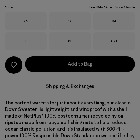
Size
Find My Size
Size Guide
Size
Size
Size
XS
S
M
Size
Size
Size
L
XL
XXL
Add to Bag
Shipping & Exchanges
The perfect warmth for just about everything, our classic
Down Sweater™ is lightweight and windproof with a shell
made of NetPlus® 100% postconsumer recycled nylon
ripstop made from recycled fishing nets to help reduce
ocean plastic pollution, and it's insulated with 800-fill-
power 100% Responsible Down Standard down certified by