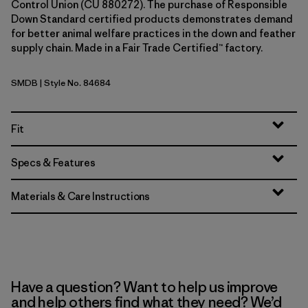
Control Union (CU 880272). The purchase of Responsible
Down Standard certified products demonstrates demand
for better animal welfare practices in the down and feather
supply chain. Made in a Fair Trade Certified™ factory.
SMDB
| Style No. 84684
Smolder Blue
Fit
Specs & Features
Materials & Care Instructions
Have a question? Want to help us improve
and help others find what they need? We’d