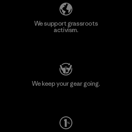
We support grassroots
activism.
Visit Patagonia Action Works
We keep your gear going.
Visit Worn Wear