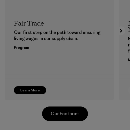
Fair Trade
Our first step on the path toward ensuring
living wages in our supply chain.
Program
f
M
Learn More
Our Footprint