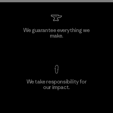
Toyota Tsusho
We guarantee everything we
make.
Material-supplier
F
View Ironclad Guarantee
We take responsibility for
our impact.
Learn More
Explore Our Footprint