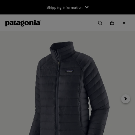
Shipping Information
Next