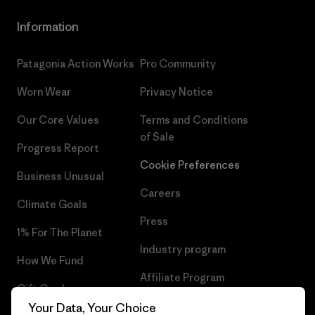
Information
Patagonia Action Works
Pro Community
Worn Wear
Privacy Notice
Our Core Values
Terms and Conditions
of Sale
Progress Report
Cookie Preferences
Business Unusual
Careers
Climate Goals
Press
1% For The Planet
Industry program
How We Fund
Affiliate Program
Gift Cards
UK Modern Slavery Act
Your Data, Your Choice