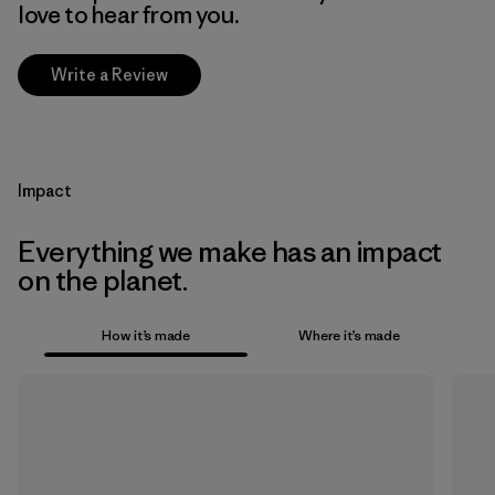
love to hear from you.
Write a Review
Impact
Everything we make has an impact
on the planet.
How it’s made
Where it’s made