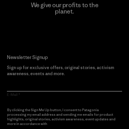
We give our profits to the
planet.
Read Our Commitment
Newsletter Signup
Sign up for exclusive offers, original stories, activism
awareness, events and more.
E-Mail
By clicking the Sign Me Up button, I consent to Patagonia
processing my email address and sending me emails for product
highlights, original stories, activism awareness, event updates and
more in accordance with
Patagonia’s Privacy Notice