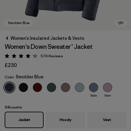
Women's Insulated Jackets & Vests
Women's Down Sweater™ Jacket
579
Reviews
Rating: 4.2 / 5
£230
Smolder Blue
Color
Smolder Blue
Sale
Sale
Silhouette
Jacket
Hoody
Vest