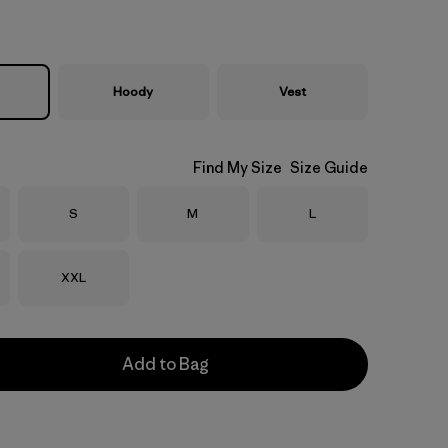
Hoody
Vest
Find My Size
Size Guide
Size
Size
Size
S
M
L
Size
XXL
Add to Bag