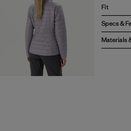
Fit
Specs & F
Materials 