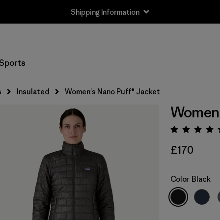
Shipping Information
Sports
s
Insulated
Women's Nano Puff® Jacket
Women's
Rating:
£170
Color
Black