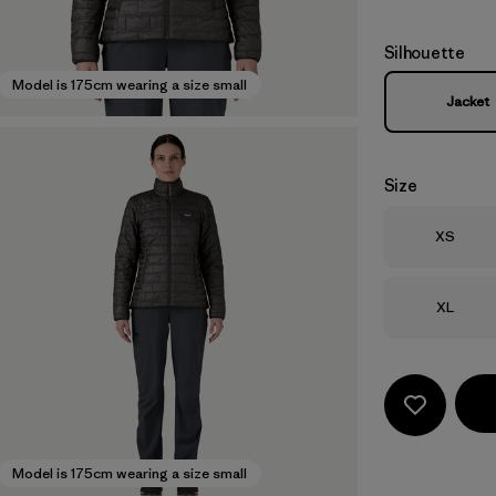
Silhouette
Model is 175cm wearing a size small
Jacket
Size
Size
XS
Size
XL
Model is 175cm wearing a size small