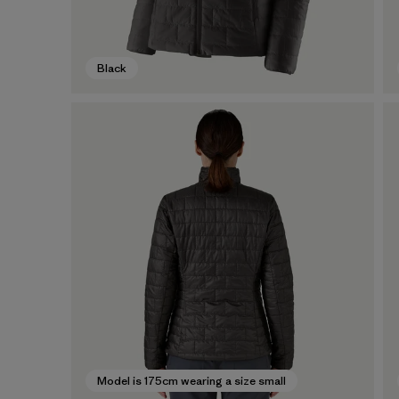
Black
Model is 175cm wearing a size small