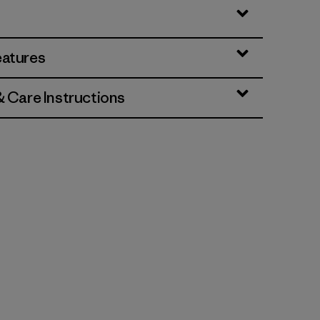
eatures
& Care Instructions