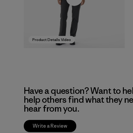
Product Details Video
Have a question? Want to he
help others find what they n
hear from you.
Write a Review