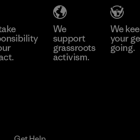
e
Learn More
Learn 
take
We
We ke
onsibility
support
your ge
our
grassroots
going.
act.
activism.
Visit Worn W
 Our Footprint
Visit Patagonia
Action Works
Get Help