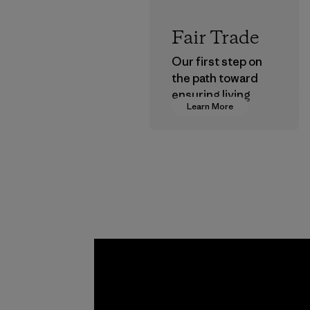
Fair Trade
Our first step on
the path toward
ensuring living
Learn More
wages in our
supply chain.
Program
Kwang 
Garme
Co., Lt