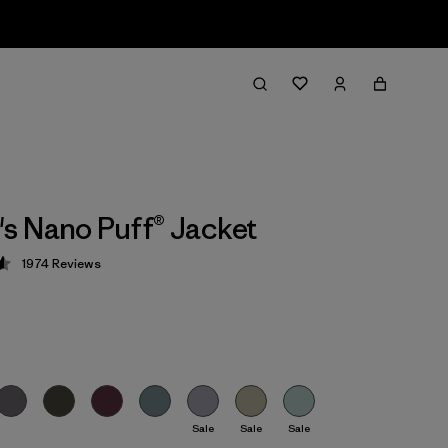
 Nano Puff® Jacket
1974
Reviews
 4.6 / 5
Sale
Sale
Sale