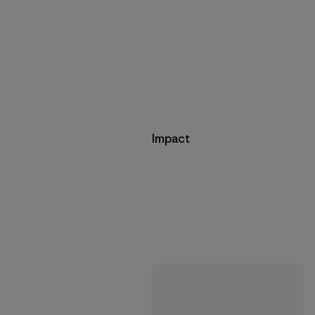
Impact