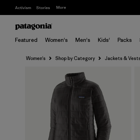
More
Activism
Stories
Featured
Women's
Men's
Kids'
Packs
Women's
Shop by Category
Jackets & Vest