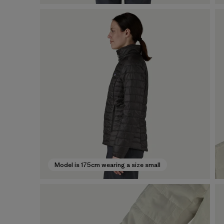
Model is 175cm wearing a size small