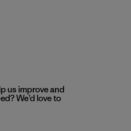
lp us improve and
eed? We’d love to