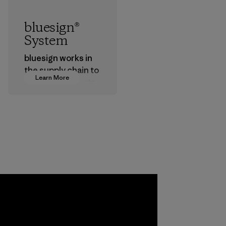
bluesign®
System
bluesign works in
the supply chain to
Learn More
approve products
that are safe for
the environment,
workers and
customers.
Program
a
ho
pplier