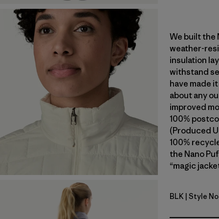
We built the
weather-resi
insulation l
withstand se
have made it
about any ou
improved mob
100% postcon
(Produced Us
100% recycled
the Nano Puf
“magic jacket
BLK
| Style No
Black