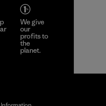
More
ep
We give
ar
our
profits to
the
planet.
ear
Read Our
Commitment
Information