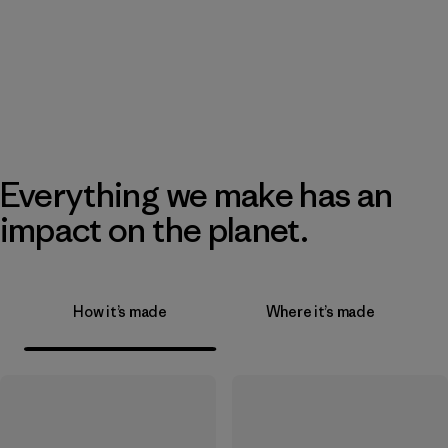
Everything we make has an
impact on the planet.
How it’s made
Where it’s made