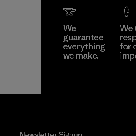
Factory
Learn Mor
We
We 
guarantee
resp
everything
for 
we make.
imp
View Ironclad
Explore
Guarantee
Newsletter Signup