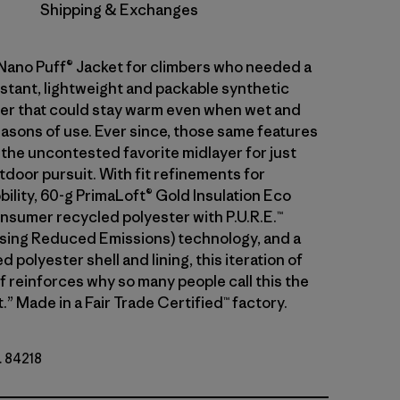
Shipping & Exchanges
 Nano Puff® Jacket for climbers who needed a
stant, lightweight and packable synthetic
ayer that could stay warm even when wet and
asons of use. Ever since, those same features
 the uncontested favorite midlayer for just
tdoor pursuit. With fit refinements for
ility, 60-g PrimaLoft® Gold Insulation Eco
sumer recycled polyester with P.U.R.E.™
ing Reduced Emissions) technology, and a
 polyester shell and lining, this iteration of
f reinforces why so many people call this the
.” Made in a Fair Trade Certified™ factory.
. 84218