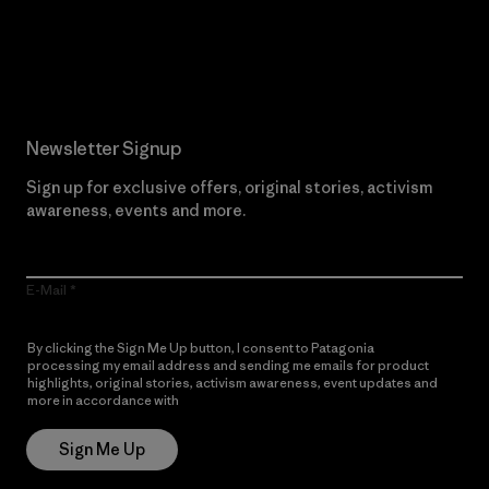
Read Our Commitment
Newsletter Signup
Sign up for exclusive offers, original stories, activism
awareness, events and more.
E-Mail
By clicking the Sign Me Up button, I consent to Patagonia
processing my email address and sending me emails for product
highlights, original stories, activism awareness, event updates and
more in accordance with
Patagonia’s Privacy Notice
Sign Me Up