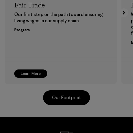
Fair Trade
Our first step on the path toward ensuring
living wages in our supply chain.
p
Program
f
M
Learn More
Our Footprint