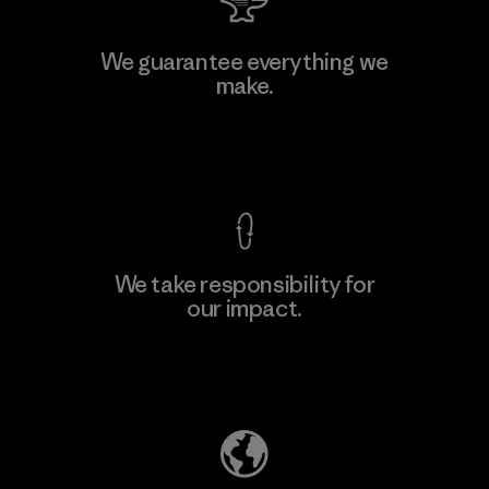
W.L. Gore & Associates, Inc.
We guarantee everything we
make.
Material-supplier
F
View Ironclad Guarantee
We take responsibility for
our impact.
Learn More
Explore Our Footprint