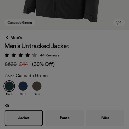
Men's
Men's Untracked Jacket
44
Reviews
Rating: 4.2 / 5
£630
£441
(30% Off)
Cascade Green
Color
Cascade Green
Sale
Sale
Sale
Kit
Jacket
Pants
Bibs