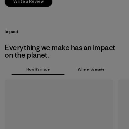
Write a Review
Impact
Everything we make has an impact
on the planet.
How it’s made
Where it’s made