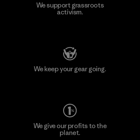
We support grassroots
activism.
Visit Patagonia Action Works
We keep your gear going.
Visit Worn Wear
We give our profits to the
planet.