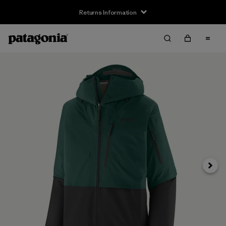
Returns Information
Next