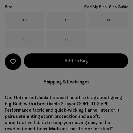
Size
Find My Size
Size Guide
Size
Size
Size
XS
S
M
Size
Size
L
XL
Add to Bag
Shipping & Exchanges
Our Untracked Jacket doesn’t need to brag about going
big. Built with a breathable 3-layer GORE-TEX ePE
Performance fabric and quick-wicking flannel interior, it
pairs unrelenting storm protection and a soft,
unrestrictive fabric to keep you moving easy in the
rowdiest conditions. Made in a Fair Trade Certified™