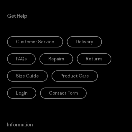
Get Help
Customer Service
Delivery
FAQs
Repairs
Returns
Size Guide
Product Care
Login
Contact Form
Information