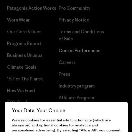
Patagonia Action Works
Pro Community
Worn Wear
Privacy Notice
Our Core Values
Terms and Conditions
of Sale
Progress Report
Cookie Preferences
Business Unusual
Careers
Climate Goals
Press
1% For The Planet
Industry program
How We Fund
Affiliate Program
Gift Cards
UK Modern Slavery Act
Your Data, Your Choice
Find a Store
We use cookies for essential site functionality (which are
Patagonia UK Sitemap
always on) and optional cookies for analytics and
personalised advertising. By selecting "Allow All", you consent