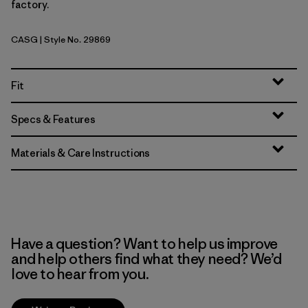
factory.
CASG
| Style No. 29869
Cascade Green
Fit
Specs & Features
Materials & Care Instructions
Have a question? Want to help us improve
and help others find what they need? We’d
love to hear from you.