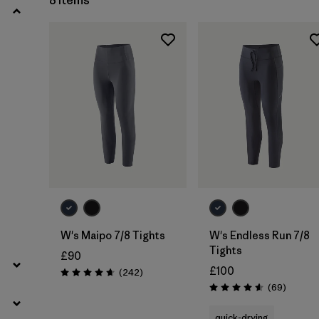
8 Items
W's Maipo 7/8 Tights
W's Endless Run 7/8
Tights
£90
£100
Reviews
(242
)
Rating: 4.7 / 5
Reviews
(69
)
Rating: 4.6 / 5
quick-drying