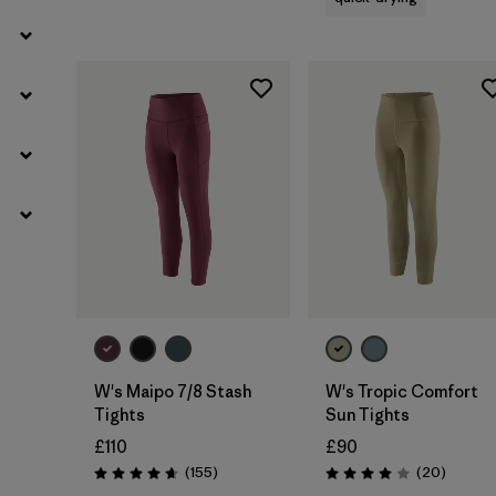
W's Maipo 7/8 Stash
W's Tropic Comfort
Tights
Sun Tights
£110
£90
Reviews
Reviews
(155
)
(20
)
Rating: 4.6 / 5
Rating: 4.0 / 5