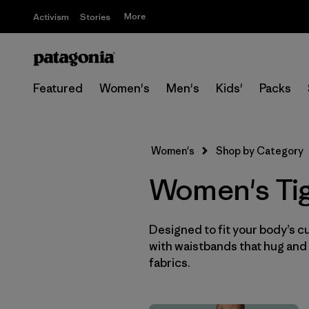
More
Activism
Stories
Featured
Women's
Men's
Kids'
Packs
Women's
Shop by Category
Women's Tig
Designed to fit your body’s cur
with waistbands that hug and 
fabrics.