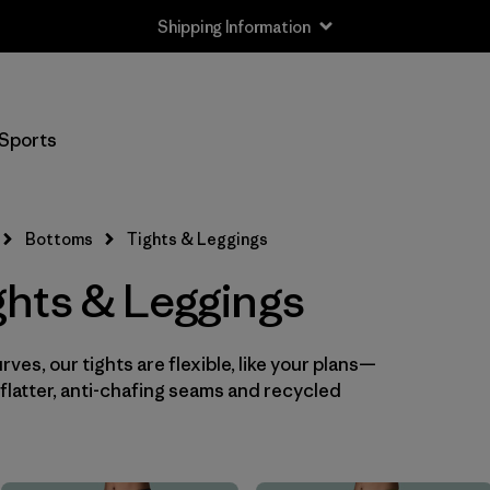
Shipping Information
Filter by
Size
Sports
XS
(8)
S
(7)
Bottoms
Tights & Leggings
M
(7)
hts & Leggings
L
(8)
ves, our tights are flexible, like your plans—
XL
(7)
flatter, anti-chafing seams and recycled
XXL
(4)