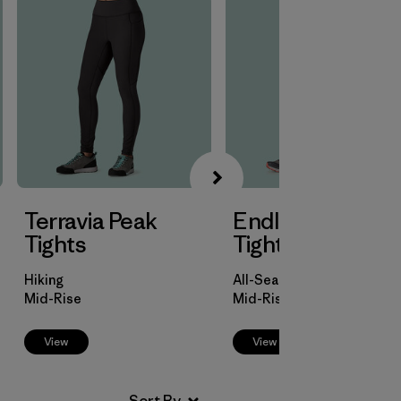
Terravia Peak
Endless Run 7/8
Tights
Tights
Hiking
All-Season Trail Running
Mid-Rise
Mid-Rise
View
View