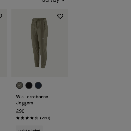
W's Terrebonne
Joggers
£90
Reviews
(220
)
Rating: 4.5 / 5
quick-drying