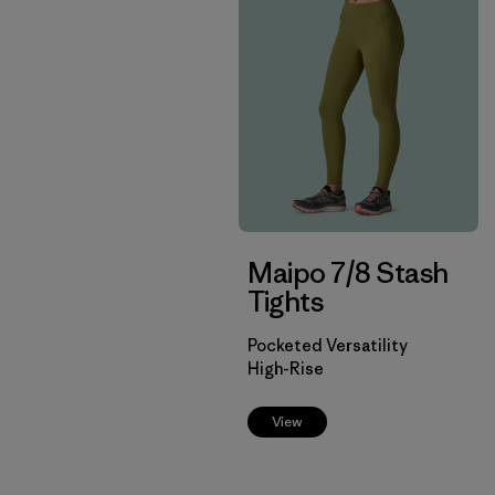
Maipo 7/8 Stash
Tights
Pocketed Versatility
High-Rise
View