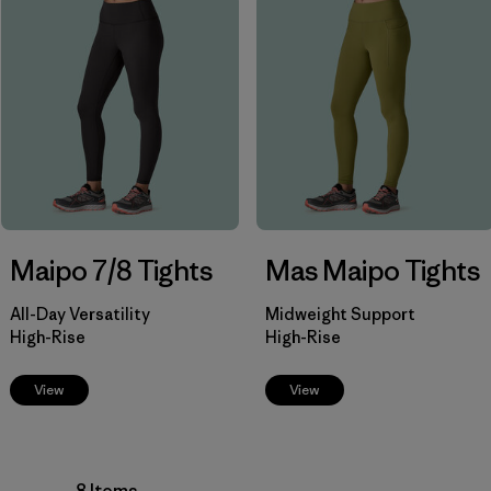
Filter by
Product Family
Filter by
Fit
Filter by
Color
Filter by
Price
Filter by
Features
Maipo 7/8 Tights
Mas Maipo Tights
Filter by
Materials & Our Footprint
All-Day Versatility
Midweight Support
High-Rise
High-Rise
View
View