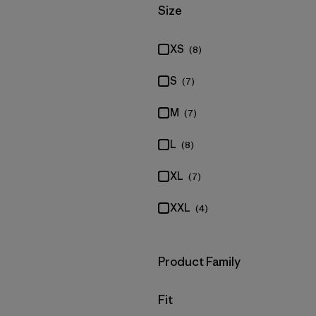
Filter by
Size
XS
(8)
S
(7)
M
(7)
L
(8)
XL
(7)
XXL
(4)
Filter by
Product Family
Filter by
Fit