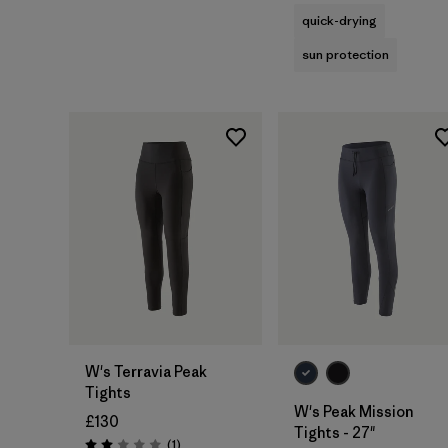
quick-drying
sun protection
W's Terravia Peak
Tights
W's Peak Mission
£130
Tights - 27"
Reviews
(1
)