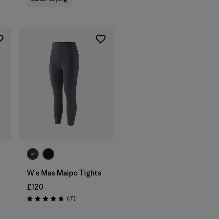
W's Mas Maipo Tights
£120
Reviews
(7
)
Rating: 4.7 / 5