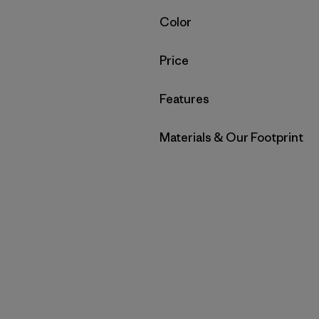
Filter by
Color
Filter by
Price
Filter by
Features
Filter by
Materials & Our Footprint