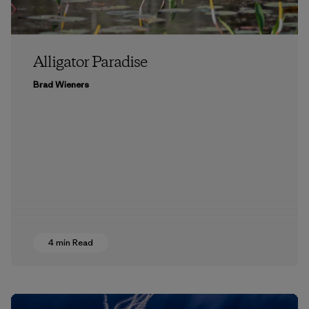
Alligator Paradise
Brad Wieners
4 min Read