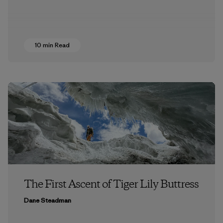
10 min Read
The First Ascent of Tiger Lily Buttress
Dane Steadman