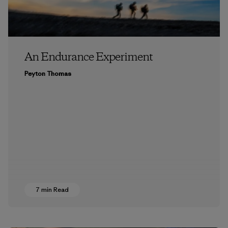
An Endurance Experiment
Peyton Thomas
7 min Read