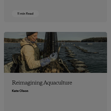
11 min Read
Reimagining Aquaculture
Kate Olson