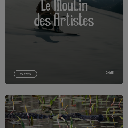
24:51
Watch