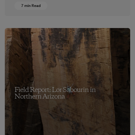
7 min Read
Field Report: Lor Sabourin in
Northern Arizona