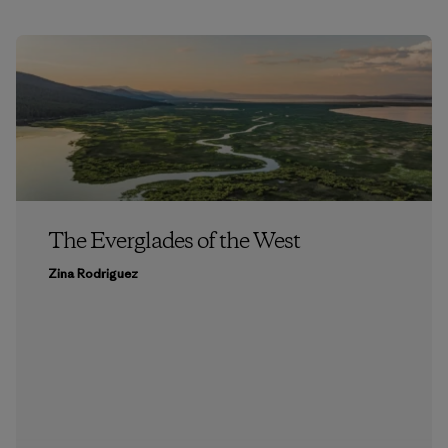
The Everglades of the West
Zina Rodriguez