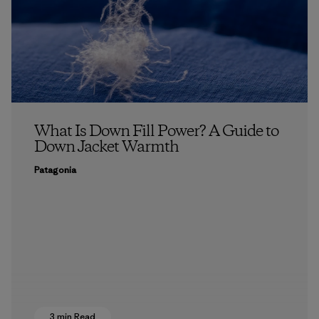
What Is Down Fill Power? A Guide to
Down Jacket Warmth
Patagonia
3 min Read