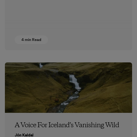
4 min Read
A Voice For Iceland’s Vanishing Wild
Jón Kaldal