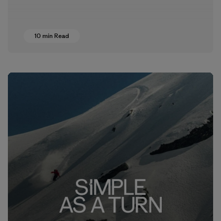
10 min Read