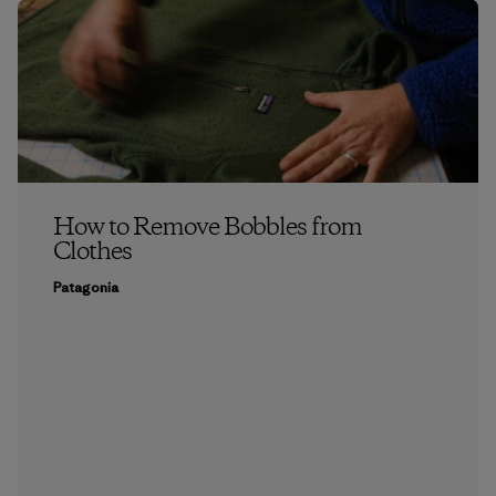
How to Remove Bobbles from
Clothes
Patagonia