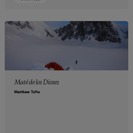
Maté de los Dioses
Matthew Tufts