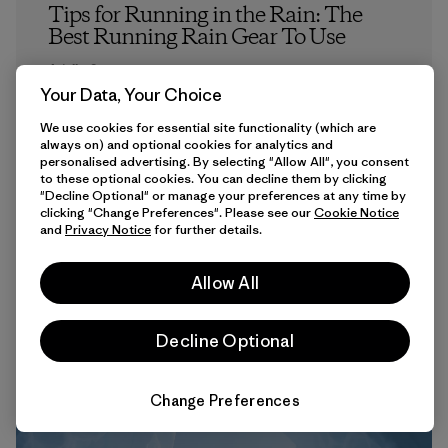
Tips for Running in the Rain: The
Best Running Rain Gear To Use
Ariella Carpenter
Your Data, Your Choice
We use cookies for essential site functionality (which are
always on) and optional cookies for analytics and
personalised advertising. By selecting "Allow All", you consent
to these optional cookies. You can decline them by clicking
"Decline Optional" or manage your preferences at any time by
clicking "Change Preferences". Please see our
Cookie Notice
and
Privacy Notice
for further details.
6 min Read
Allow All
Decline Optional
Change Preferences