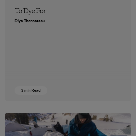
To Dye For
Diya Thennarasu
3 min Read