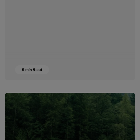
6 min Read