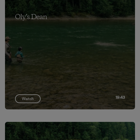
Oly’s Dean
19:43
Watch