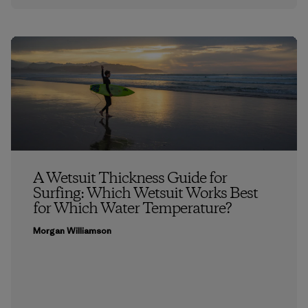
A Wetsuit Thickness Guide for
Surfing: Which Wetsuit Works Best
for Which Water Temperature?
Morgan Williamson