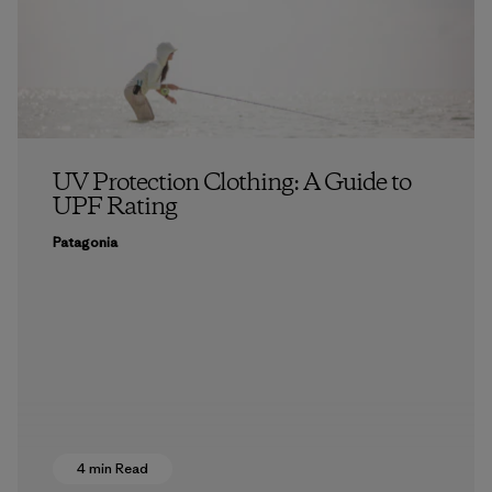
UV Protection Clothing: A Guide to
UPF Rating
Patagonia
4 min Read