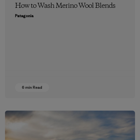
How to Wash Merino Wool Blends
Patagonia
6 min Read