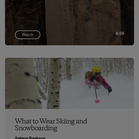
9:29
Watch
What to Wear Skiing and
Snowboarding
Sakeus Bankson