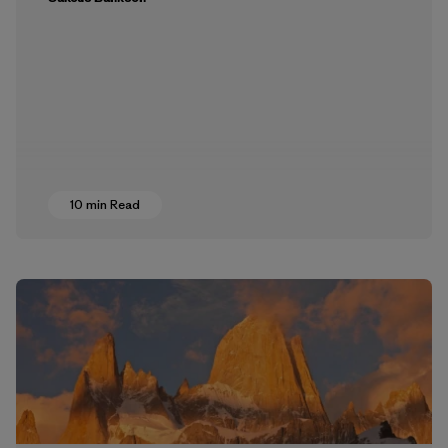
10 min Read