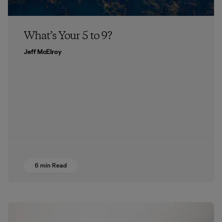
What’s Your 5 to 9?
Jeff McElroy
6 min Read