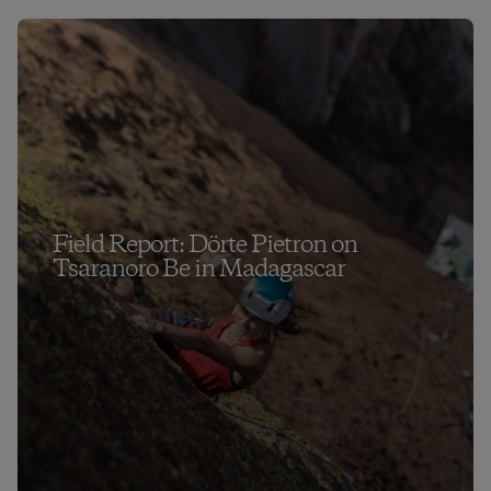
Field Report: Dörte Pietron on
Tsaranoro Be in Madagascar