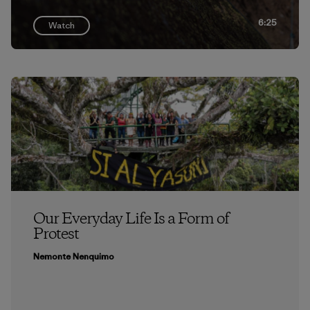
6:25
Watch
Our Everyday Life Is a Form of
Protest
Nemonte Nenquimo