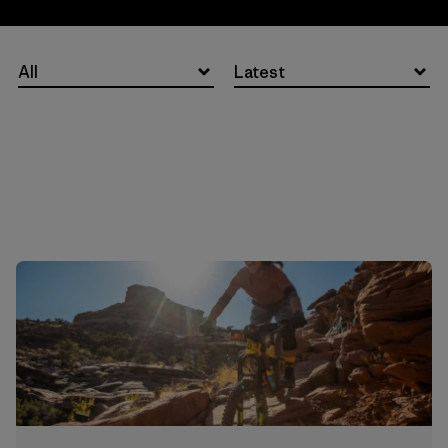
All
Latest