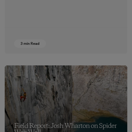
3 min Read
Field Report: Josh Wharton on Spider