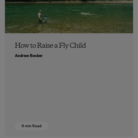
How to Raise a Fly Child
Andrew Becker
6 min Read