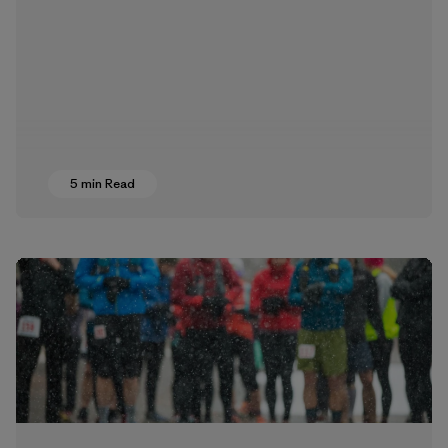
5 min Read