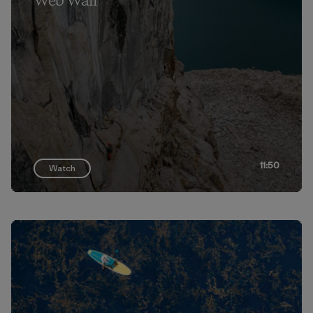
Web Wall
11:50
Watch