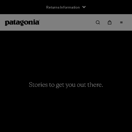
Returns Information