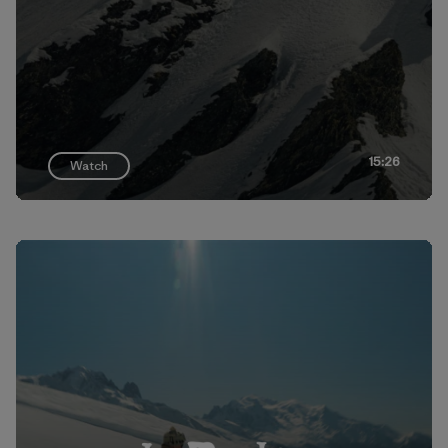
15:26
Watch