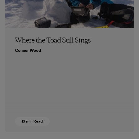
Where the Toad Still Sings
Connor Wood
13 min Read