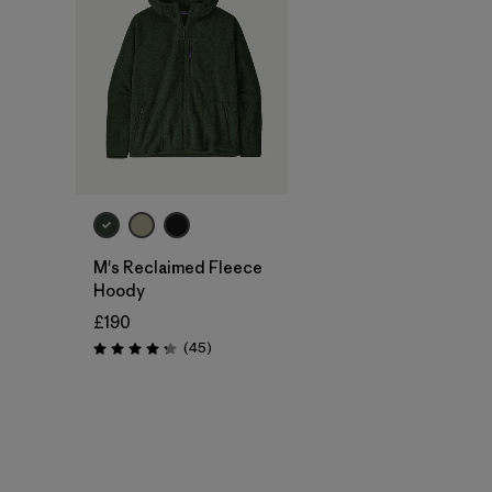
M's Reclaimed Fleece
Hoody
£190
Reviews
(45
)
Rating: 4.3 / 5