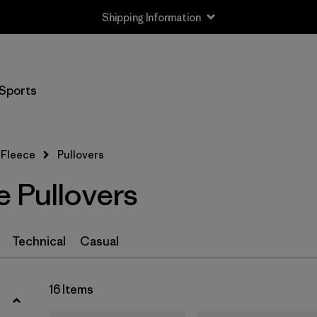
Shipping Information
Filter by
Size
Sports
XXS
(1)
XS
(16)
Fleece
Pullovers
S
(16)
e Pullovers
M
(16)
L
(16)
Technical
Casual
XL
(16)
16 Items
XXL
(16)