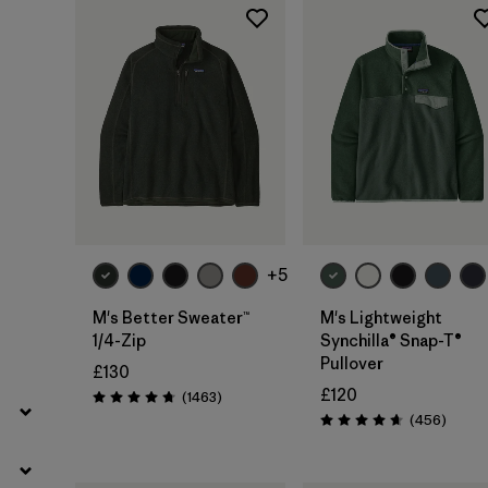
Filter by
Product Family
Filter by
Fit
Filter by
Color
Filter by
Price
+5
Filter by
Features
M's Better Sweater™
M's Lightweight
1/4-Zip
Synchilla® Snap-T®
Filter by
Materials & Our Footprint
Pullover
£130
£120
Reviews
(1463
)
Rating: 4.8 / 5
Review
(456
)
Rating: 4.7 / 5