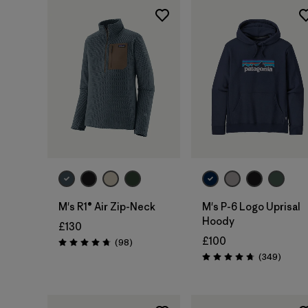
M's R1® Air Zip-Neck
M's P-6 Logo Uprisal
Hoody
£130
£100
Reviews
(98
)
Rating: 4.8 / 5
Review
(349
)
Rating: 4.8 / 5