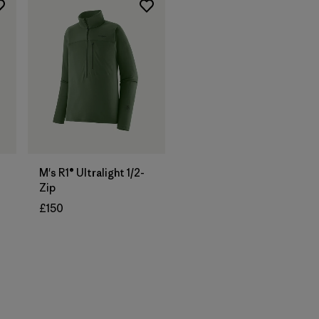
M's R1® Ultralight 1/2-
Zip
£150