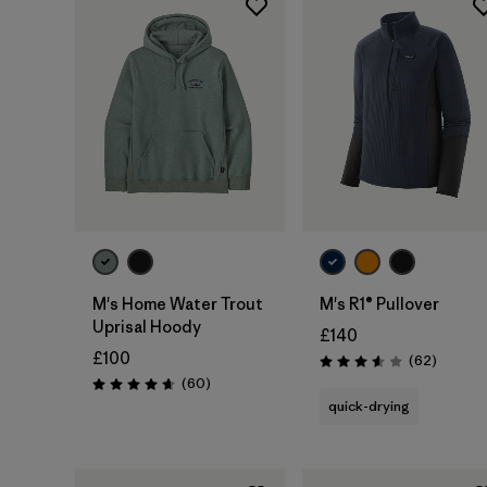
M's Home Water Trout
M's R1® Pullover
Uprisal Hoody
£140
£100
Reviews
(62
)
Rating: 3.6 / 5
Reviews
(60
)
Rating: 4.7 / 5
quick-drying