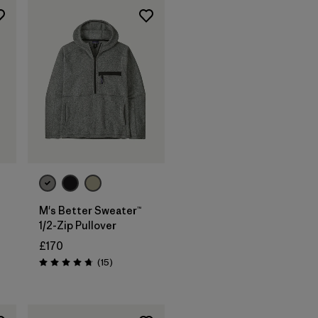
M's Better Sweater™
1/2-Zip Pullover
£170
Reviews
(15
)
s
Rating: 4.7 / 5