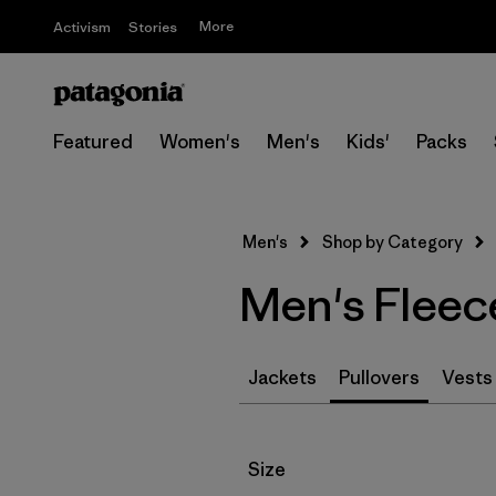
More
Activism
Stories
Featured
Women's
Men's
Kids'
Packs
Men's
Shop by Category
Men's Fleec
Jackets
Pullovers
Vests
Filter by
Size