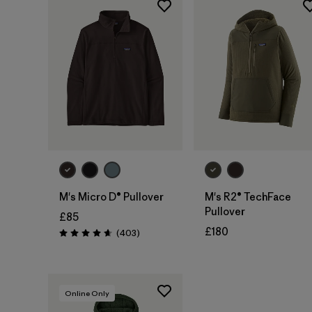
M's Micro D® Pullover
M's R2® TechFace
Pullover
£85
£180
Reviews
(403
)
Rating: 4.7 / 5
Online Only