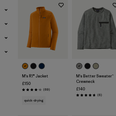
M's R1® Jacket
M's Better Sweater™
Crewneck
£150
£140
Reviews
(69
)
Rating: 4.1 / 5
Reviews
(6
)
Rating: 4.7 / 5
quick-drying