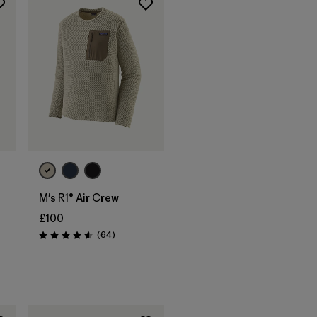
M's R1® Air Crew
£100
Reviews
(64
)
Rating: 4.6 / 5