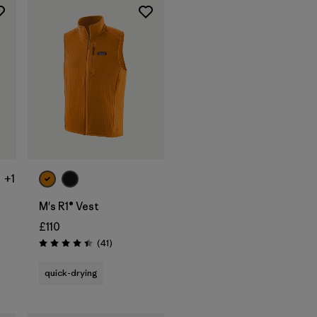
+1
M's R1® Vest
£110
Reviews
(41
)
Rating: 4.4 / 5
s
quick-drying