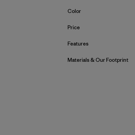
Filter by
Color
Filter by
Price
Filter by
Features
Filter by
Materials & Our Footprint