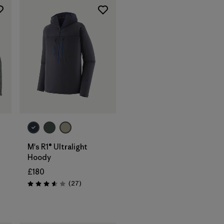
M's R1® Ultralight
Hoody
£180
Reviews
(27
)
Rating: 3.6 / 5