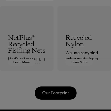
NetPlus®
Recycled
Recycled
Nylon
Fishing Nets
We use recycled
nylon made from
NetPlus® material is
Learn More
Learn More
postindustrial
made from 100%
waste fiber, such
recycled
as discarded
discarded fishing
carpeting and
nets collected
postconsumer
from fishing
Our Footprint
fishing nets.
communities
around the world.
Material
Material