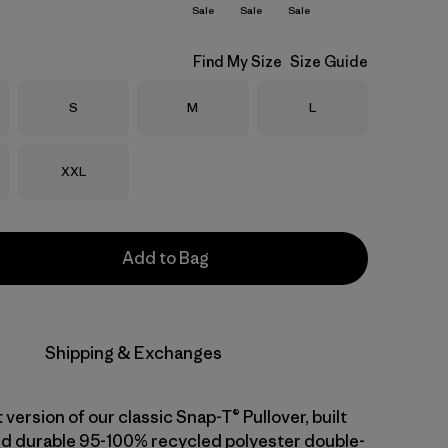
Sale
Sale
Sale
Find My Size
Size Guide
Size
Size
Size
S
M
L
Size
XXL
Add to Bag
Shipping & Exchanges
 version of our classic Snap-T® Pullover, built
d durable 95-100% recycled polyester double-