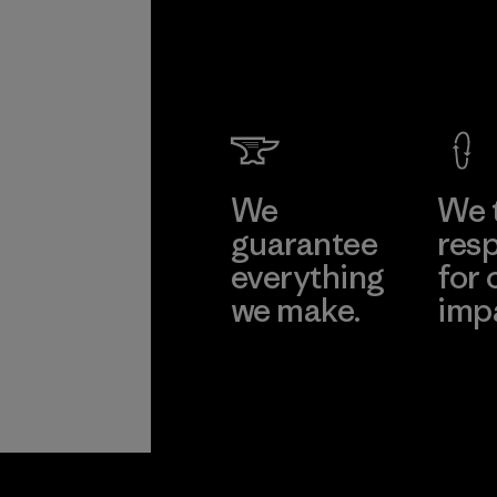
We
We 
guarantee
resp
everything
for 
we make.
imp
View Ironclad
Explore
Guarantee