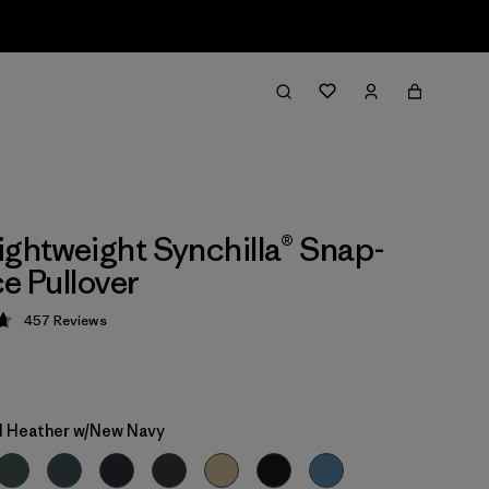
ightweight Synchilla® Snap-
ce Pullover
457
Reviews
 4.7 / 5
 Heather w/New Navy