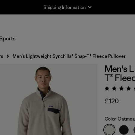
Shipping Information
Sports
rs
Men's Lightweight Synchilla® Snap-T® Fleece Pullover
Men's L
T® Flee
Rating:
£120
Color
Oatmeal