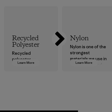
Recycled
Nylon
Polyester
Nylon is one of the
strongest
Recycled
materials we use in
polyester
Learn More
Learn More
our clothing and
decreases our
gear. Most of our
dependence on
products are made
virgin petroleum-
with recycled
based materials.
nylon, reducing our
Material
reliance on
petroleum without
sacrificing