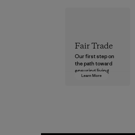
Fair Trade
Our first step on
the path toward
ensuring living
Learn More
wages in our
supply chain.
Program