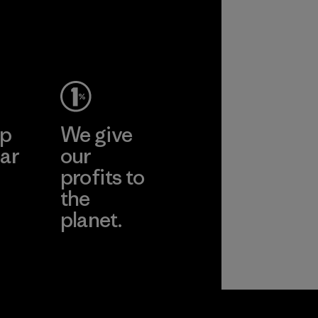
performance and
durability.
Material
ep
We give
ar
our
profits to
the
planet.
ear
Read Our
Commitment