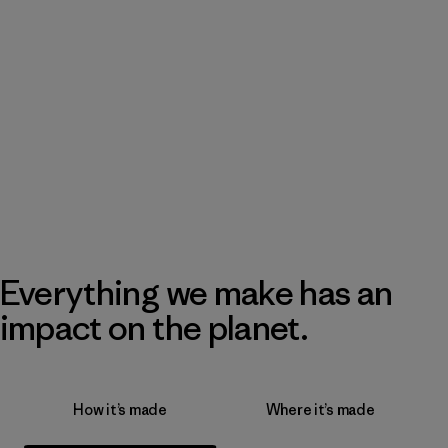
Everything we make has an
impact on the planet.
How it’s made
Where it’s made