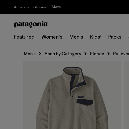
More
Activism
Stories
Featured
Women's
Men's
Kids'
Packs
Men's
Shop by Category
Fleece
Pullove