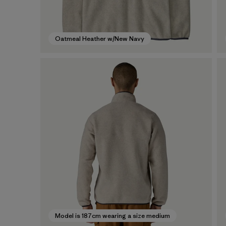
Oatmeal Heather w/New Navy
Model is 187cm wearing a size medium