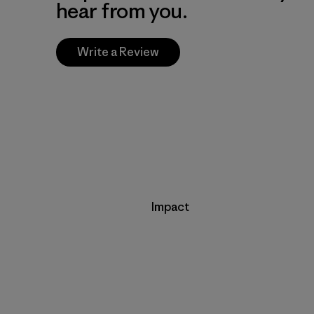
hear from you.
Write a Review
Impact