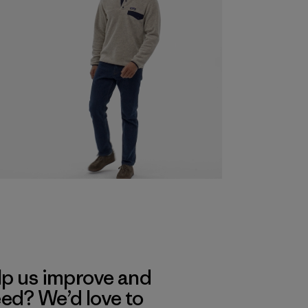
lp us improve and
eed? We’d love to