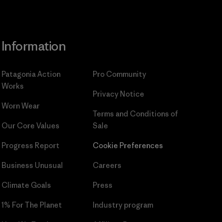
Information
Patagonia Action
Pro Community
Works
Privacy Notice
Worn Wear
Terms and Conditions
of
Our Core Values
Sale
Progress Report
Cookie Preferences
Business Unusual
Careers
Climate Goals
Press
1% For The Planet
Industry program