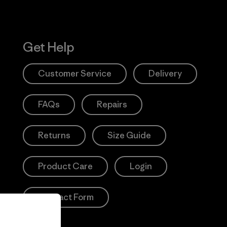
Get Help
Customer Service
Delivery
FAQs
Repairs
Returns
Size Guide
Product Care
Login
Contact Form