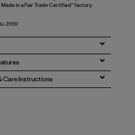
 Made in a Fair Trade Certified™ factory.
No. 25551
eather w/New Navy
eatures
& Care Instructions