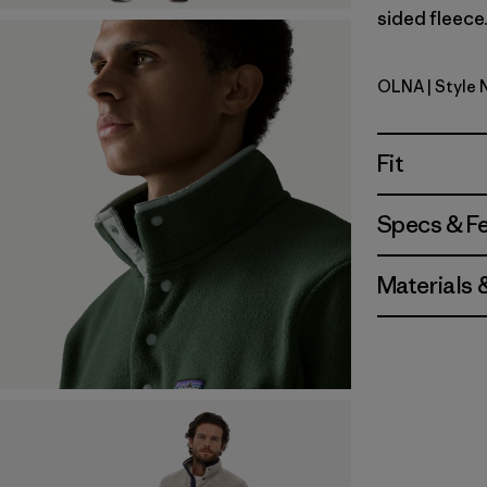
sided fleece.
OLNA
| Style 
Oatmeal H
Fit
Specs & F
Materials 