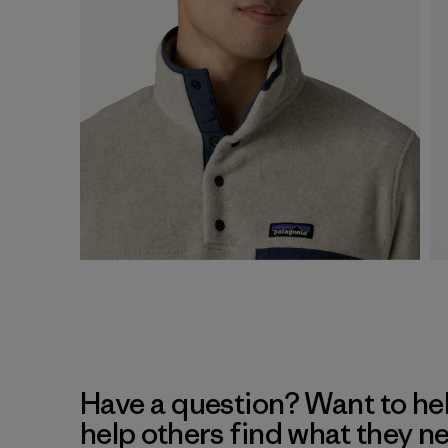
Have a question? Want to he
help others find what they n