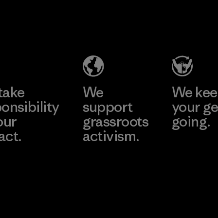
Pettenati
Formosa
Textil
Material-supplier
Factory
Learn More
Learn More
take
We
We ke
onsibility
support
your ge
our
grassroots
going.
act.
activism.
Visit Worn W
 Our Footprint
Visit Patagonia
Action Works