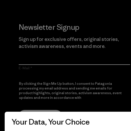
Newsletter Signup
Sign up for exclusive offers, original stories,
activism awareness, events and more.
E-Mail
By clicking the Sign Me Up button, I consent to Patagonia
processing my email address and sending me emails for
product highlights, original stories, activism awareness, event
updates and more in accordance with
Patagonia’s Privacy
Notice
Sign Me Up
Your Data, Your Choice