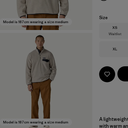
Size
Model is 187cm wearing a size medium
Size
XS
Waitlist
Size
XL
A lightweight
Model is 187cm wearing a size medium
with warm an