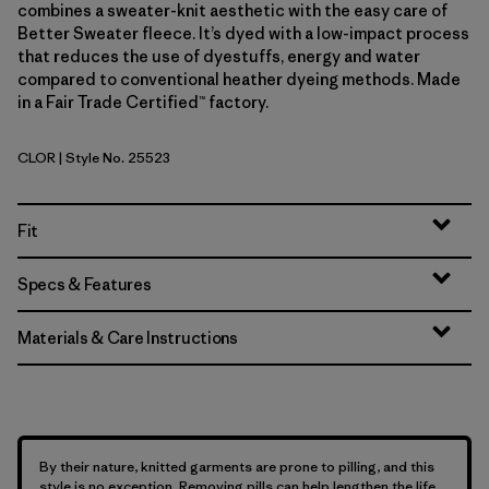
combines a sweater-knit aesthetic with the easy care of
Better Sweater fleece. It’s dyed with a low-impact process
that reduces the use of dyestuffs, energy and water
compared to conventional heather dyeing methods. Made
in a Fair Trade Certified™ factory.
CLOR
| Style No. 25523
Coal Orange
Fit
Specs & Features
Materials & Care Instructions
By their nature, knitted garments are prone to pilling, and this
style is no exception. Removing pills can help lengthen the life