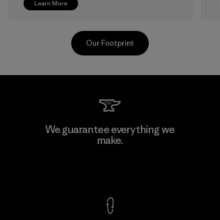
Learn More
Our Footprint
V.T. Garment Co., Ltd.
We guarantee everything we
make.
Factory
M
View Ironclad Guarantee