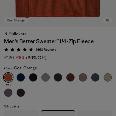
Pullovers
Men's Better Sweater™ 1/4-Zip Fleece
1463
Reviews
Rating: 4.8 / 5
£120
£84
(30% Off)
Coal Orange
Color
Coal Orange
Sale
Silhouette