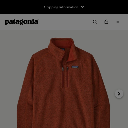
Shipping Information
Next