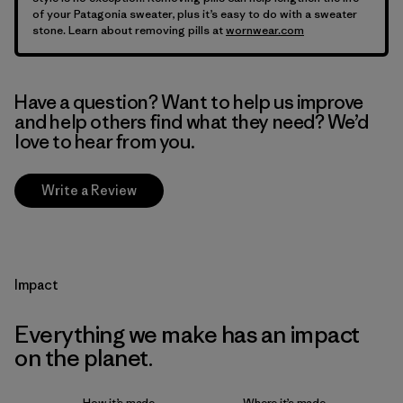
of your Patagonia sweater, plus it’s easy to do with a sweater
stone. Learn about removing pills at
wornwear.com
Have a question? Want to help us improve
and help others find what they need? We’d
love to hear from you.
Write a Review
Impact
Everything we make has an impact
on the planet.
How it’s made
Where it’s made