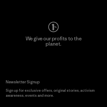
Visit Worn Wear
We give our profits to the
planet.
Read Our Commitment
Newsletter Signup
Sign up for exclusive offers, original stories, activism
awareness, events and more.