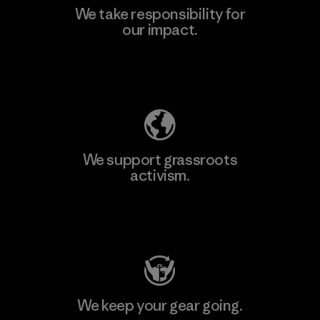
We take responsibility for
our impact.
Learn More
Explore Our Footprint
We support grassroots
activism.
Visit Patagonia Action Works
We keep your gear going.