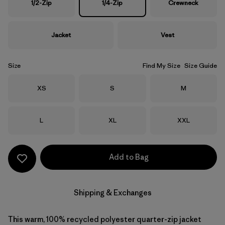
1/2-Zip
1/4-Zip
Crewneck
Jacket
Vest
Size
Find My Size
Size Guide
Size
Size
Size
XS
S
M
Size
Size
Size
L
XL
XXL
Add to Bag
Shipping & Exchanges
This warm, 100% recycled polyester quarter-zip jacket