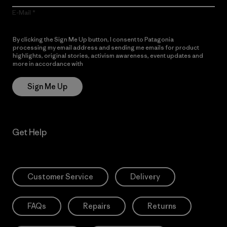
E-Mail
By clicking the Sign Me Up button, I consent to Patagonia
processing my email address and sending me emails for product
highlights, original stories, activism awareness, event updates and
more in accordance with
Patagonia’s Privacy Notice
Sign Me Up
Get Help
Customer Service
Delivery
FAQs
Repairs
Returns