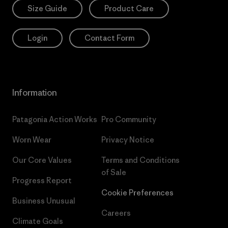
Size Guide
Product Care
Login
Contact Form
Information
Patagonia Action Works
Pro Community
Worn Wear
Privacy Notice
Our Core Values
Terms and Conditions
of Sale
Progress Report
Cookie Preferences
Business Unusual
Careers
Climate Goals