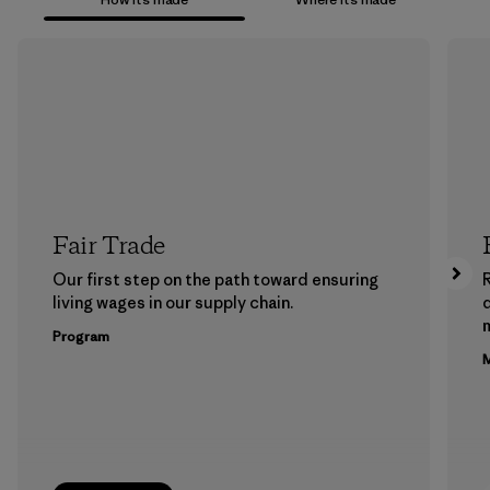
Fair Trade
Our first step on the path toward ensuring
living wages in our supply chain.
m
Program
M