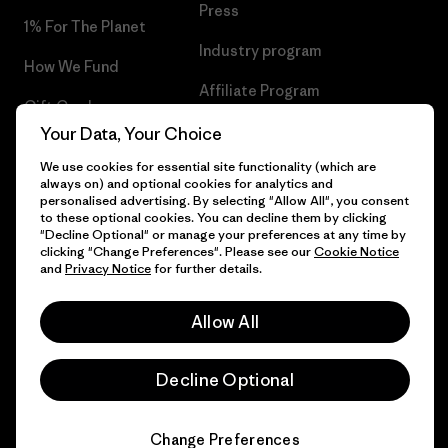
Press
1% For The Planet
Industry program
How We Fund
Affiliate Program
Gift Cards
UK Modern Slavery Act
Your Data, Your Choice
Find a Store
We use cookies for essential site functionality (which are
Patagonia UK Sitemap
always on) and optional cookies for analytics and
personalised advertising. By selecting "Allow All", you consent
to these optional cookies. You can decline them by clicking
"Decline Optional" or manage your preferences at any time by
clicking "Change Preferences". Please see our
Cookie Notice
© 2026 Patagonia, Inc. All Rights Reserved.
and
Privacy Notice
for further details.
Allow All
English
Decline Optional
Change Preferences