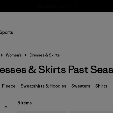
Returns Information
Filter by
Size
Sports
XS
(1)
S
(3)
Women's
Dresses & Skirts
M
(4)
sses & Skirts Past Sea
L
(3)
XL
(2)
Fleece
Sweatshirts & Hoodies
Sweaters
Shirts
Filter by
5 Items
Price