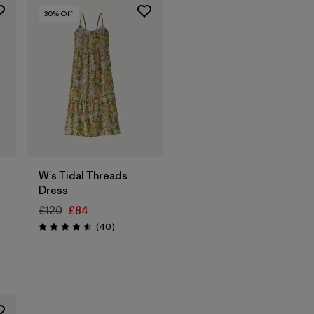
30
% Off
W's Tidal Threads
Dress
£120
£84
Reviews
(40
)
Rating: 4.6 / 5