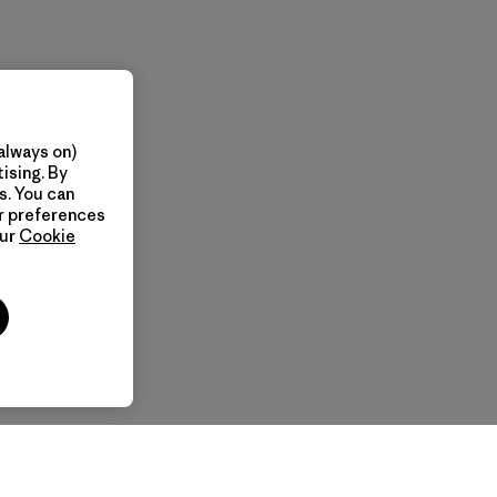
always on)
ising. By
s. You can
ur preferences
our
Cookie