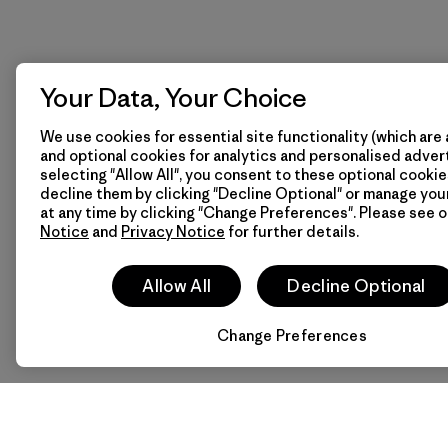
Your Data, Your Choice
We use cookies for essential site functionality (which are 
and optional cookies for analytics and personalised advert
selecting "Allow All", you consent to these optional cookie
decline them by clicking "Decline Optional" or manage yo
at any time by clicking "Change Preferences". Please see 
Notice
and
Privacy Notice
for further details.
Allow All
Decline Optional
Change Preferences