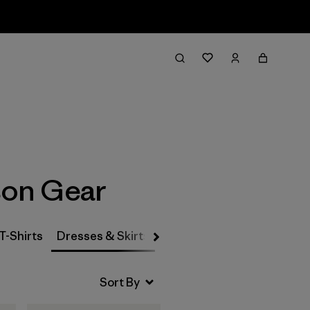
Filter & Sort
son Gear
T-Shirts
Dresses & Skirts
Snow Pants
Pants & Jea