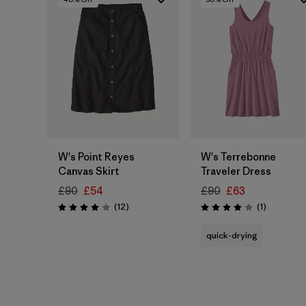
W's Point Reyes
W's Terrebonne
Canvas Skirt
Traveler Dress
£90
£54
£90
£63
Reviews
Reviews
(12
)
(1
)
Rating: 4.0 / 5
Rating: 4.0 / 5
quick-drying