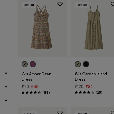
Filter by
Fit
30
% Off
30
% Off
Filter by
Color
W's Amber Dawn
W's Garden Island
Dress
Dress
£70
£49
£120
£84
Reviews
Reviews
(183
)
(25
)
Rating: 4.5 / 5
Rating: 3.9 / 5
40
% Off
30
% Off