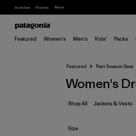
More
Activism
Stories
Featured
Women's
Men's
Kids'
Packs
Featured
Past Season Gear
Women's Dre
Shop All
Jackets & Vests
Filter by
Size