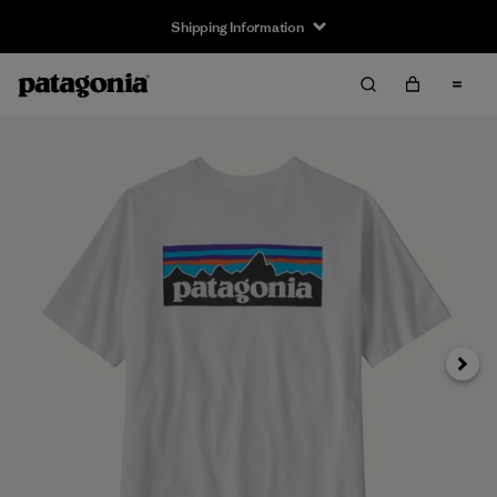
Shipping Information
Next