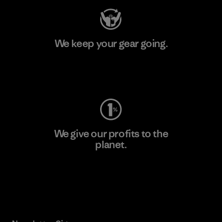
We keep your gear going.
Visit Worn Wear
We give our profits to the
planet.
Read Our Commitment