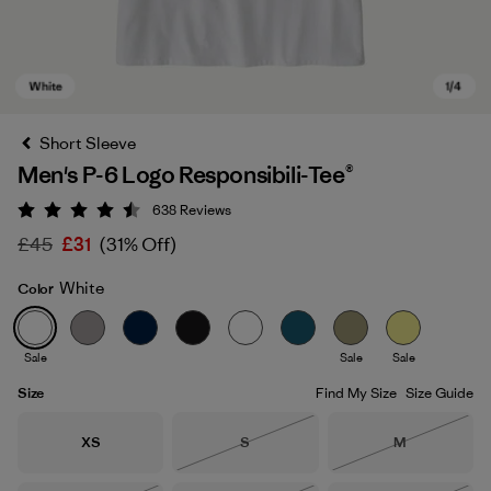
Short Sleeve
Men's P-6 Logo Responsibili-Tee®
638
Reviews
Rating: 4.5 / 5
£45
£31
(31% Off)
White
Color
White
Sale
Sale
Sale
Size
Find My Size
Size Guide
Size
Size
Size
XS
S
M
Out of Stock
Out of Stock