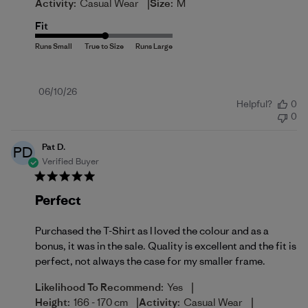
|
Activity:
Casual Wear
Size:
M
Fit
Published
06/10/26
Helpful?
0
date
0
Pat D.
PD
Verified Buyer
Perfect
Purchased the T-Shirt as I loved the colour and as a
bonus, it was in the sale. Quality is excellent and the fit is
perfect, not always the case for my smaller frame.
|
Likelihood To Recommend:
Yes
|
|
Height:
166 - 170 cm
Activity:
Casual Wear