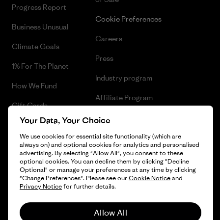
Progress Report
Cookie Preferences
Business Unusual
Careers
Climate Goals
Press
1% For The Planet
Industry program
How We Fund
Affiliate Program
Gift Cards
UK Modern Slavery Act
Your Data, Your Choice
Find a Store
We use cookies for essential site functionality (which are
Patagonia UK Sitemap
always on) and optional cookies for analytics and personalised
advertising. By selecting "Allow All", you consent to these
optional cookies. You can decline them by clicking "Decline
Optional" or manage your preferences at any time by clicking
"Change Preferences". Please see our
Cookie Notice
and
© 2026 Patagonia, Inc. All Rights Reserved.
Privacy Notice
for further details.
Allow All