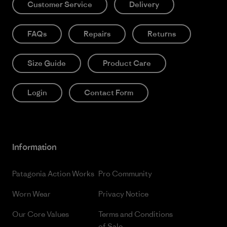
Customer Service
Delivery
FAQs
Repairs
Returns
Size Guide
Product Care
Login
Contact Form
Information
Patagonia Action Works
Pro Community
Worn Wear
Privacy Notice
Our Core Values
Terms and Conditions
of Sale