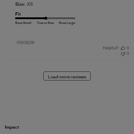
Size:
XS
Fit
Published
05/06/26
Helpful?
0
date
0
Load more reviews
Impact