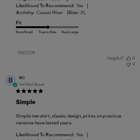
|
Likelihood To Recommend:
Yes
|
Activity:
Casual Wear
Size:
XL
Fit
Published
06/27/26
Helpful?
0
date
0
BC
B
Verified Buyer
Simple
Simple tee-shirt, classic design, prints on previous
versions have lasted years.
|
Likelihood To Recommend:
Yes