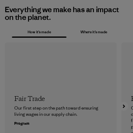
Everything we make has an impact
on the planet.
How it’s made
Where it’s made
Fair Trade
Our first step on the path toward ensuring
O
living wages in our supply chain.
f
Program
e