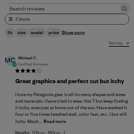
Search reviews
Filters
Show more
fit
size
model
price
Sort by
:
Michael C.
MC
Verified Reviewer
Great graphics and perfect cut but itchy
I love my Patagonia gear in all its many shapes and sizes
and materials. I have tried to wear this T but keep finding
it itchy, even just at home out of the sun. Have washed it
four or five times (washed well, color fast, etc. ) but still
itchy. Mayb...
Read more
|
Height:
176cm - 183cm