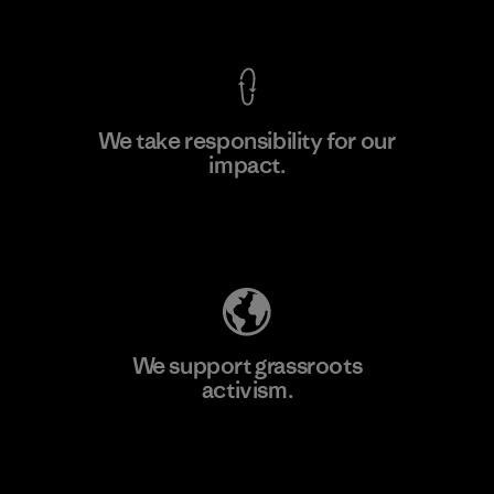
View Ironclad Guarantee
We take responsibility for our
impact.
Learn More
Explore Our Footprint
We support grassroots
activism.
Visit Patagonia Action Works