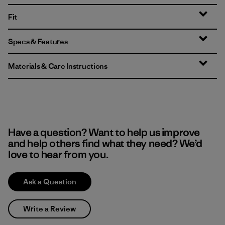
Fit
Specs & Features
Materials & Care Instructions
Have a question? Want to help us improve
and help others find what they need? We’d
love to hear from you.
Ask a Question
Write a Review