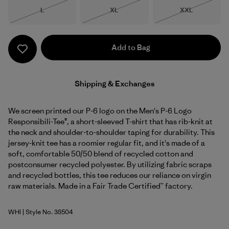
Size
Size
Size
L
XL
XXL
Out of Stock
Out of Stock
Out of Stock
Add to Bag
Shipping & Exchanges
We screen printed our P-6 logo on the Men's P-6 Logo
Responsibili-Tee®, a short-sleeved T-shirt that has rib-knit at
the neck and shoulder-to-shoulder taping for durability. This
jersey-knit tee has a roomier regular fit, and it's made of a
soft, comfortable 50/50 blend of recycled cotton and
postconsumer recycled polyester. By utilizing fabric scraps
and recycled bottles, this tee reduces our reliance on virgin
raw materials. Made in a Fair Trade Certified™ factory.
WHI
| Style No. 38504
White