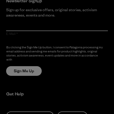
Newsletter Signup
Sign up for exclusive offers, original stories, activism
awareness, events and more.
E-Mail
By clicking the Sign Me Up button, I consent to Patagonia processing my
email address and sending me emails for product highlights, original
stories, activism awareness, event updates and more in accordance
with
Patagonia’s Privacy Notice
Sign Me Up
Get Help