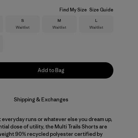
Find My Size
Size Guide
Size
Size
Size
S
M
L
Waitlist
Waitlist
Waitlist
Add to Bag
Shipping & Exchanges
t everyday runs or whatever else you dream up,
ial dose of utility, the Multi Trails Shorts are
tweight 90% recycled polyester certified by