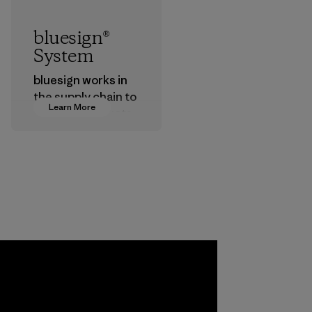
bluesign®
System
bluesign works in
the supply chain to
Learn More
approve products
that are safe for
the environment,
workers and
customers.
Program