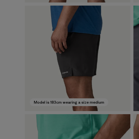
Model is 183cm wearing a size medium