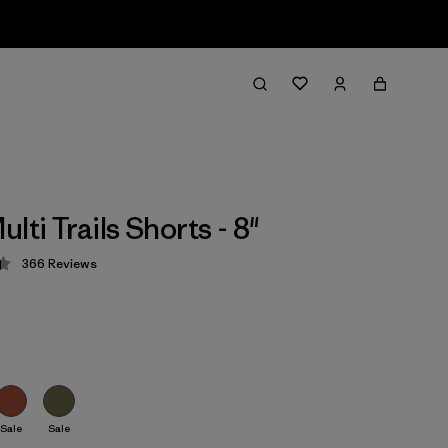
lti Trails Shorts - 8"
366
Reviews
 4.4 / 5
Sale
Sale