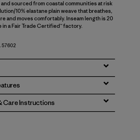
nd sourced from coastal communities at risk
llution/10% elastane plain weave that breathes,
re and moves comfortably. Inseam length is 20
 in a Fair Trade Certified™ factory.
o. 57602
eatures
& Care Instructions