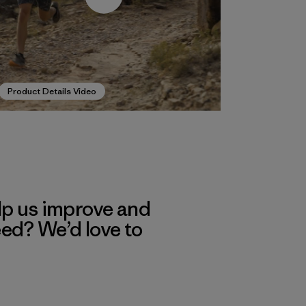
Product Details Video
lp us improve and
eed? We’d love to