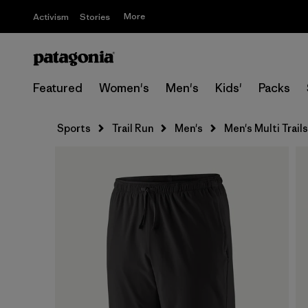
More
Activism
Stories
Featured
Women's
Men's
Kids'
Packs
Sports
Trail Run
Men's
Men's Multi Trails