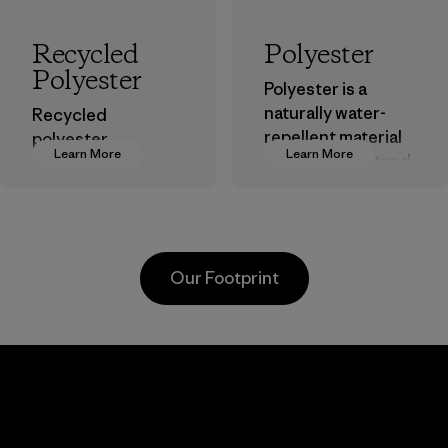
Recycled
Polyester
Polyester
Polyester is a
naturally water-
Recycled
repellent material
polyester
Learn More
Learn More
that can withstand
decreases our
the elements. We
dependence on
primarily use
virgin petroleum-
recycled polyester
based materials.
and are working
Material
Our Footprint
toward eliminating
all virgin polyester
in our products by
2025.
Singtex
Youngone
Material
Industrial
Hung Yen
CO., LTD
Material-supplier