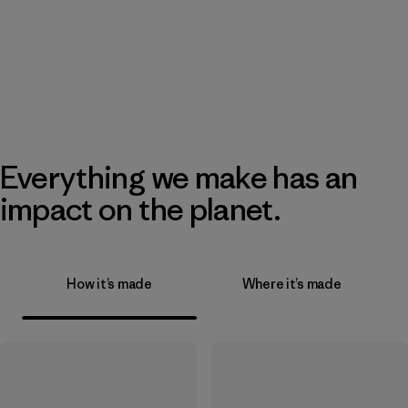
Everything we make has an
impact on the planet.
How it’s made
Where it’s made