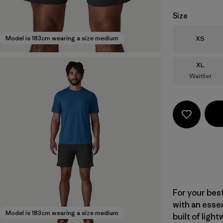
Size
Size
Model is 183cm wearing a size medium
XS
Size
XL
Waitlist
For your bes
with an essent
Model is 183cm wearing a size medium
built of ligh