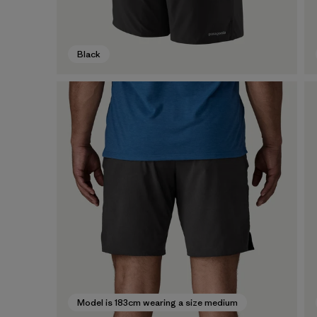
Black
Model is 183cm wearing a size medium