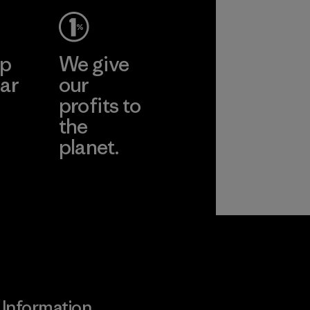
ep
We give
ar
our
profits to
the
planet.
ear
Read Our
Commitment
Information