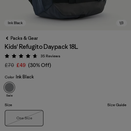
Packs & Gear
Kids' Refugito Daypack 18L
35
Reviews
Rating: 4.7 / 5
£70
£49
(30% Off)
Ink Black
Color
Ink Black
Sale
Size
Size Guide
Size
One Size
Out of Stock