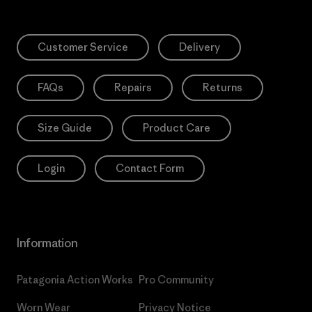
Customer Service
Delivery
FAQs
Repairs
Returns
Size Guide
Product Care
Login
Contact Form
Information
Patagonia Action Works
Pro Community
Worn Wear
Privacy Notice