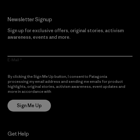
Newsletter Signup
Sign up for exclusive offers, original stories, activism
awareness, events and more.
E-Mail
By clicking the Sign Me Up button, I consent to Patagonia
processing my email address and sending me emails for product
highlights, original stories, activism awareness, event updates and
more in accordance with
Patagonia’s Privacy Notice
Sign Me Up
Get Help