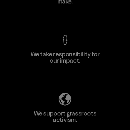
make.
Factory
View Ironclad Guarantee
We take responsibility for
our impact.
Learn More
Explore Our Footprint
We support grassroots
activism.