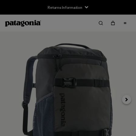
Returns Information
Next