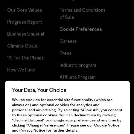
Our Core Values
Terms and Conditions
of Sale
Progress Report
Cookie Preferences
Business Unusual
Careers
Climate Goals
Press
1% For The Planet
Industry program
How We Fund
Affiliate Program
Gift Cards
UK Modern Slavery Act
Your Data, Your Choice
Find a Store
We use cookies for essential site functionality (which are
Patagonia UK Sitemap
always on) and optional cookies for analytics and
personalised advertising. By selecting "Allow All", you consent
to these optional cookies. You can decline them by clicking
"Decline Optional" or manage your preferences at any time by
clicking "Change Preferences". Please see our
Cookie Notice
© 2026 Patagonia, Inc. All Rights Reserved.
and
Privacy Notice
for further details.