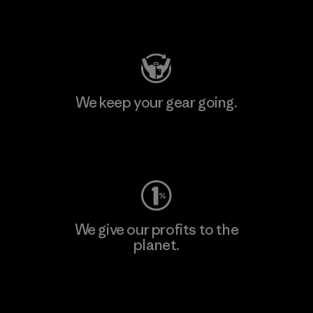
Visit Patagonia Action Works
We keep your gear going.
Visit Worn Wear
We give our profits to the
planet.
Read Our Commitment