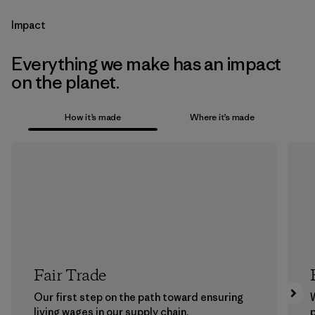
Impact
Everything we make has an impact
on the planet.
How it’s made
Where it’s made
Fair Trade
Our first step on the path toward ensuring
living wages in our supply chain.
p