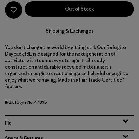
Out of Stock
Shipping & Exchanges
You don't change the world by sitting still. Our Refugito
Daypack 18L is designed for the next generation of
activists, with tech-savvy storage, trail-ready
construction and durable recycled materials; it's
organized enough to enact change and playful enough to
enjoy what we're saving. Made in a Fair Trade Certified™
factory.
INBK
| Style No. 47895
Ink Black
Fit
Specs & Features