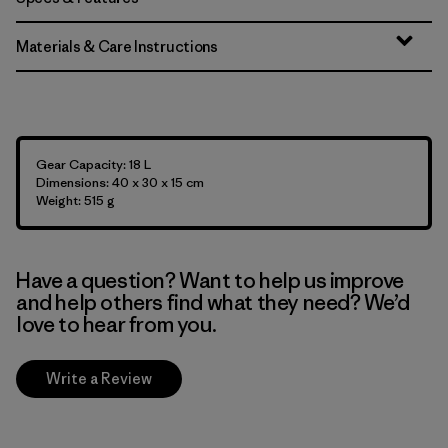
Materials & Care Instructions
Gear Capacity: 18 L
Dimensions: 40 x 30 x 15 cm
Weight: 515 g
Have a question? Want to help us improve
and help others find what they need? We’d
love to hear from you.
Write a Review