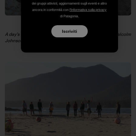
dei gruppi attivisti, aggiornamenti sugli eventi e altro
ancora in conformità con
l'Informativa sulla privacy
di Patagonia.
Iscriviti
A day’s work filled 18 industrial garbage bags. Photo: Malcolm
Johnson