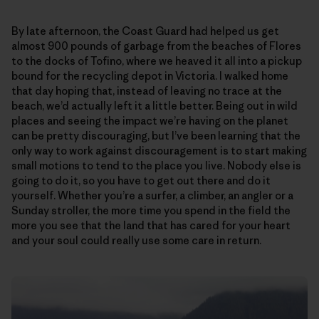
By late afternoon, the Coast Guard had helped us get
almost 900 pounds of garbage from the beaches of Flores
to the docks of Tofino, where we heaved it all into a pickup
bound for the recycling depot in Victoria. I walked home
that day hoping that, instead of leaving no trace at the
beach, we’d actually left it a little better. Being out in wild
places and seeing the impact we’re having on the planet
can be pretty discouraging, but I’ve been learning that the
only way to work against discouragement is to start making
small motions to tend to the place you live. Nobody else is
going to do it, so you have to get out there and do it
yourself. Whether you’re a surfer, a climber, an angler or a
Sunday stroller, the more time you spend in the field the
more you see that the land that has cared for your heart
and your soul could really use some care in return.