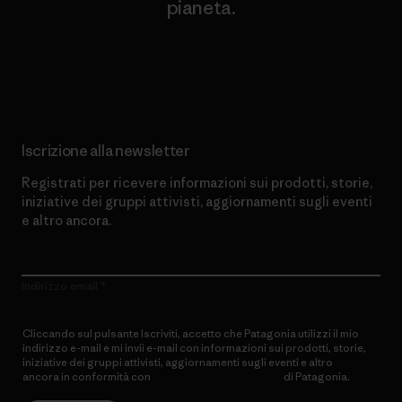
pianeta.
Scopri di più sul nostro impegno
Iscrizione alla newsletter
Registrati per ricevere informazioni sui prodotti, storie,
iniziative dei gruppi attivisti, aggiornamenti sugli eventi
e altro ancora.
Indirizzo email
Cliccando sul pulsante Iscriviti, accetto che Patagonia utilizzi il mio
indirizzo e-mail e mi invii e-mail con informazioni sui prodotti, storie,
iniziative dei gruppi attivisti, aggiornamenti sugli eventi e altro
ancora in conformità con
l’Informativa sulla privacy
di Patagonia.