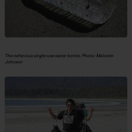
The nefarious single-use water bottle. Photo: Malcolm
Johnson