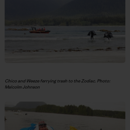
Chico and Weeze ferrying trash to the Zodiac. Photo:
Malcolm Johnson