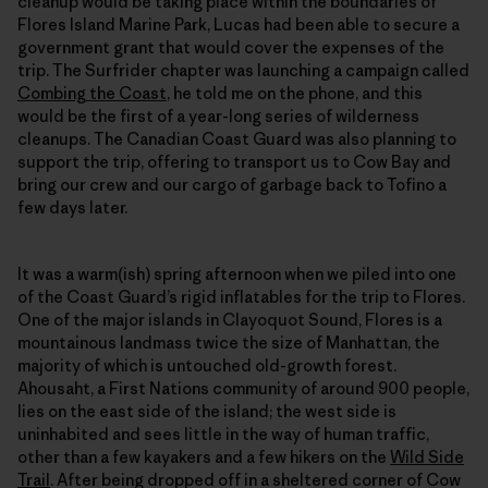
cleanup would be taking place within the boundaries of
Flores Island Marine Park, Lucas had been able to secure a
government grant that would cover the expenses of the
trip. The Surfrider chapter was launching a campaign called
Combing the Coast
, he told me on the phone, and this
would be the first of a year-long series of wilderness
cleanups. The Canadian Coast Guard was also planning to
support the trip, offering to transport us to Cow Bay and
bring our crew and our cargo of garbage back to Tofino a
few days later.
It was a warm(ish) spring afternoon when we piled into one
of the Coast Guard’s rigid inflatables for the trip to Flores.
One of the major islands in Clayoquot Sound, Flores is a
mountainous landmass twice the size of Manhattan, the
majority of which is untouched old-growth forest.
Ahousaht, a First Nations community of around 900 people,
lies on the east side of the island; the west side is
uninhabited and sees little in the way of human traffic,
other than a few kayakers and a few hikers on the
Wild Side
Trail
. After being dropped off in a sheltered corner of Cow