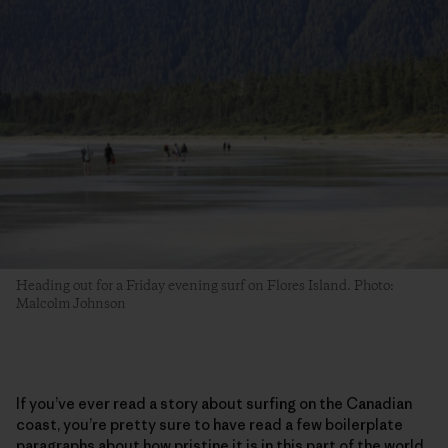
Heading out for a Friday evening surf on Flores Island. Photo:
Malcolm Johnson
If you’ve ever read a story about surfing on the Canadian
coast, you’re pretty sure to have read a few boilerplate
paragraphs about how pristine it is in this part of the world.