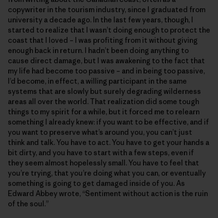
copywriter in the tourism industry, since I graduated from
university a decade ago. In the last few years, though, I
started to realize that I wasn’t doing enough to protect the
coast that I loved – I was profiting from it without giving
enough back in return. I hadn’t been doing anything to
cause direct damage, but I was awakening to the fact that
my life had become too passive – and in being too passive,
I’d become, in effect, a willing participant in the same
systems that are slowly but surely degrading wilderness
areas all over the world. That realization did some tough
things to my spirit for a while, but it forced me to relearn
something I already knew: if you want to be effective, and if
you want to preserve what’s around you, you can’t just
think and talk. You have to act. You have to get your hands a
bit dirty, and you have to start with a few steps, even if
they seem almost hopelessly small. You have to feel that
you’re trying, that you’re doing what you can, or eventually
something is going to get damaged inside of you. As
Edward Abbey wrote, “Sentiment without action is the ruin
of the soul.”