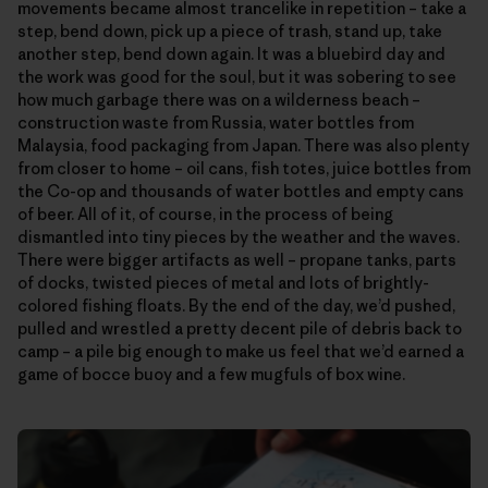
movements became almost trancelike in repetition – take a
step, bend down, pick up a piece of trash, stand up, take
another step, bend down again. It was a bluebird day and
the work was good for the soul, but it was sobering to see
how much garbage there was on a wilderness beach –
construction waste from Russia, water bottles from
Malaysia, food packaging from Japan. There was also plenty
from closer to home – oil cans, fish totes, juice bottles from
the Co-op and thousands of water bottles and empty cans
of beer. All of it, of course, in the process of being
dismantled into tiny pieces by the weather and the waves.
There were bigger artifacts as well – propane tanks, parts
of docks, twisted pieces of metal and lots of brightly-
colored fishing floats. By the end of the day, we’d pushed,
pulled and wrestled a pretty decent pile of debris back to
camp – a pile big enough to make us feel that we’d earned a
game of bocce buoy and a few mugfuls of box wine.