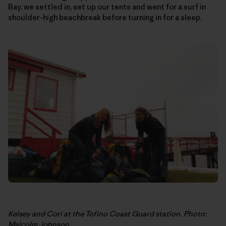
Bay, we settled in, set up our tents and went for a surf in
shoulder-high beachbreak before turning in for a sleep.
Kelsey and Cori at the Tofino Coast Guard station. Photo:
Malcolm Johnson