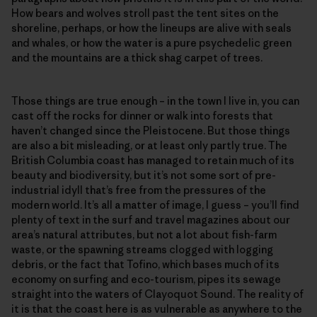
How bears and wolves stroll past the tent sites on the
shoreline, perhaps, or how the lineups are alive with seals
and whales, or how the water is a pure psychedelic green
and the mountains are a thick shag carpet of trees.
Those things are true enough – in the town I live in, you can
cast off the rocks for dinner or walk into forests that
haven’t changed since the Pleistocene. But those things
are also a bit misleading, or at least only partly true. The
British Columbia coast has managed to retain much of its
beauty and biodiversity, but it’s not some sort of pre-
industrial idyll that’s free from the pressures of the
modern world. It’s all a matter of image, I guess – you’ll find
plenty of text in the surf and travel magazines about our
area’s natural attributes, but not a lot about fish-farm
waste, or the spawning streams clogged with logging
debris, or the fact that Tofino, which bases much of its
economy on surfing and eco-tourism, pipes its sewage
straight into the waters of Clayoquot Sound. The reality of
it is that the coast here is as vulnerable as anywhere to the