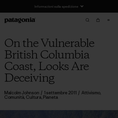
Informazioni sulla spedizione
On the Vulnerable
British Columbia
Coast, Looks Are
Deceiving
Malcolm Johnson
/
1 settembre 2011
/
Attivismo
,
Comunità
,
Cultura
,
Pianeta