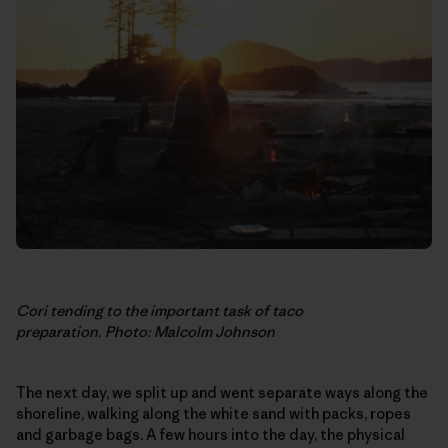
Cori tending to the important task of taco
preparation. Photo: Malcolm Johnson
The next day, we split up and went separate ways along the
shoreline, walking along the white sand with packs, ropes
and garbage bags. A few hours into the day, the physical