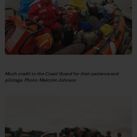
Much credit to the Coast Guard for their patience and
pilotage. Photo: Malcolm Johnson