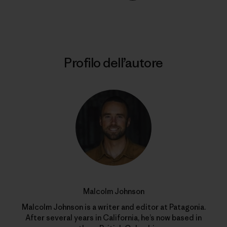
Stampa
Profilo dell’autore
Malcolm Johnson
Malcolm Johnson is a writer and editor at Patagonia.
After several years in California, he’s now based in