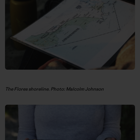
The Flores shoreline. Photo: Malcolm Johnson