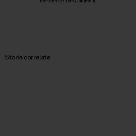
northern British Columbia.
Storie correlate