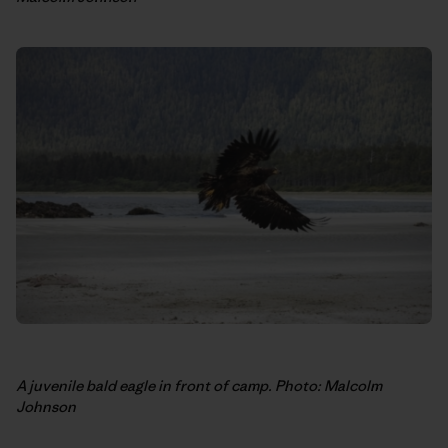
A juvenile bald eagle in front of camp. Photo: Malcolm
Johnson