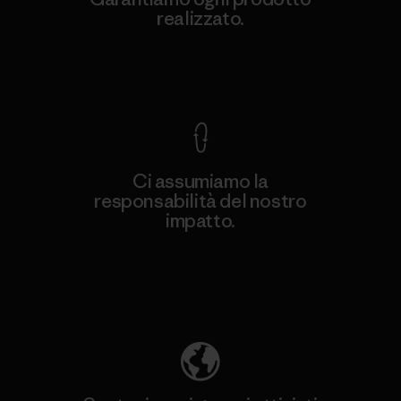
realizzato.
Garanzia Corazzata
Ci assumiamo la
responsabilità del nostro
impatto.
Scopri di più sulla nostra impronta
ecologica