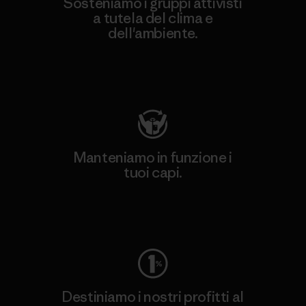
Sosteniamo i gruppi attivisti
a tutela del clima e
dell'ambiente.
Visita Patagonia Action Works
Manteniamo in funzione i
tuoi capi.
Worn Wear
Destiniamo i nostri profitti al