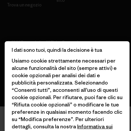
sito
Trova un negozio
© 2026 Patagonia, Inc. All Rights Reserved.
I dati sono tuoi, quindi la decisione è tua
Usiamo cookie strettamente necessari per
alcune funzionalità del sito (sempre attivi) e
italiano
cookie opzionali per analisi dei dati e
pubblicità personalizzata. Selezionando
“Consenti tutti”, acconsenti all’uso di questi
cookie opzionali. Per rifiutare, puoi fare clic su
“Rifiuta cookie opzionali” o modificare le tue
preferenze in qualsiasi momento facendo clic
su “Modifica preferenze”. Per ulteriori
dettagli, consulta la nostra
Informativa sui