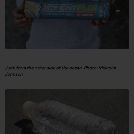
Junk from the other side of the ocean. Photo: Malcolm
Johnson