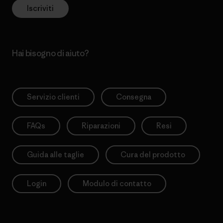
Iscriviti
Hai bisogno di aiuto?
Servizio clienti
Consegna
FAQs
Riparazioni
Resi
Guida alle taglie
Cura del prodotto
Login
Modulo di contatto