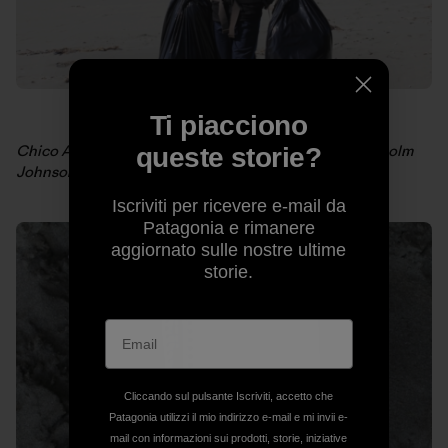
Ti piacciono
Chico Amato on a long walk back to camp. Photo: Malcolm
queste storie?
Johnson
Iscriviti per ricevere e-mail da
Patagonia e rimanere
aggiornato sulle nostre ultime
storie.
Cliccando sul pulsante Iscriviti, accetto che
Patagonia utilizzi il mio indirizzo e-mail e mi invii e-
mail con informazioni sui prodotti, storie, iniziative