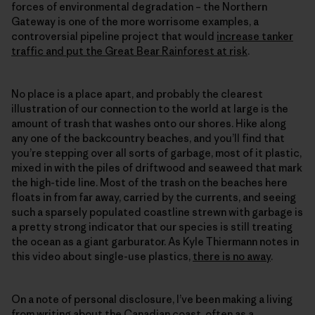
forces of environmental degradation – the Northern
Gateway is one of the more worrisome examples, a
controversial pipeline project that would
increase tanker
traffic and put the Great Bear Rainforest at risk
.
No place is a place apart, and probably the clearest
illustration of our connection to the world at large is the
amount of trash that washes onto our shores. Hike along
any one of the backcountry beaches, and you’ll find that
you’re stepping over all sorts of garbage, most of it plastic,
mixed in with the piles of driftwood and seaweed that mark
the high-tide line. Most of the trash on the beaches here
floats in from far away, carried by the currents, and seeing
such a sparsely populated coastline strewn with garbage is
a pretty strong indicator that our species is still treating
the ocean as a giant garburator. As Kyle Thiermann notes in
this video about single-use plastics,
there is no away
.
On a note of personal disclosure, I’ve been making a living
from writing about the Canadian coast, often as a