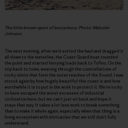
The little-known sport of bocce buoy. Photo: Malcolm
Johnson
The next morning, after we’d sorted the haul and dragged it
all down to the waterline, the Coast Guard boat rounded
the point and started ferrying loads back to Tofino. On the
trip back to town, weaving through the constellations of
rocky islets that form the outer reaches of the Sound, I was
struck again by how hugely beautiful this coast is and how
worthwhile it is to put in the work to protect it. We’re lucky
to have escaped the worst excesses of industrial
civilization here, but we can’t just sit back and hope it
stays that way. It takes a lot less work to break something
than to make it whole again, especially when that thing is a
living ecosystem with intricacies that we still don’t fully
understand.