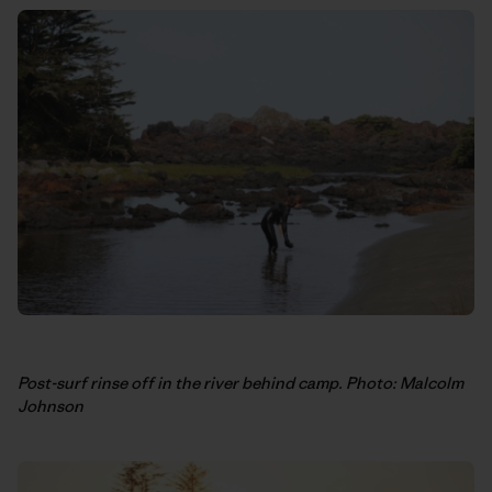
Post-surf rinse off in the river behind camp. Photo: Malcolm
Johnson