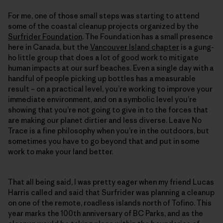
For me, one of those small steps was starting to attend
some of the coastal cleanup projects organized by the
Surfrider Foundation
. The Foundation has a small presence
here in Canada, but the
Vancouver Island chapter
is a gung-
ho little group that does a lot of good work to mitigate
human impacts at our surf beaches. Even a single day with a
handful of people picking up bottles has a measurable
result – on a practical level, you’re working to improve your
immediate environment, and on a symbolic level you’re
showing that you’re not going to give in to the forces that
are making our planet dirtier and less diverse. Leave No
Trace is a fine philosophy when you’re in the outdoors, but
sometimes you have to go beyond that and put in some
work to make your land better.
That all being said, I was pretty eager when my friend Lucas
Harris called and said that Surfrider was planning a cleanup
on one of the remote, roadless islands north of Tofino. This
year marks the 100th anniversary of BC Parks, and as the