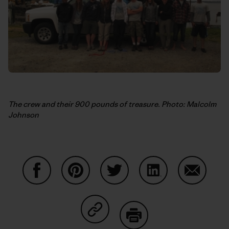
The crew and their 900 pounds of treasure. Photo: Malcolm
Johnson
Condividi su Facebook
Condividi su Pinterest
Condividi su Twitter
Condividi su Linke
Condividi
Condividi su Copy Link