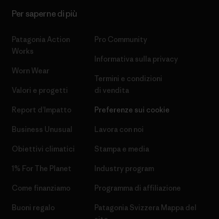
Per saperne di più
Patagonia Action
Pro Community
Works
Informativa sulla privacy
Worn Wear
Termini e condizioni
Valori e progetti
di vendita
Report d’Impatto
Preferenze sui cookie
Business Unusual
Lavora con noi
Obiettivi climatici
Stampa e media
1% For The Planet
Industry program
Come finanziamo
Programma di affiliazione
Buoni regalo
Patagonia Svizzera Mappa del