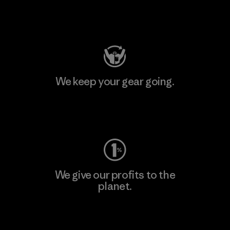
Visit Patagonia Action Works
We keep your gear going.
Visit Worn Wear
We give our profits to the
planet.
Read Our Commitment