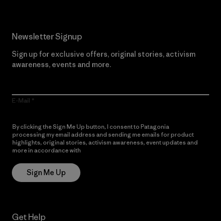
Newsletter Signup
Sign up for exclusive offers, original stories, activism
awareness, events and more.
E-Mail
By clicking the Sign Me Up button, I consent to Patagonia
processing my email address and sending me emails for product
highlights, original stories, activism awareness, event updates and
more in accordance with
Patagonia’s Privacy Notice
Sign Me Up
Get Help