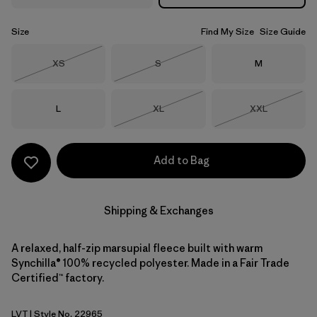
Size
Find My Size
Size Guide
Size
Size
Size
XS
S
M
Out of Stock
Out of Stock
Size
Size
Size
L
XL
XXL
Out of Stock
Out of Stock
Add to Bag
Shipping & Exchanges
A relaxed, half-zip marsupial fleece built with warm
Synchilla® 100% recycled polyester. Made in a Fair Trade
Certified™ factory.
LVT
| Style No. 22965
Light Violet