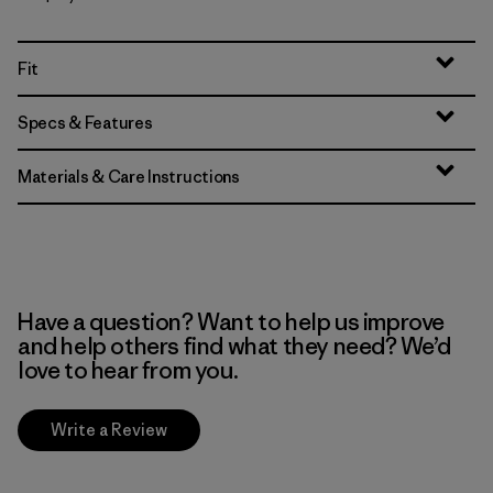
Fit
Specs & Features
Materials & Care Instructions
Have a question? Want to help us improve
and help others find what they need? We’d
love to hear from you.
Write a Review