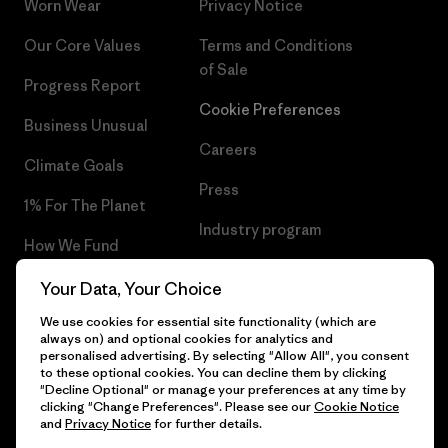
Worn Wear
Privacy Notice
Our Core Values
Terms and Conditions
of Sale
Progress Report
Cookie Preferences
Business Unusual
Careers
Climate Goals
Press
1% For The Planet
Industry program
How We Fund
Affiliate Program
Gift Cards
Your Data, Your Choice
Patagonia Bulgaria Sitemap
We use cookies for essential site functionality (which are
Find a Store
always on) and optional cookies for analytics and
personalised advertising. By selecting "Allow All", you consent
to these optional cookies. You can decline them by clicking
"Decline Optional" or manage your preferences at any time by
clicking "Change Preferences". Please see our
Cookie Notice
© 2026 Patagonia, Inc. All Rights Reserved.
and
Privacy Notice
for further details.