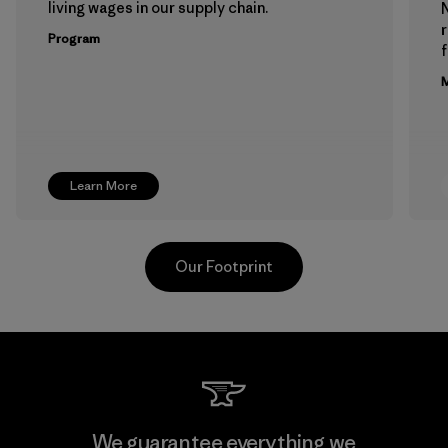
living wages in our supply chain.
Program
f
M
Learn More
Our Footprint
Supertex El Salvador
We guarantee everything we