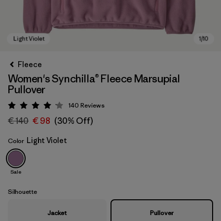
Fleece
Women's Synchilla® Fleece Marsupial
Pullover
140
Reviews
Rating: 4.1 / 5
€ 140
€ 98
(30% Off)
Light Violet
Color
Light Violet
Sale
Silhouette
Jacket
Pullover