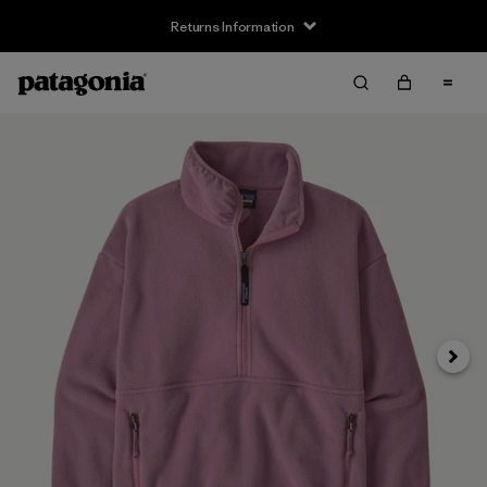
Returns Information
Next