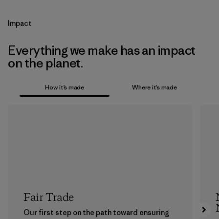
Impact
Everything we make has an impact
on the planet.
How it’s made
Where it’s made
Fair Trade
Our first step on the path toward ensuring