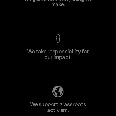
make.
Factory
M
View Ironclad Guarantee
We take responsibility for
our impact.
Learn More
Explore Our Footprint
We support grassroots
activism.