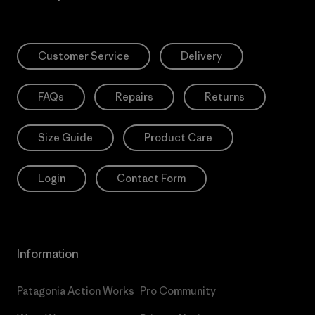
Customer Service
Delivery
FAQs
Repairs
Returns
Size Guide
Product Care
Login
Contact Form
Information
Patagonia Action Works
Pro Community