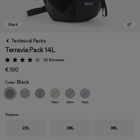
Technical Packs
Terravia Pack 14L
35
Reviews
Rating: 4.1 / 5
€ 100
Black
Color
Black
Sale
Sale
Sale
Volume
22L
28L
36L