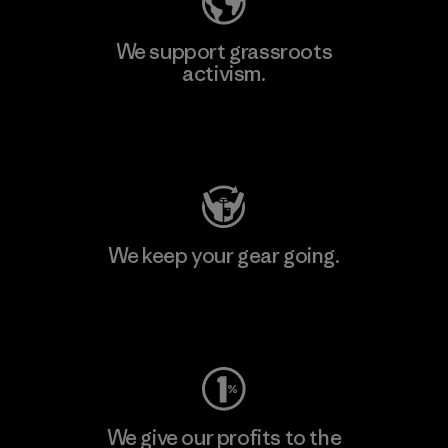
We support grassroots
activism.
Visit Patagonia Action Works
We keep your gear going.
Visit Worn Wear
We give our profits to the