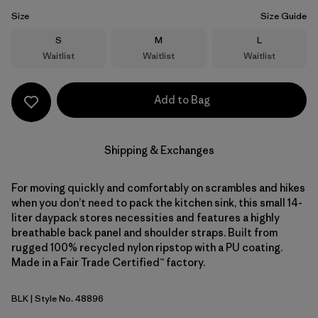
Size
Size Guide
Size
Size
Size
S
M
L
Waitlist
Waitlist
Waitlist
Add to Bag
Shipping & Exchanges
For moving quickly and comfortably on scrambles and hikes
when you don’t need to pack the kitchen sink, this small 14-
liter daypack stores necessities and features a highly
breathable back panel and shoulder straps. Built from
rugged 100% recycled nylon ripstop with a PU coating.
Made in a Fair Trade Certified™ factory.
BLK
| Style No. 48896
Black