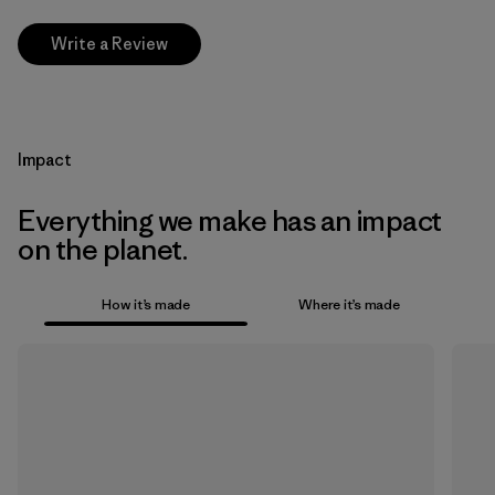
Write a Review
Impact
Everything we make has an impact
on the planet.
How it’s made
Where it’s made