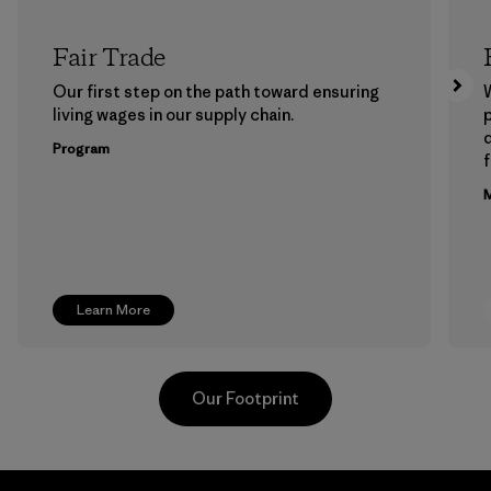
Fair Trade
Our first step on the path toward ensuring
living wages in our supply chain.
p
Program
f
M
Learn More
Our Footprint