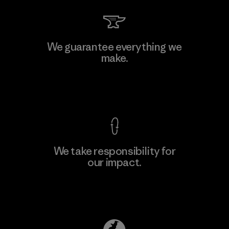
Li Peng Enterprise Co., Ltd.
We guarantee everything we
make.
Material-supplier
F
View Ironclad Guarantee
We take responsibility for
our impact.
Learn More
Explore Our Footprint