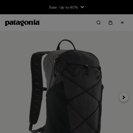
Sale - Up to 40%
Next