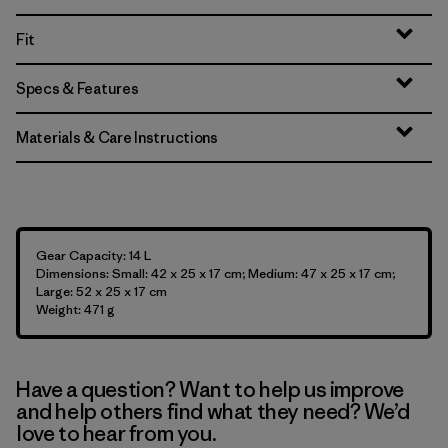
Fit
Specs & Features
Materials & Care Instructions
Gear Capacity: 14 L
Dimensions: Small: 42 x 25 x 17 cm; Medium: 47 x 25 x 17 cm;
Large: 52 x 25 x 17 cm
Weight: 471 g
Have a question? Want to help us improve
and help others find what they need? We’d
love to hear from you.