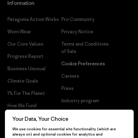
Information
Patagonia Action Works
Pro Community
Worn Wear
Privacy Notice
Our Core Values
Terms and Conditions
of Sale
Progress Report
Cookie Preferences
Business Unusual
Careers
Climate Goals
Press
1% For The Planet
Industry program
How We Fund
Affiliate Program
Gift Cards
Your Data, Your Choice
Patagonia Bulgaria Sitemap
We use cookies for essential site functionality (which are
Find a Store
always on) and optional cookies for analytics and