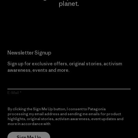
planet.
Read Our Commitment
Newsletter Signup
Sign up for exclusive offers, original stories, activism
awareness, events and more.
E-Mail
By clicking the Sign Me Up button, I consent to Patagonia
processing my email address and sending me emails for product
highlights, original stories, activism awareness, event updates and
more in accordance with
Patagonia’s Privacy Notice
Sign Me Up