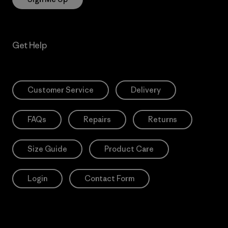
Get Help
Customer Service
Delivery
FAQs
Repairs
Returns
Size Guide
Product Care
Login
Contact Form