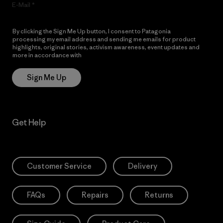
E-Mail
By clicking the Sign Me Up button, I consent to Patagonia
processing my email address and sending me emails for product
highlights, original stories, activism awareness, event updates and
more in accordance with
Patagonia’s Privacy Notice
Sign Me Up
Get Help
Customer Service
Delivery
FAQs
Repairs
Returns