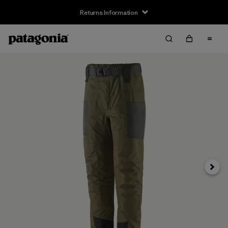
Returns Information
Next