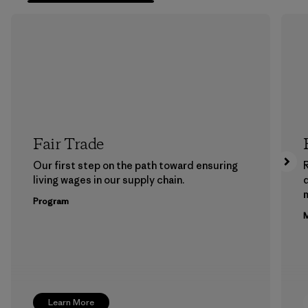
Fair Trade
Our first step on the path toward ensuring
living wages in our supply chain.
m
Program
M
Learn More