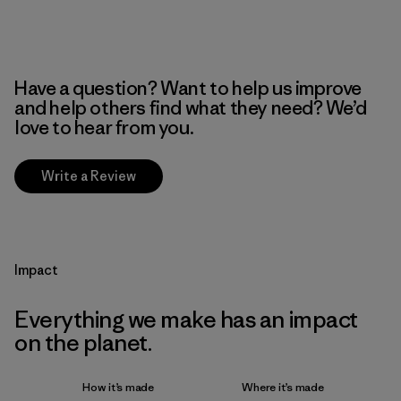
Have a question? Want to help us improve
and help others find what they need? We’d
love to hear from you.
Write a Review
Impact
Everything we make has an impact
on the planet.
How it’s made
Where it’s made