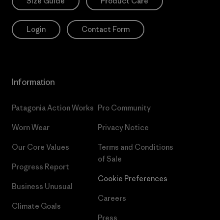
Size Guide
Product Care
Login
Contact Form
Information
Patagonia Action Works
Pro Community
Worn Wear
Privacy Notice
Our Core Values
Terms and Conditions
of Sale
Progress Report
Cookie Preferences
Business Unusual
Careers
Climate Goals
Press