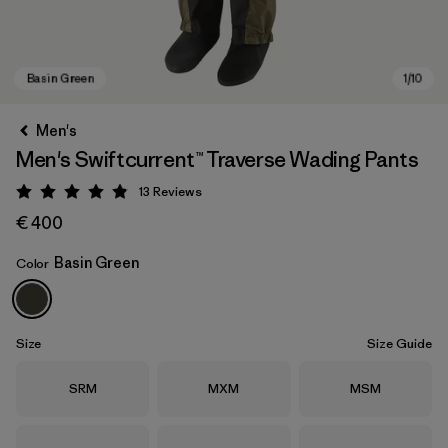
Men's
Men's Swiftcurrent™ Traverse Wading Pants
13
Reviews
Rating: 4.8 / 5
€ 400
Basin Green
Color
Basin Green
Size
Size Guide
Size
Size
Size
SRM
MXM
MSM