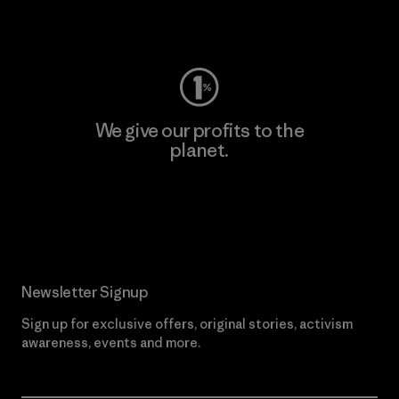
Visit Worn Wear
We give our profits to the
planet.
Read Our Commitment
Newsletter Signup
Sign up for exclusive offers, original stories, activism
awareness, events and more.