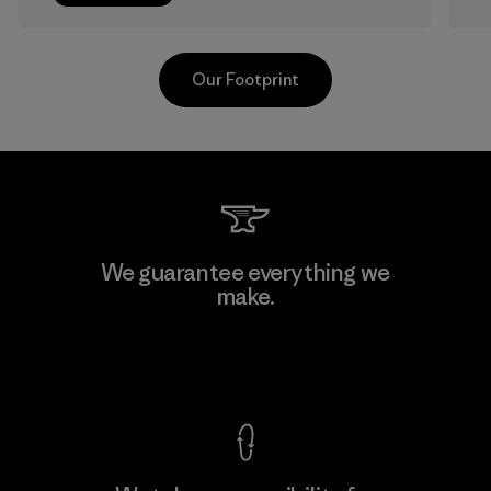
Our Footprint
Sheico Thailand Co., Ltd.
We guarantee everything we
make.
Factory
F
View Ironclad Guarantee