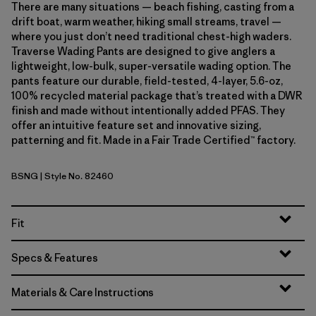
There are many situations — beach fishing, casting from a
drift boat, warm weather, hiking small streams, travel —
where you just don’t need traditional chest-high waders.
Traverse Wading Pants are designed to give anglers a
lightweight, low-bulk, super-versatile wading option. The
pants feature our durable, field-tested, 4-layer, 5.6-oz,
100% recycled material package that’s treated with a DWR
finish and made without intentionally added PFAS. They
offer an intuitive feature set and innovative sizing,
patterning and fit. Made in a Fair Trade Certified™ factory.
BSNG
| Style No. 82460
Basin Green
Fit
Specs & Features
Materials & Care Instructions