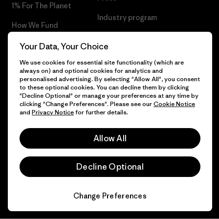
1% For The Planet
Industry program
How We Fund
Affiliate Program
Gift Cards
Your Data, Your Choice
Patagonia Bulgaria Sitemap
We use cookies for essential site functionality (which are
Find a Store
always on) and optional cookies for analytics and
personalised advertising. By selecting "Allow All", you consent
to these optional cookies. You can decline them by clicking
"Decline Optional" or manage your preferences at any time by
clicking "Change Preferences". Please see our
Cookie Notice
© 2026 Patagonia, Inc. All Rights Reserved.
and
Privacy Notice
for further details.
Allow All
English
Decline Optional
Change Preferences