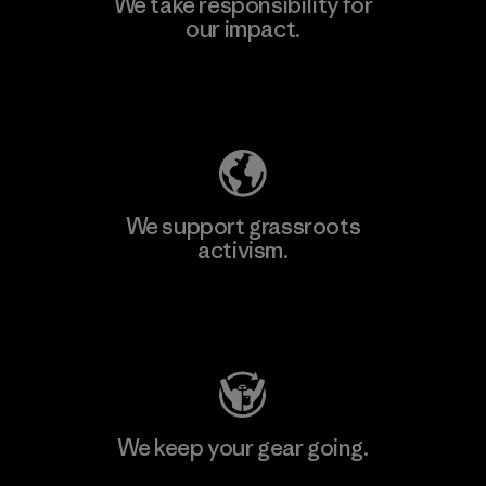
We take responsibility for
our impact.
Learn More
Explore Our Footprint
We support grassroots
activism.
Visit Patagonia Action Works
We keep your gear going.