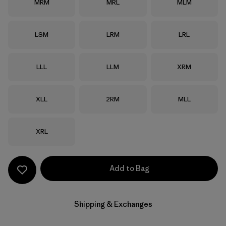
Size
Size
Size
MRM
MRL
MLM
Size
Size
Size
LSM
LRM
LRL
Size
Size
Size
LLL
LLM
XRM
Size
Size
Size
XLL
2RM
MLL
Size
XRL
Add to Bag
Shipping & Exchanges